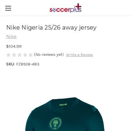
Nike Nigeria 25/26 away jersey
Nike
$104.99
(No reviews yet)
Write a Review
SKU:
FZ8926-483