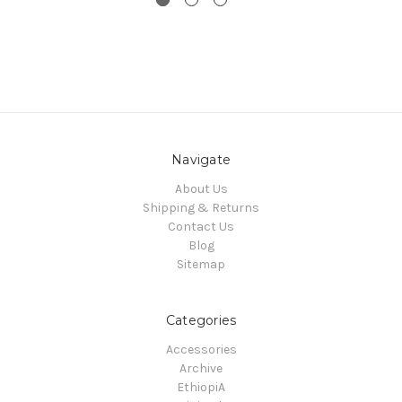
Navigate
About Us
Shipping & Returns
Contact Us
Blog
Sitemap
Categories
Accessories
Archive
EthiopiA