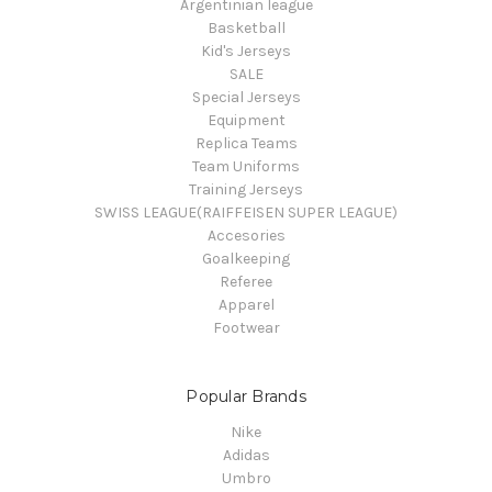
Argentinian league
Basketball
Kid's Jerseys
SALE
Special Jerseys
Equipment
Replica Teams
Team Uniforms
Training Jerseys
SWISS LEAGUE(RAIFFEISEN SUPER LEAGUE)
Accesories
Goalkeeping
Referee
Apparel
Footwear
Popular Brands
Nike
Adidas
Umbro