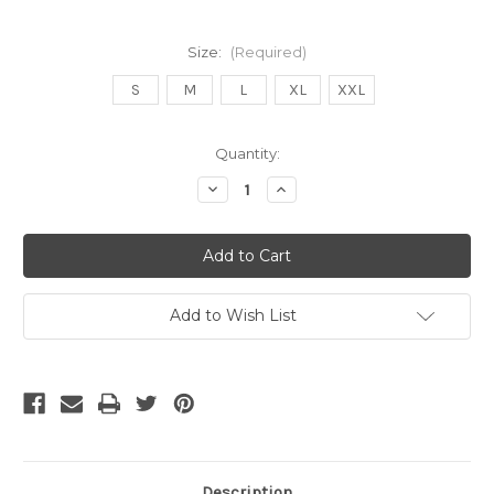
Size:
(Required)
S
M
L
XL
XXL
Current
Quantity:
Stock:
Decrease
Increase
Quantity
Quantity
of
of
Nike
Nike
Nigeria
Nigeria
25/26
25/26
away
away
jersey
jersey
Add to Wish List
Description