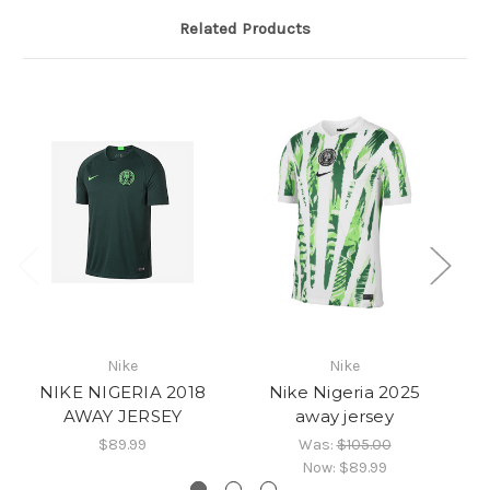
Related Products
Nike
Nike
NIKE NIGERIA 2018
Nike Nigeria 2025
AWAY JERSEY
away jersey
$89.99
Was:
$105.00
Now:
$89.99