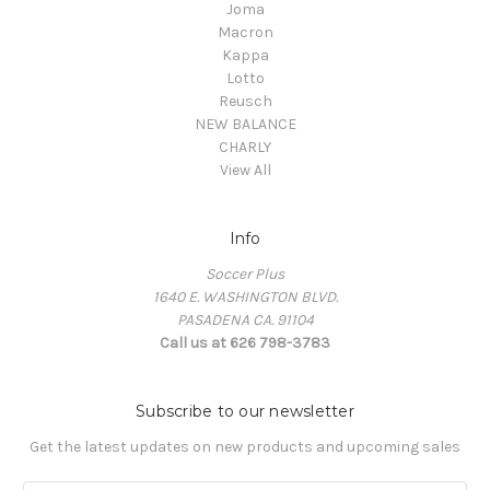
Joma
Macron
Kappa
Lotto
Reusch
NEW BALANCE
CHARLY
View All
Info
Soccer Plus
1640 E. WASHINGTON BLVD.
PASADENA CA. 91104
Call us at 626 798-3783
Subscribe to our newsletter
Get the latest updates on new products and upcoming sales