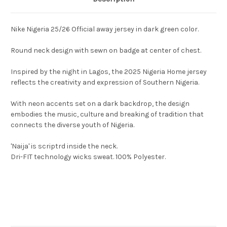
Nike Nigeria 25/26 Official away jersey in dark green color.
Round neck design with sewn on badge at center of chest.
Inspired by the night in Lagos, the 2025 Nigeria Home jersey
reflects the creativity and expression of Southern Nigeria.
With neon accents set on a dark backdrop, the design
embodies the music, culture and breaking of tradition that
connects the diverse youth of Nigeria.
'Naija' is scriptrd inside the neck.
Dri-FIT technology wicks sweat. 100% Polyester.