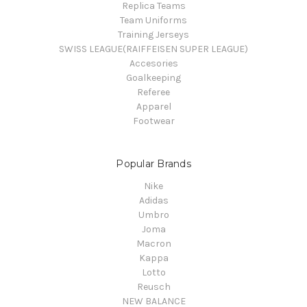
Replica Teams
Team Uniforms
Training Jerseys
SWISS LEAGUE(RAIFFEISEN SUPER LEAGUE)
Accesories
Goalkeeping
Referee
Apparel
Footwear
Popular Brands
Nike
Adidas
Umbro
Joma
Macron
Kappa
Lotto
Reusch
NEW BALANCE