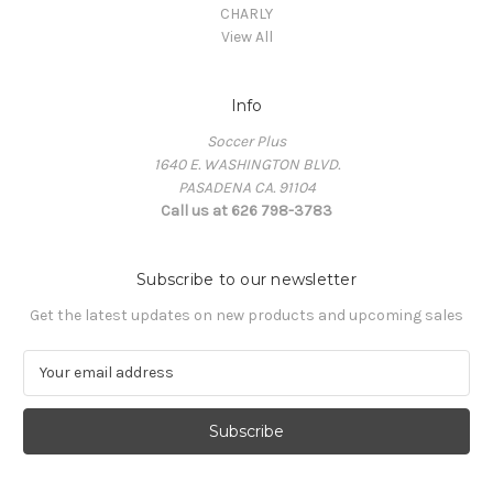
CHARLY
View All
Info
Soccer Plus
1640 E. WASHINGTON BLVD.
PASADENA CA. 91104
Call us at 626 798-3783
Subscribe to our newsletter
Get the latest updates on new products and upcoming sales
E
m
a
i
l
A