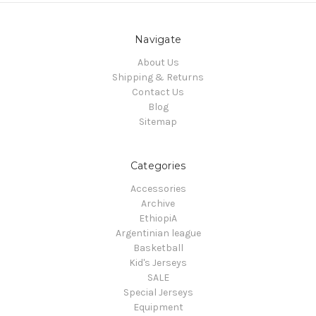
Navigate
About Us
Shipping & Returns
Contact Us
Blog
Sitemap
Categories
Accessories
Archive
EthiopiA
Argentinian league
Basketball
Kid's Jerseys
SALE
Special Jerseys
Equipment