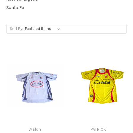
Santa Fe
Sort By:
Walon
PATRICK