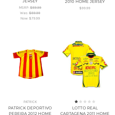
JERSEY
2010 HOME JERSEY
MSRP:
$89.99
$99.99
Was:
$89.99
Now:
$79.99
PATRICK
PATRICK DEPORTIVO
LOTTO REAL
PEREIRA 2012 HOME
CARTAGENA 2011 HOME