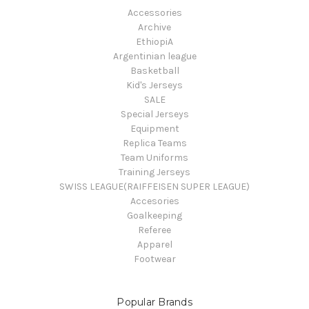
Accessories
Archive
EthiopiA
Argentinian league
Basketball
Kid's Jerseys
SALE
Special Jerseys
Equipment
Replica Teams
Team Uniforms
Training Jerseys
SWISS LEAGUE(RAIFFEISEN SUPER LEAGUE)
Accesories
Goalkeeping
Referee
Apparel
Footwear
Popular Brands