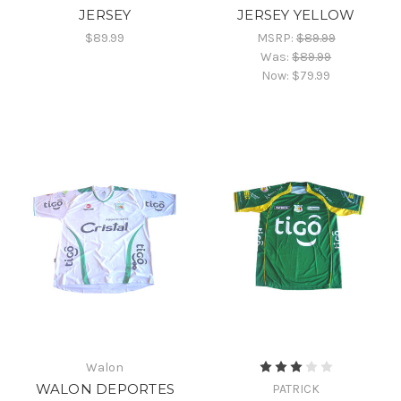
JERSEY
JERSEY YELLOW
$89.99
MSRP:
$89.99
Was:
$89.99
Now:
$79.99
Walon
WALON DEPORTES
PATRICK