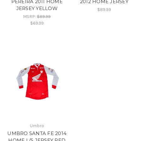
PEREIRA 2011 HOME
2012 HOME JERSEY
JERSEY YELLOW
$89.99
MSRP:
$89.99
$69.99
Umbro
UMBRO SANTA FE 2014
HOME L/S JERSEY RED