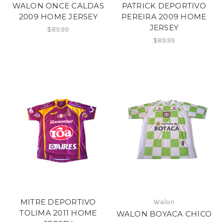
WALON ONCE CALDAS
PATRICK DEPORTIVO
2009 HOME JERSEY
PEREIRA 2009 HOME
JERSEY
$89.99
$89.99
MITRE DEPORTIVO
Walon
TOLIMA 2011 HOME
WALON BOYACA CHICO