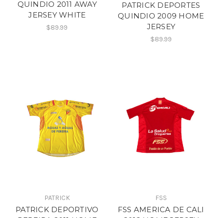
QUINDIO 2011 AWAY
PATRICK DEPORTES
JERSEY WHITE
QUINDIO 2009 HOME
JERSEY
$89.99
$89.99
PATRICK
FSS
PATRICK DEPORTIVO
FSS AMERICA DE CALI