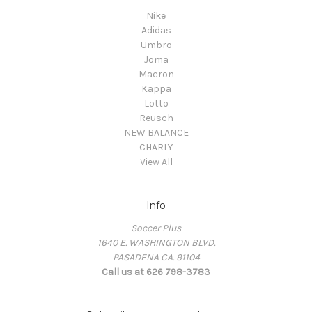
Nike
Adidas
Umbro
Joma
Macron
Kappa
Lotto
Reusch
NEW BALANCE
CHARLY
View All
Info
Soccer Plus
1640 E. WASHINGTON BLVD.
PASADENA CA. 91104
Call us at 626 798-3783