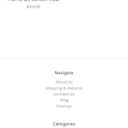
$109.99
Navigate
About Us
Shipping & Returns
Contact Us
Blog
Sitemap
Categories