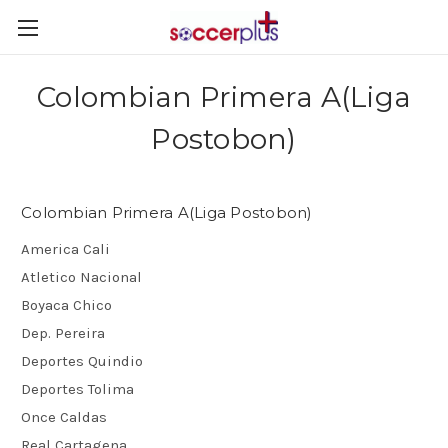
Colombian Primera A(Liga
Postobon)
Colombian Primera A(Liga Postobon)
America Cali
Atletico Nacional
Boyaca Chico
Dep. Pereira
Deportes Quindio
Deportes Tolima
Once Caldas
Real Cartagena