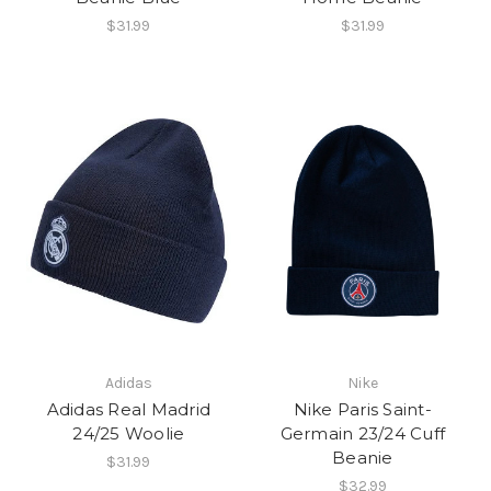
$31.99
$31.99
Adidas
Nike
Adidas Real Madrid
Nike Paris Saint-
24/25 Woolie
Germain 23/24 Cuff
Beanie
$31.99
$32.99