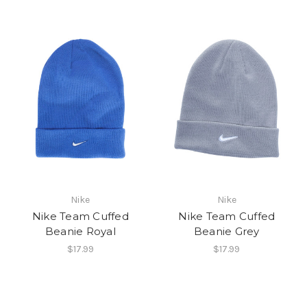
Nike
Nike
Nike Team Cuffed
Nike Team Cuffed
Beanie Royal
Beanie Grey
$17.99
$17.99