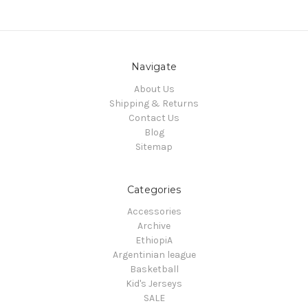
Navigate
About Us
Shipping & Returns
Contact Us
Blog
Sitemap
Categories
Accessories
Archive
EthiopiA
Argentinian league
Basketball
Kid's Jerseys
SALE