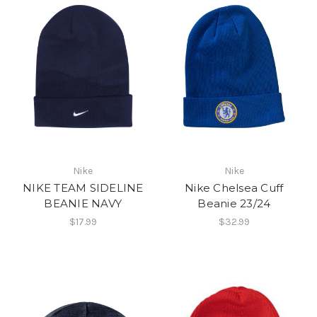
Nike
Nike
NIKE TEAM SIDELINE
Nike Chelsea Cuff
BEANIE NAVY
Beanie 23/24
$17.99
$32.99