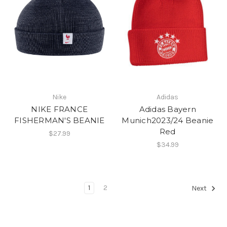
Nike
Adidas
NIKE FRANCE
Adidas Bayern
FISHERMAN'S BEANIE
Munich2023/24 Beanie
Red
$27.99
$34.99
1
2
Next