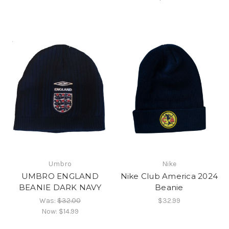
Umbro
Nike
UMBRO ENGLAND
Nike Club America 2024
BEANIE DARK NAVY
Beanie
Was:
$32.00
$32.99
Now:
$14.99