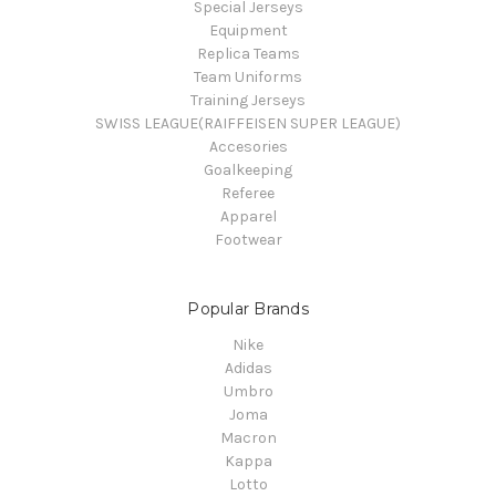
Special Jerseys
Equipment
Replica Teams
Team Uniforms
Training Jerseys
SWISS LEAGUE(RAIFFEISEN SUPER LEAGUE)
Accesories
Goalkeeping
Referee
Apparel
Footwear
Popular Brands
Nike
Adidas
Umbro
Joma
Macron
Kappa
Lotto