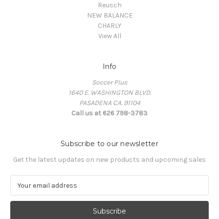
Reusch
NEW BALANCE
CHARLY
View All
Info
Soccer Plus
1640 E. WASHINGTON BLVD.
PASADENA CA. 91104
Call us at 626 798-3783
Subscribe to our newsletter
Get the latest updates on new products and upcoming sales
E
m
a
i