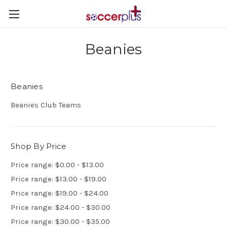
Beanies
Beanies
Beanies Club Teams
Shop By Price
Price range: $0.00 - $13.00
Price range: $13.00 - $19.00
Price range: $19.00 - $24.00
Price range: $24.00 - $30.00
Price range: $30.00 - $35.00