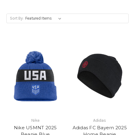
Sort By:
Nike
Adidas
Nike USMNT 2025
Adidas FC Bayern 2025
Beanie Blue
Home Beanie