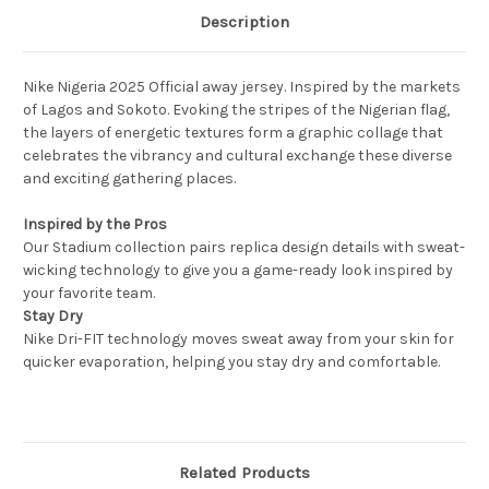
Description
Nike Nigeria 2025 Official away jersey. Inspired by the markets
of Lagos and Sokoto. Evoking the stripes of the Nigerian flag,
the layers of energetic textures form a graphic collage that
celebrates the vibrancy and cultural exchange these diverse
and exciting gathering places.
Inspired by the Pros
Our Stadium collection pairs replica design details with sweat-
wicking technology to give you a game-ready look inspired by
your favorite team.
Stay Dry
Nike Dri-FIT technology moves sweat away from your skin for
quicker evaporation, helping you stay dry and comfortable.
Related Products