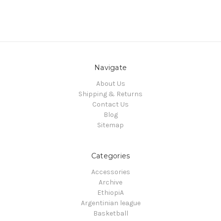
Navigate
About Us
Shipping & Returns
Contact Us
Blog
Sitemap
Categories
Accessories
Archive
EthiopiA
Argentinian league
Basketball