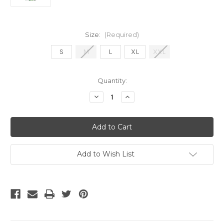
Size:
(Required)
S
M
L
XL
XXL
Current
Quantity:
Stock:
Decrease
Increase
Quantity
Quantity
of
of
Nike
Nike
Nigeria
Nigeria
2025
2025
away
away
jersey
jersey
Add to Wish List