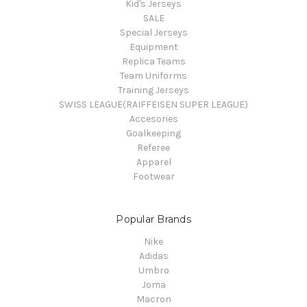
Kid's Jerseys
SALE
Special Jerseys
Equipment
Replica Teams
Team Uniforms
Training Jerseys
SWISS LEAGUE(RAIFFEISEN SUPER LEAGUE)
Accesories
Goalkeeping
Referee
Apparel
Footwear
Popular Brands
Nike
Adidas
Umbro
Joma
Macron