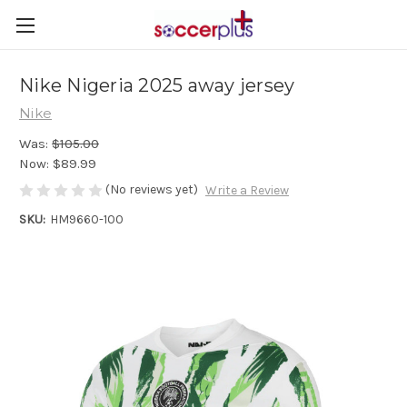
Nike Nigeria 2025 away jersey
Nike
Was:
$105.00
Now:
$89.99
(No reviews yet)
Write a Review
SKU:
HM9660-100