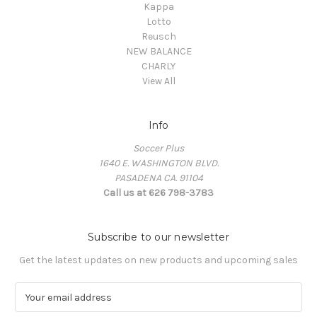
Kappa
Lotto
Reusch
NEW BALANCE
CHARLY
View All
Info
Soccer Plus
1640 E. WASHINGTON BLVD.
PASADENA CA. 91104
Call us at 626 798-3783
Subscribe to our newsletter
Get the latest updates on new products and upcoming sales
E
m