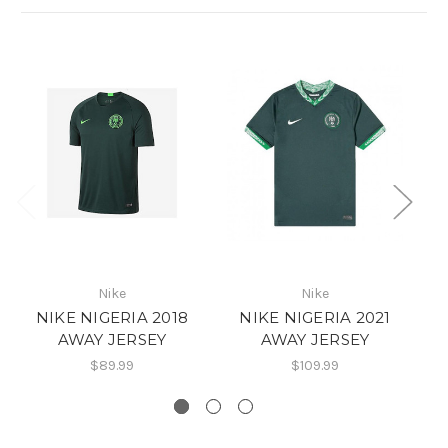
Nike
Nike
NIKE NIGERIA 2018
NIKE NIGERIA 2021
AWAY JERSEY
AWAY JERSEY
$89.99
$109.99