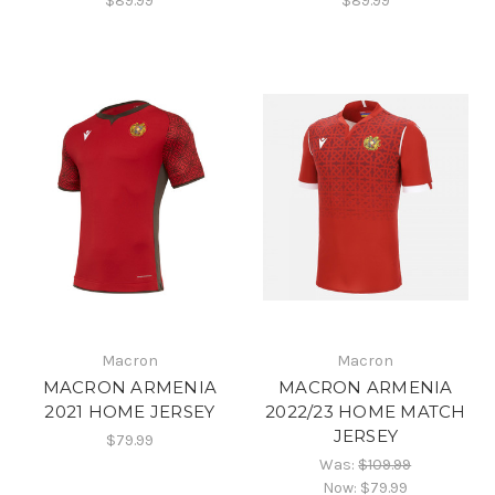
$89.99
$89.99
Macron
Macron
MACRON ARMENIA
MACRON ARMENIA
2021 HOME JERSEY
2022/23 HOME MATCH
JERSEY
$79.99
Was:
$109.99
Now:
$79.99