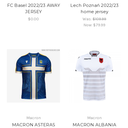
FC Basel 2022/23 AWAY
Lech Poznań 2022/23
JERSEY
home jersey
$0.00
Was:
$109.99
Now:
$79.99
Macron
Macron
MACRON ASTERAS
MACRON ALBANIA