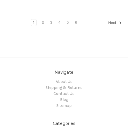
1
2
3
4
5
6
Next
Navigate
About Us
Shipping & Returns
Contact Us
Blog
Sitemap
Categories