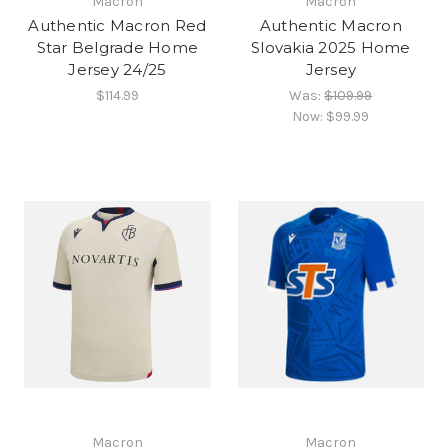
Macron
Macron
Authentic Macron Red
Authentic Macron
Star Belgrade Home
Slovakia 2025 Home
Jersey 24/25
Jersey
$114.99
Was:
$109.99
Now:
$99.99
Macron
Macron