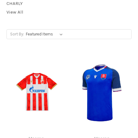
CHARLY
View All
Sort By: