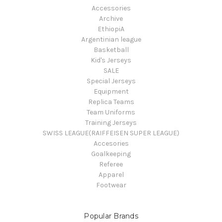
Accessories
Archive
EthiopiA
Argentinian league
Basketball
Kid's Jerseys
SALE
Special Jerseys
Equipment
Replica Teams
Team Uniforms
Training Jerseys
SWISS LEAGUE(RAIFFEISEN SUPER LEAGUE)
Accesories
Goalkeeping
Referee
Apparel
Footwear
Popular Brands