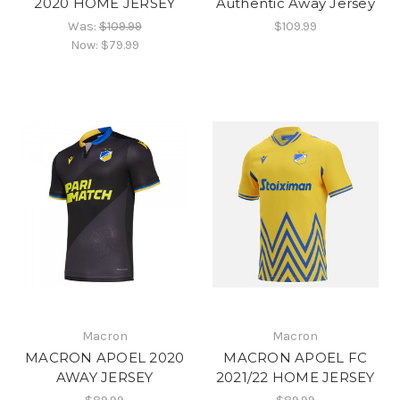
2020 HOME JERSEY
Authentic Away Jersey
Was:
$109.99
$109.99
Now:
$79.99
Macron
Macron
MACRON APOEL 2020
MACRON APOEL FC
AWAY JERSEY
2021/22 HOME JERSEY