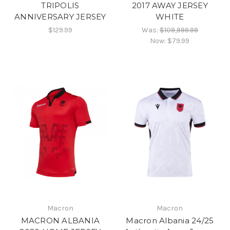
TRIPOLIS
2017 AWAY JERSEY
ANNIVERSARY JERSEY
WHITE
$129.99
Was:
$109,999.99
Now:
$79.99
Macron
Macron
MACRON ALBANIA
Macron Albania 24/25