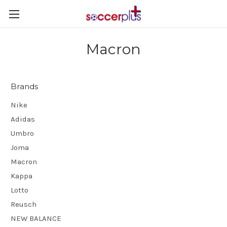
Macron
Brands
Nike
Adidas
Umbro
Joma
Macron
Kappa
Lotto
Reusch
NEW BALANCE