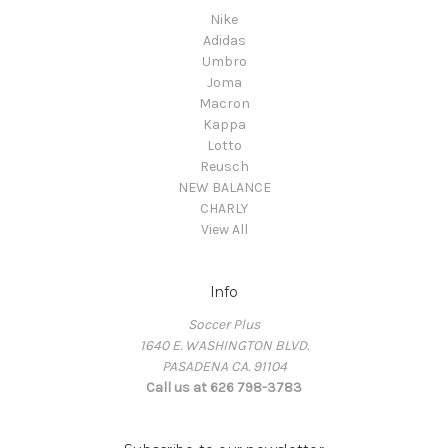
Nike
Adidas
Umbro
Joma
Macron
Kappa
Lotto
Reusch
NEW BALANCE
CHARLY
View All
Info
Soccer Plus
1640 E. WASHINGTON BLVD.
PASADENA CA. 91104
Call us at 626 798-3783