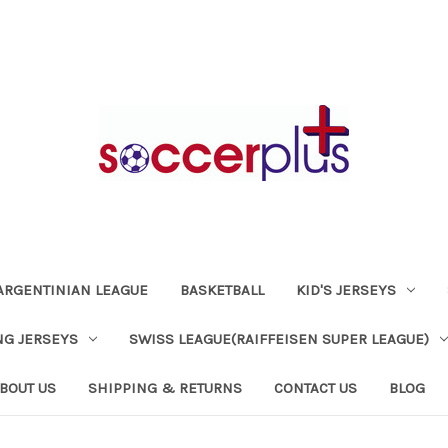
ARGENTINIAN LEAGUE
BASKETBALL
KID'S JERSEYS
NG JERSEYS
SWISS LEAGUE(RAIFFEISEN SUPER LEAGUE)
BOUT US
SHIPPING & RETURNS
CONTACT US
BLOG