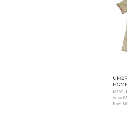
UMBRO
HOME
MSRP:
Was:
$8
Now:
$6