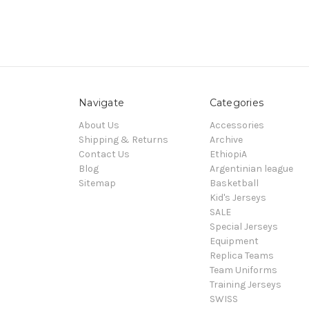
Navigate
Categories
About Us
Accessories
Shipping & Returns
Archive
Contact Us
EthiopiA
Blog
Argentinian league
Sitemap
Basketball
Kid's Jerseys
SALE
Special Jerseys
Equipment
Replica Teams
Team Uniforms
Training Jerseys
SWISS