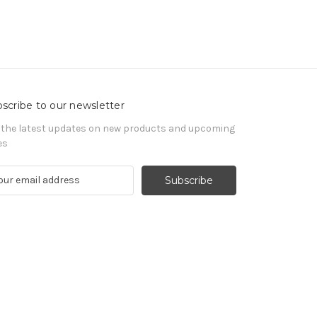
scribe to our newsletter
 the latest updates on new products and upcoming
es