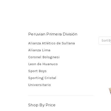
Peruvian Primera División
Sort B
Alianza Atlético de Sullana
Alianza Lima
Coronel Bolognesi
Leon de Huanuco
Sport Boys
Sporting Cristal
Universitario
Shop By Price