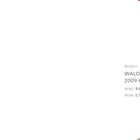
Walon
WALO
2009 
Was:
$8
Now:
$7