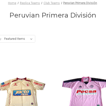
Home
Replica Teams
Club Teams
Peruvian Primera División
Peruvian Primera División
y: