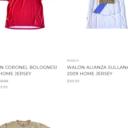
Walon
N CORONEL BOLOGNESI
WALON ALIANZA SULLAN
HOME JERSEY
2009 HOME JERSEY
9.99
$89.99
9.99