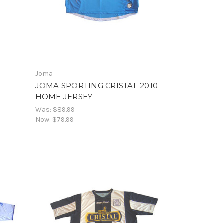
Joma
JOMA SPORTING CRISTAL 2010
HOME JERSEY
Was:
$89.99
Now:
$79.99