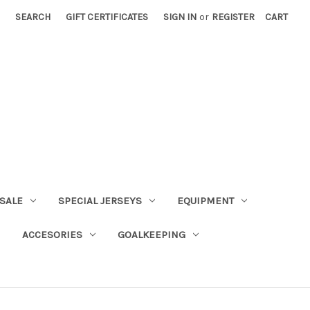
SEARCH
GIFT CERTIFICATES
SIGN IN
or
REGISTER
CART
SALE
SPECIAL JERSEYS
EQUIPMENT
ACCESORIES
GOALKEEPING