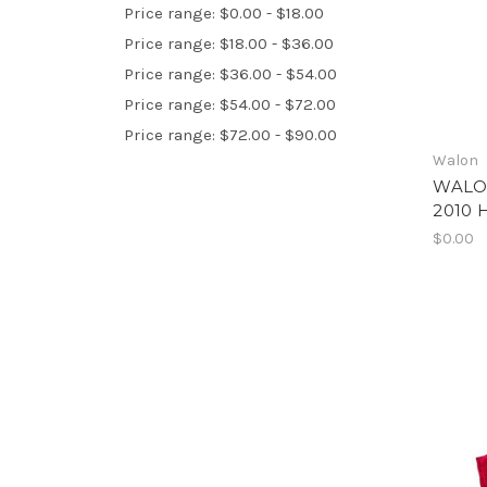
Price range: $0.00 - $18.00
Price range: $18.00 - $36.00
Price range: $36.00 - $54.00
Price range: $54.00 - $72.00
Price range: $72.00 - $90.00
Walon
WALO
2010 
$0.00