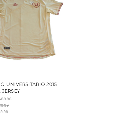
 UNIVERSITARIO 2015
 JERSEY
$89.99
9.99
9.99