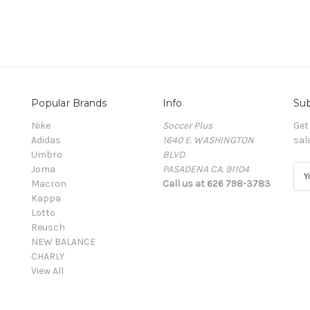
Popular Brands
Info
Sub
Nike
Soccer Plus
Get
Adidas
1640 E. WASHINGTON
sal
Umbro
BLVD.
Joma
PASADENA CA. 91104
E
Macron
Call us at 626 798-3783
m
Kappa
a
Lotto
i
Reusch
l
NEW BALANCE
A
CHARLY
d
View All
d
r
e