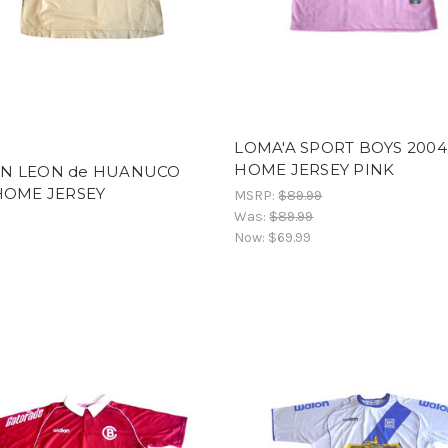
LOMA'A SPORT BOYS 2004
HOME JERSEY PINK
N LEON de HUANUCO
HOME JERSEY
MSRP:
$89.99
Was:
$89.99
Now:
$69.99