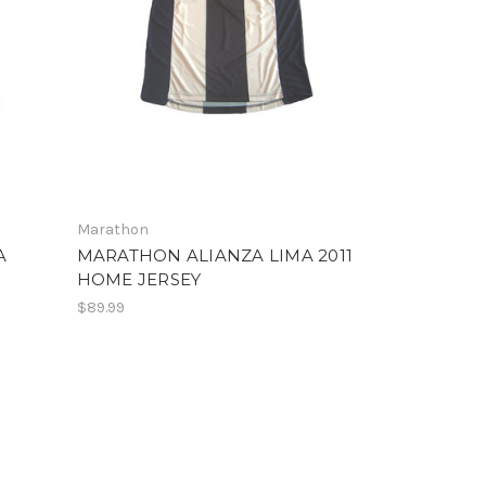
Marathon
A
MARATHON ALIANZA LIMA 2011
HOME JERSEY
$89.99