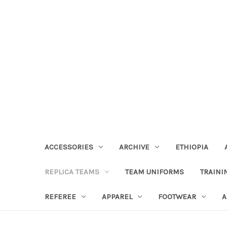
ACCESSORIES
ARCHIVE
ETHIOPIA
REPLICA TEAMS
TEAM UNIFORMS
TRAINI
REFEREE
APPAREL
FOOTWEAR
A