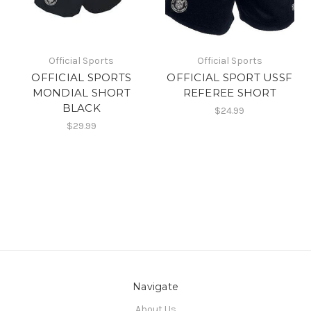
Official Sports
Official Sports
OFFICIAL SPORTS
OFFICIAL SPORT USSF
MONDIAL SHORT
REFEREE SHORT
BLACK
$24.99
$29.99
Navigate
About Us