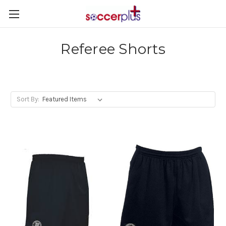
Referee Shorts
Sort By: