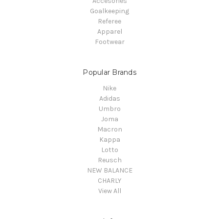
Accesories
Goalkeeping
Referee
Apparel
Footwear
Popular Brands
Nike
Adidas
Umbro
Joma
Macron
Kappa
Lotto
Reusch
NEW BALANCE
CHARLY
View All