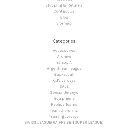
Shipping & Returns
Contact Us
Blog
Sitemap
Categories
Accessories
Archive
EthiopiA
Argentinian league
Basketball
Kid's Jerseys
SALE
Special Jerseys
Equipment
Replica Teams
Team Uniforms
Training Jerseys
SWISS LEAGUE(RAIFFEISEN SUPER LEAGUE)