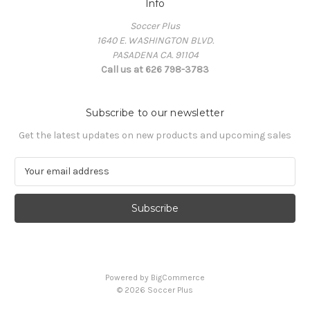
Info
Soccer Plus
1640 E. WASHINGTON BLVD.
PASADENA CA. 91104
Call us at 626 798-3783
Subscribe to our newsletter
Get the latest updates on new products and upcoming sales
E
m
a
i
l
A
d
d
Powered by
BigCommerce
r
© 2026 Soccer Plus
e
s