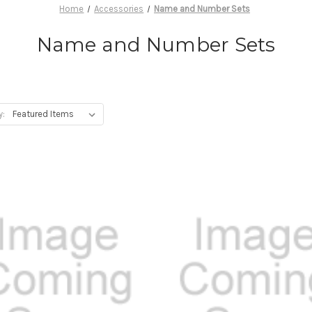
Home
Accessories
Name and Number Sets
Name and Number Sets
y: