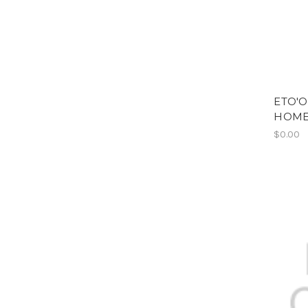
ETO'O
HOME
$0.00