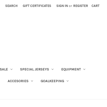
SEARCH
GIFT CERTIFICATES
SIGN IN
or
REGISTER
CART
SALE
SPECIAL JERSEYS
EQUIPMENT
ACCESORIES
GOALKEEPING