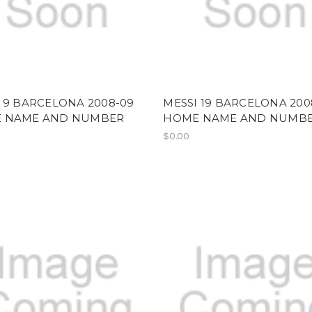
 9 BARCELONA 2008-09
MESSI 19 BARCELONA 200
 NAME AND NUMBER
HOME NAME AND NUMB
$0.00