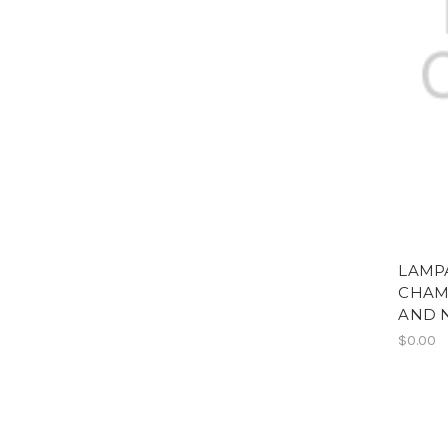
LAMPA
CHAM
AND 
$0.00