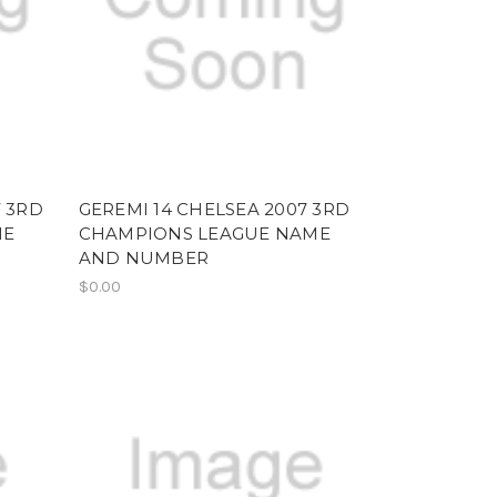
7 3RD
GEREMI 14 CHELSEA 2007 3RD
ME
CHAMPIONS LEAGUE NAME
AND NUMBER
$0.00