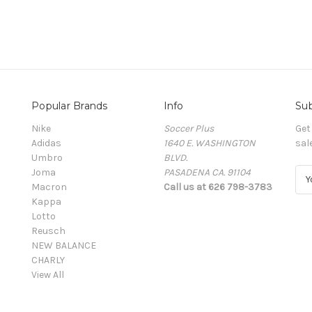
Popular Brands
Info
Sub
Nike
Soccer Plus
Get
Adidas
1640 E. WASHINGTON
sal
Umbro
BLVD.
Joma
PASADENA CA. 91104
E
Macron
Call us at 626 798-3783
m
Kappa
a
Lotto
i
Reusch
l
NEW BALANCE
A
CHARLY
d
View All
d
r
e