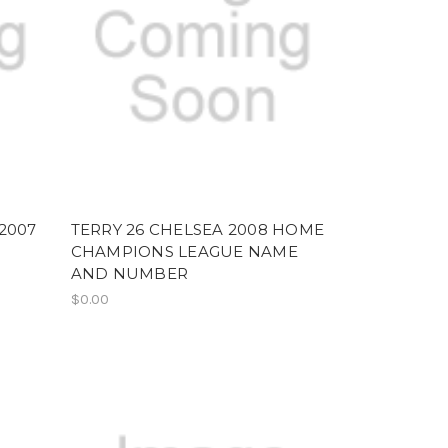
2007
TERRY 26 CHELSEA 2008 HOME
CHAMPIONS LEAGUE NAME
AND NUMBER
$0.00