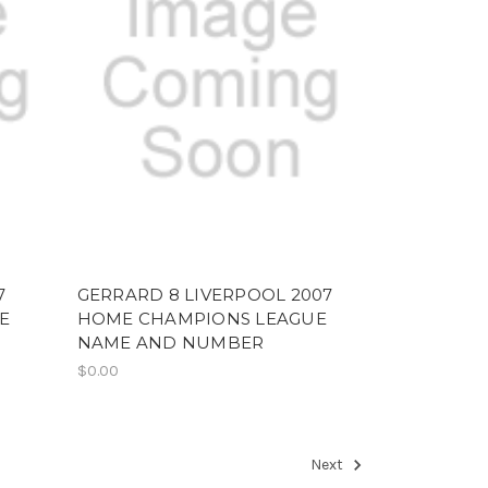
7
GERRARD 8 LIVERPOOL 2007
E
HOME CHAMPIONS LEAGUE
NAME AND NUMBER
$0.00
Next