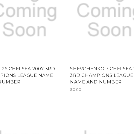
 26 CHELSEA 2007 3RD
SHEVCHENKO 7 CHELSEA 
PIONS LEAGUE NAME
3RD CHAMPIONS LEAGUE
NUMBER
NAME AND NUMBER
$0.00