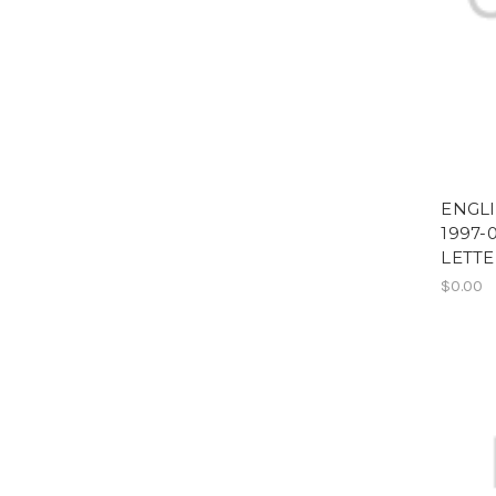
ENGL
1997-
LETTE
$0.00