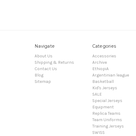
Navigate
Categories
About Us
Accessories
Shipping & Returns
Archive
Contact Us
EthiopiA
Blog
Argentinian league
Sitemap
Basketball
Kid's Jerseys
SALE
Special Jerseys
Equipment
Replica Teams
Team Uniforms
Training Jerseys
SWISS