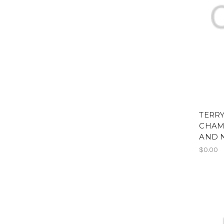
TERRY
CHAM
AND 
$0.00