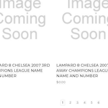
RD 8 CHELSEA 2007 3RD
LAMPARD 8 CHELSEA 200
PIONS LEAGUE NAME
AWAY CHAMPIONS LEAGU
NUMBER
NAME AND NUMBER
$0.00
1
2
3
4
5
6