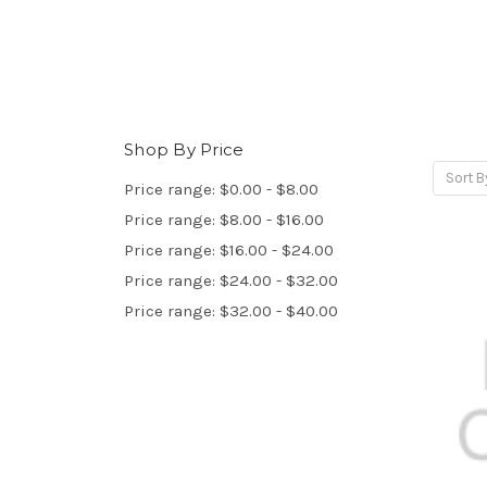
Shop By Price
Sort B
Price range: $0.00 - $8.00
Price range: $8.00 - $16.00
Price range: $16.00 - $24.00
Price range: $24.00 - $32.00
Price range: $32.00 - $40.00