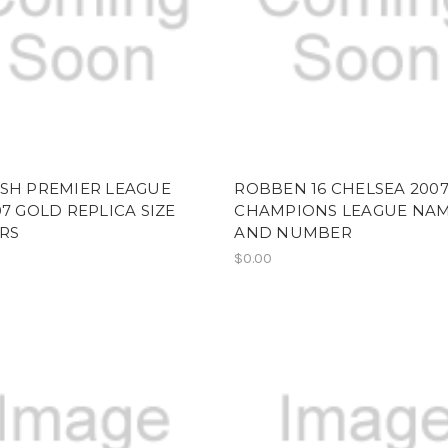
ISH PREMIER LEAGUE
ROBBEN 16 CHELSEA 200
07 GOLD REPLICA SIZE
CHAMPIONS LEAGUE NA
RS
AND NUMBER
$0.00