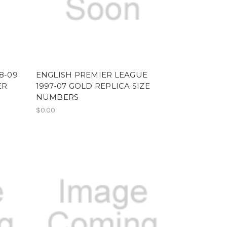
8-09
ENGLISH PREMIER LEAGUE
ER
1997-07 GOLD REPLICA SIZE
NUMBERS
$0.00