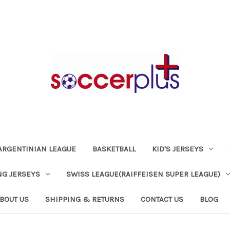
ARGENTINIAN LEAGUE
BASKETBALL
KID'S JERSEYS
NG JERSEYS
SWISS LEAGUE(RAIFFEISEN SUPER LEAGUE)
BOUT US
SHIPPING & RETURNS
CONTACT US
BLOG