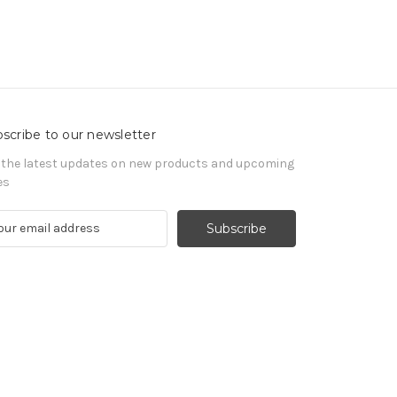
scribe to our newsletter
 the latest updates on new products and upcoming
es