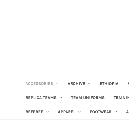
ACCESSORIES
ARCHIVE
ETHIOPIA
REPLICA TEAMS
TEAM UNIFORMS
TRAINI
REFEREE
APPAREL
FOOTWEAR
A