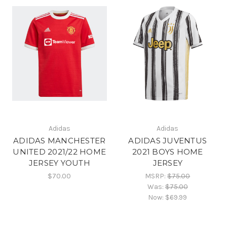
Adidas
Adidas
ADIDAS MANCHESTER
ADIDAS JUVENTUS
UNITED 2021/22 HOME
2021 BOYS HOME
JERSEY YOUTH
JERSEY
$70.00
MSRP:
$75.00
Was:
$75.00
Now:
$69.99