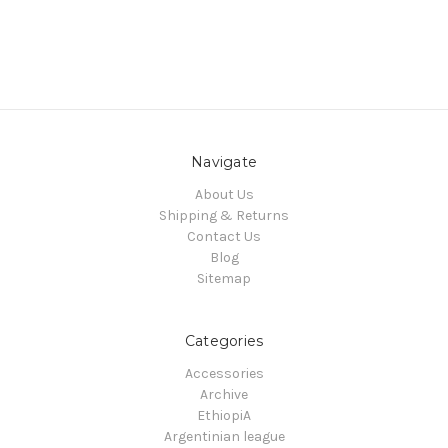
Navigate
About Us
Shipping & Returns
Contact Us
Blog
Sitemap
Categories
Accessories
Archive
EthiopiA
Argentinian league