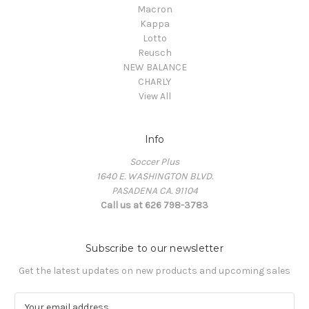
Macron
Kappa
Lotto
Reusch
NEW BALANCE
CHARLY
View All
Info
Soccer Plus
1640 E. WASHINGTON BLVD.
PASADENA CA. 91104
Call us at 626 798-3783
Subscribe to our newsletter
Get the latest updates on new products and upcoming sales
E