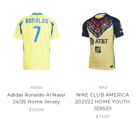
Adidas
Nike
Adidas Ronaldo Al Nassr
NIKE CLUB AMERICA
24/25 Home Jersey
2021/22 HOME YOUTH
JERSEY
$109.99
$74.99