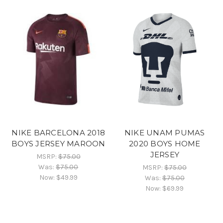
NIKE BARCELONA 2018
NIKE UNAM PUMAS
BOYS JERSEY MAROON
2020 BOYS HOME
JERSEY
MSRP:
$75.00
Was:
$75.00
MSRP:
$75.00
Now:
$49.99
Was:
$75.00
Now:
$69.99