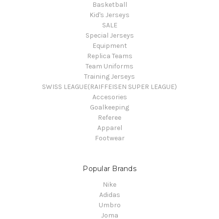
Basketball
Kid's Jerseys
SALE
Special Jerseys
Equipment
Replica Teams
Team Uniforms
Training Jerseys
SWISS LEAGUE(RAIFFEISEN SUPER LEAGUE)
Accesories
Goalkeeping
Referee
Apparel
Footwear
Popular Brands
Nike
Adidas
Umbro
Joma