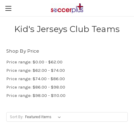
Kid's Jerseys Club Teams
Shop By Price
Price range: $0.00 - $62.00
Price range: $62.00 - $74.00
Price range: $74.00 - $86.00
Price range: $86.00 - $98.00
Price range: $98.00 - $110.00
Sort By: