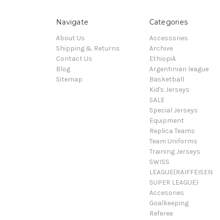
Navigate
Categories
About Us
Accessories
Shipping & Returns
Archive
Contact Us
EthiopiA
Blog
Argentinian league
Sitemap
Basketball
Kid's Jerseys
SALE
Special Jerseys
Equipment
Replica Teams
Team Uniforms
Training Jerseys
SWISS
LEAGUE(RAIFFEISEN
SUPER LEAGUE)
Accesories
Goalkeeping
Referee