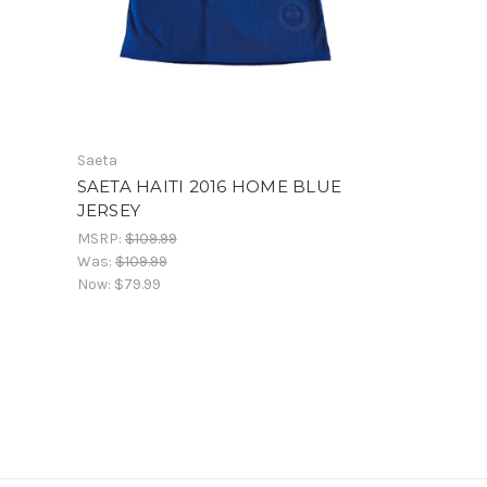
Saeta
SAETA HAITI 2016 HOME BLUE
JERSEY
MSRP:
$109.99
Was:
$109.99
Now:
$79.99