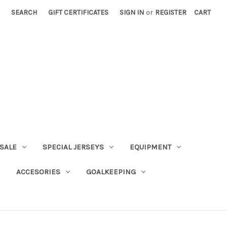
SEARCH
GIFT CERTIFICATES
SIGN IN
or
REGISTER
CART
SALE
SPECIAL JERSEYS
EQUIPMENT
ACCESORIES
GOALKEEPING