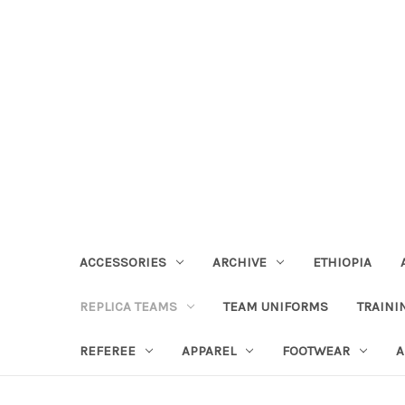
ACCESSORIES
ARCHIVE
ETHIOPIA
REPLICA TEAMS
TEAM UNIFORMS
TRAINI
REFEREE
APPAREL
FOOTWEAR
A