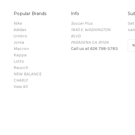
Popular Brands
Info
Sub
Nike
Soccer Plus
Get
Adidas
1640 E. WASHINGTON
sal
Umbro
BLVD.
Joma
PASADENA CA. 91104
E
Macron
Call us at 626 798-3783
m
Kappa
a
Lotto
i
Reusch
l
NEW BALANCE
A
CHARLY
d
View All
d
r
e
s
s