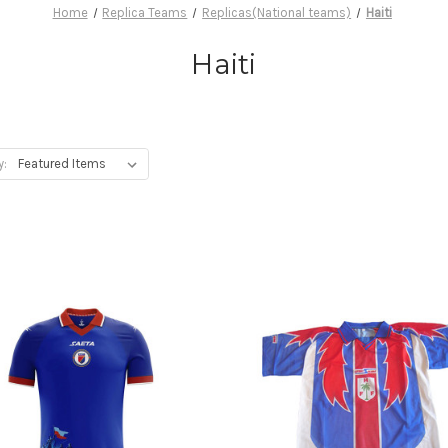
Home
Replica Teams
Replicas(National teams)
Haiti
Haiti
y: