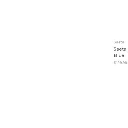
Saeta
Saeta
Blue
$129.99