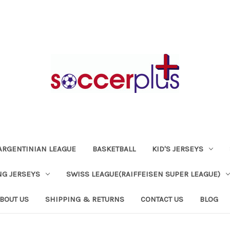
ARGENTINIAN LEAGUE
BASKETBALL
KID'S JERSEYS
NG JERSEYS
SWISS LEAGUE(RAIFFEISEN SUPER LEAGUE)
BOUT US
SHIPPING & RETURNS
CONTACT US
BLOG