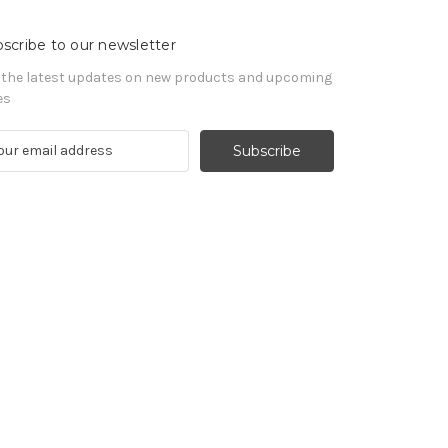
scribe to our newsletter
 the latest updates on new products and upcoming
es