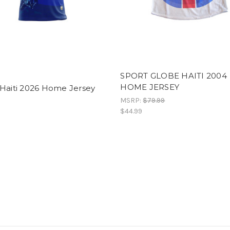
SPORT GLOBE HAITI 2004
HOME JERSEY
 Haiti 2026 Home Jersey
MSRP:
$79.99
$44.99