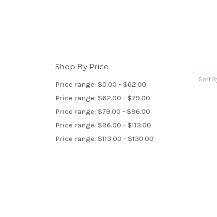
Shop By Price
Sort B
Price range: $0.00 - $62.00
Price range: $62.00 - $79.00
Price range: $79.00 - $96.00
Price range: $96.00 - $113.00
Price range: $113.00 - $130.00