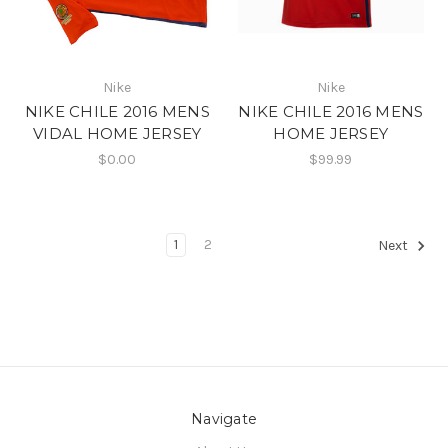
Nike
Nike
NIKE CHILE 2016 MENS
NIKE CHILE 2016 MENS
VIDAL HOME JERSEY
HOME JERSEY
$0.00
$99.99
1
2
Next
Navigate