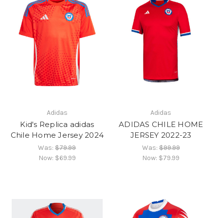
Adidas
Adidas
Kid's Replica adidas
ADIDAS CHILE HOME
Chile Home Jersey 2024
JERSEY 2022-23
Was:
$79.99
Was:
$99.99
Now:
$69.99
Now:
$79.99