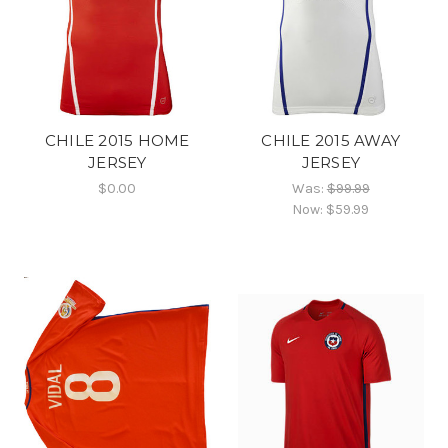
CHILE 2015 HOME
CHILE 2015 AWAY
JERSEY
JERSEY
$0.00
Was:
$99.99
Now:
$59.99