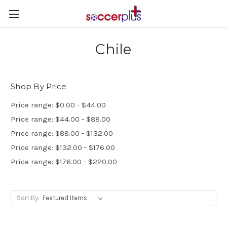
Chile
Shop By Price
Price range: $0.00 - $44.00
Price range: $44.00 - $88.00
Price range: $88.00 - $132.00
Price range: $132.00 - $176.00
Price range: $176.00 - $220.00
Sort By: