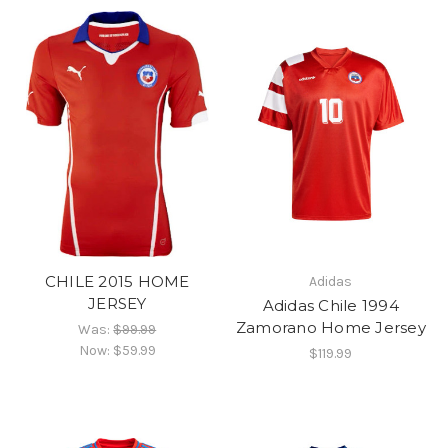
CHILE 2015 HOME
Adidas
JERSEY
Adidas Chile 1994
Zamorano Home Jersey
Was:
$99.99
Now:
$59.99
$119.99