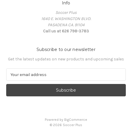
Info
Soccer Plus
1640 E. WASHINGTON BLVD.
PASADENA CA. 91104
Call us at 626 798-3783
Subscribe to our newsletter
Get the latest updates on new products and upcoming sales
E
m
a
i
l
A
d
d
Powered by
BigCommerce
r
© 2026 Soccer Plus
e