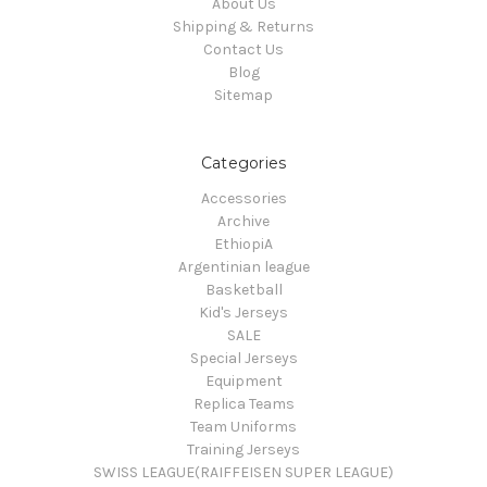
About Us
Shipping & Returns
Contact Us
Blog
Sitemap
Categories
Accessories
Archive
EthiopiA
Argentinian league
Basketball
Kid's Jerseys
SALE
Special Jerseys
Equipment
Replica Teams
Team Uniforms
Training Jerseys
SWISS LEAGUE(RAIFFEISEN SUPER LEAGUE)