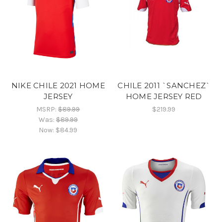
NIKE CHILE 2021 HOME
CHILE 2011 `SANCHEZ`
JERSEY
HOME JERSEY RED
MSRP:
$89.99
$219.99
Was:
$89.99
Now:
$84.99