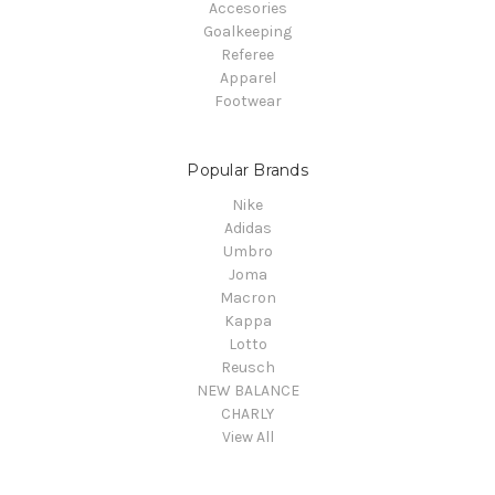
Accesories
Goalkeeping
Referee
Apparel
Footwear
Popular Brands
Nike
Adidas
Umbro
Joma
Macron
Kappa
Lotto
Reusch
NEW BALANCE
CHARLY
View All