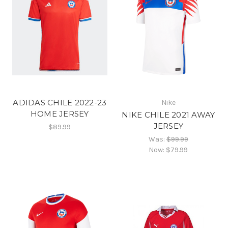
ADIDAS CHILE 2022-23
Nike
HOME JERSEY
NIKE CHILE 2021 AWAY
JERSEY
$89.99
Was:
$99.99
Now:
$79.99