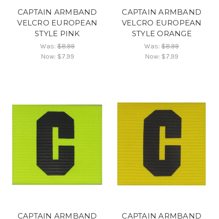
CAPTAIN ARMBAND
CAPTAIN ARMBAND
VELCRO EUROPEAN
VELCRO EUROPEAN
STYLE PINK
STYLE ORANGE
Was:
$8.99
Was:
$8.99
Now:
$7.99
Now:
$7.99
CAPTAIN ARMBAND
CAPTAIN ARMBAND