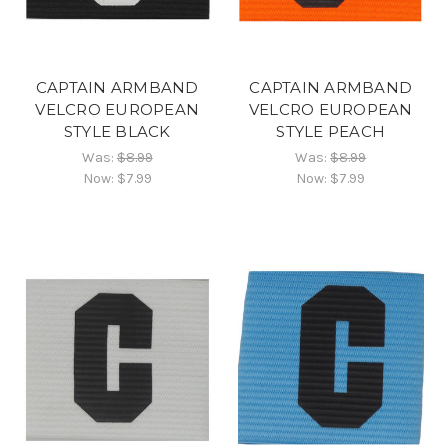
CAPTAIN ARMBAND
CAPTAIN ARMBAND
VELCRO EUROPEAN
VELCRO EUROPEAN
STYLE BLACK
STYLE PEACH
Was:
$8.99
Was:
$8.99
Now:
$7.99
Now:
$7.99