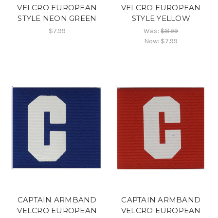
VELCRO EUROPEAN
VELCRO EUROPEAN
STYLE NEON GREEN
STYLE YELLOW
$7.99
Was:
$8.99
Now:
$7.99
CAPTAIN ARMBAND
CAPTAIN ARMBAND
VELCRO EUROPEAN
VELCRO EUROPEAN