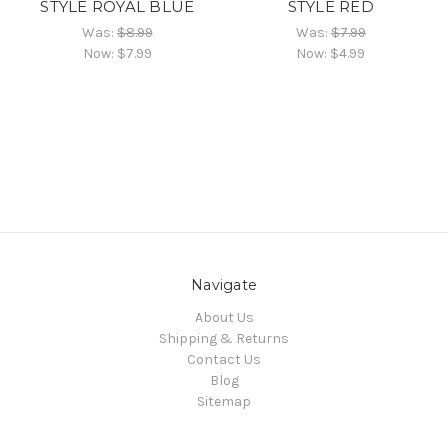
STYLE ROYAL BLUE
STYLE RED
Was:
$8.99
Was:
$7.99
Now:
$7.99
Now:
$4.99
Navigate
About Us
Shipping & Returns
Contact Us
Blog
Sitemap