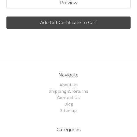
Navigate
About Us
Shipping & Returns
Contact Us
Blog
Sitemap
Categories