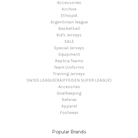
Accessories
Archive
EthiopiA
Argentinian league
Basketball
Kid's Jerseys
SALE
Special Jerseys
Equipment
Replica Teams
Team Uniforms
Training Jerseys
SWISS LEAGUE(RAIFFEISEN SUPER LEAGUE)
Accesories
Goalkeeping
Referee
Apparel
Footwear
Popular Brands