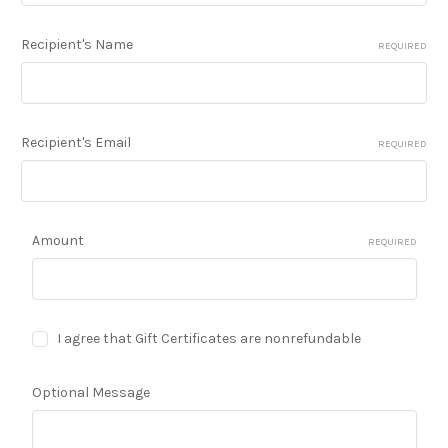
Recipient's Name
REQUIRED
Recipient's Email
REQUIRED
Amount
REQUIRED
I agree that Gift Certificates are nonrefundable
Optional Message