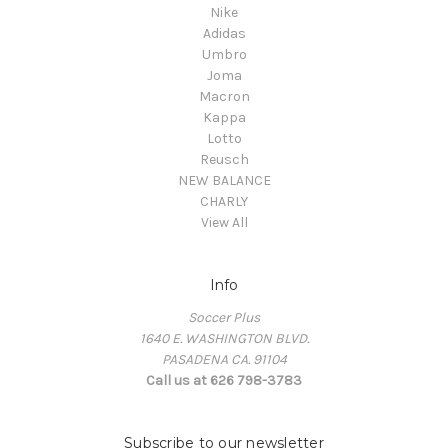
Nike
Adidas
Umbro
Joma
Macron
Kappa
Lotto
Reusch
NEW BALANCE
CHARLY
View All
Info
Soccer Plus
1640 E. WASHINGTON BLVD.
PASADENA CA. 91104
Call us at 626 798-3783
Subscribe to our newsletter