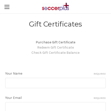
Gift Certificates
Purchase Gift Certificate
Redeem Gift Certificate
Check Gift Certificate Balance
Your Name
REQUIRED
Your Email
REQUIRED