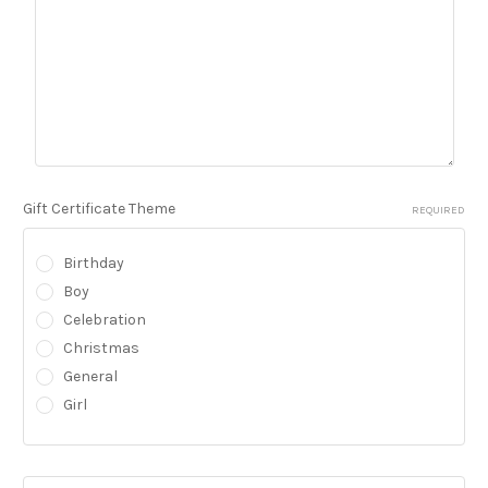
Gift Certificate Theme
REQUIRED
Birthday
Boy
Celebration
Christmas
General
Girl