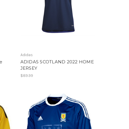
Adidas
e
ADIDAS SCOTLAND 2022 HOME
JERSEY
$89.99