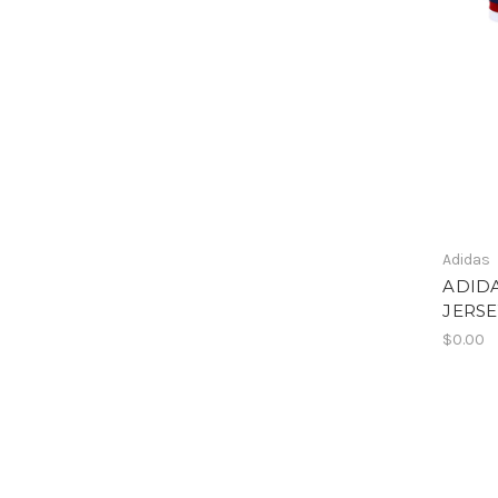
Adidas
ADID
JERSE
$0.00