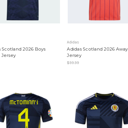
Adidas
s Scotland 2026 Boys
Adidas Scotland 2026 Away
Jersey
Jersey
$99.99