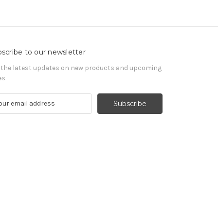
scribe to our newsletter
 the latest updates on new products and upcoming
es