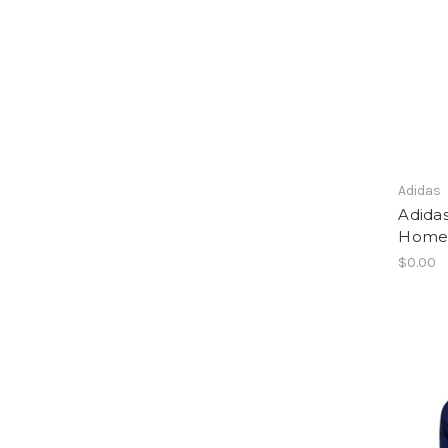
Adidas
Adida
Home 
$0.00