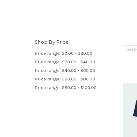
Shop By Price
Sort B
Price range: $0.00 - $20.00
Price range: $20.00 - $40.00
Price range: $40.00 - $60.00
Price range: $60.00 - $80.00
Price range: $80.00 - $100.00