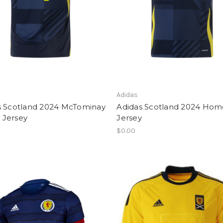
Adidas
s Scotland 2024 McTominay
Adidas Scotland 2024 Hom
Jersey
Jersey
$0.00