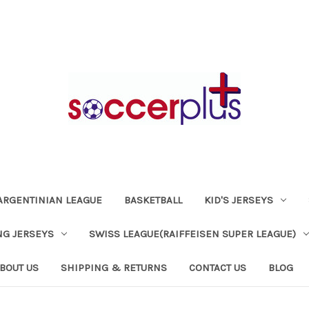
ARGENTINIAN LEAGUE
BASKETBALL
KID'S JERSEYS
NG JERSEYS
SWISS LEAGUE(RAIFFEISEN SUPER LEAGUE)
BOUT US
SHIPPING & RETURNS
CONTACT US
BLOG