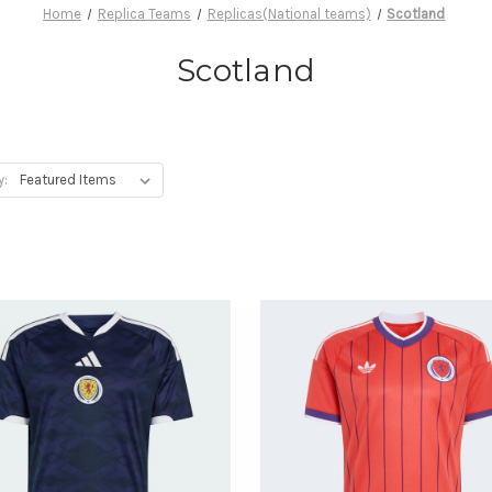
Home
Replica Teams
Replicas(National teams)
Scotland
Scotland
y: