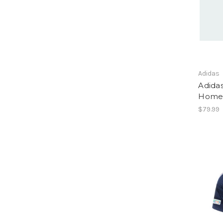
Adidas
Adida
Home 
$79.99