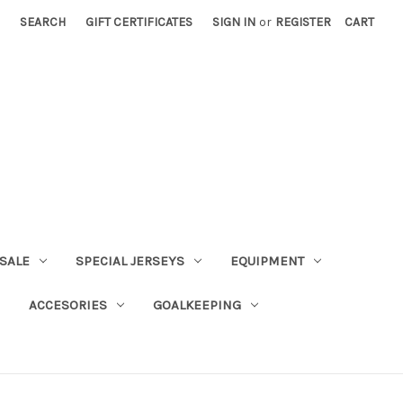
SEARCH
GIFT CERTIFICATES
SIGN IN
or
REGISTER
CART
SALE
SPECIAL JERSEYS
EQUIPMENT
ACCESORIES
GOALKEEPING