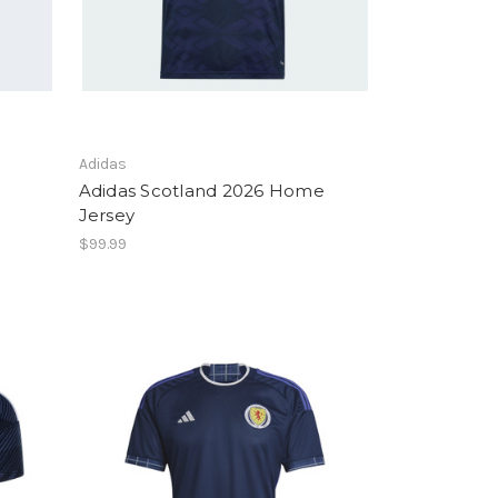
Adidas
Adidas Scotland 2026 Home
Jersey
$99.99