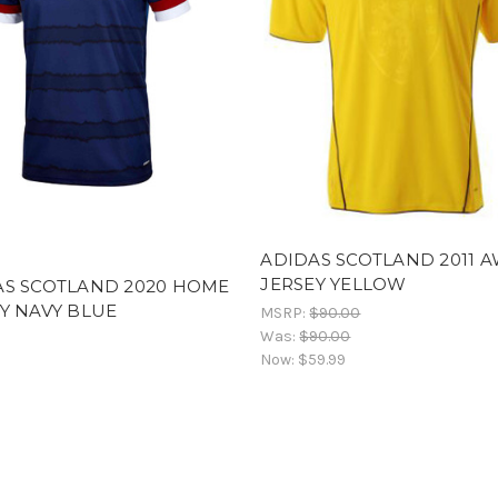
ADIDAS SCOTLAND 2011 
JERSEY YELLOW
AS SCOTLAND 2020 HOME
Y NAVY BLUE
MSRP:
$90.00
Was:
$90.00
Now:
$59.99