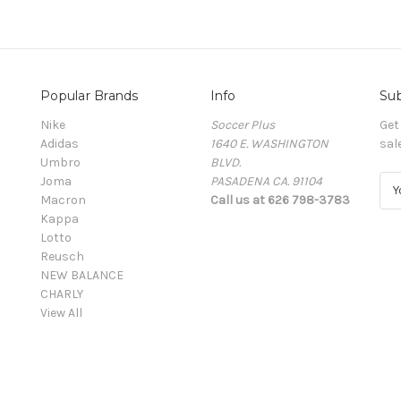
Popular Brands
Info
Sub
Nike
Soccer Plus
Get
Adidas
1640 E. WASHINGTON
sal
Umbro
BLVD.
Joma
PASADENA CA. 91104
E
Macron
Call us at 626 798-3783
m
Kappa
a
Lotto
i
Reusch
l
NEW BALANCE
A
CHARLY
d
View All
d
r
e
s
s