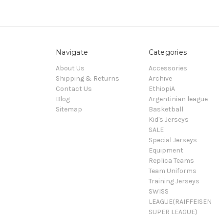
Navigate
Categories
About Us
Accessories
Shipping & Returns
Archive
Contact Us
EthiopiA
Blog
Argentinian league
Sitemap
Basketball
Kid's Jerseys
SALE
Special Jerseys
Equipment
Replica Teams
Team Uniforms
Training Jerseys
SWISS
LEAGUE(RAIFFEISEN
SUPER LEAGUE)