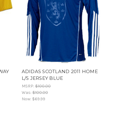
AWAY
ADIDAS SCOTLAND 2011 HOME
L/S JERSEY BLUE
MSRP:
$100.00
Was:
$100.00
Now:
$69.99