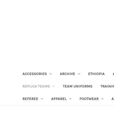
ACCESSORIES
ARCHIVE
ETHIOPIA
REPLICA TEAMS
TEAM UNIFORMS
TRAINI
REFEREE
APPAREL
FOOTWEAR
A