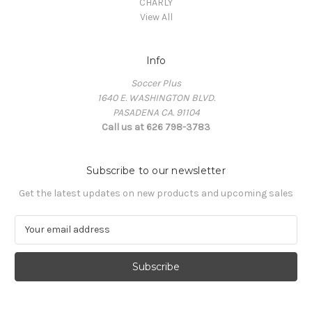
CHARLY
View All
Info
Soccer Plus
1640 E. WASHINGTON BLVD.
PASADENA CA. 91104
Call us at 626 798-3783
Subscribe to our newsletter
Get the latest updates on new products and upcoming sales
E
m
a
i
l
A
d