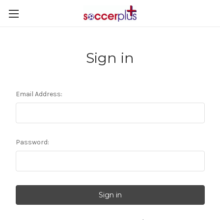
Sign in
Email Address:
Password: