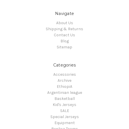
Navigate
About Us
Shipping & Returns
Contact Us
Blog
Sitemap
Categories
Accessories
Archive
EthiopiA
Argentinian league
Basketball
Kid's Jerseys
SALE
Special Jerseys
Equipment
Replica Teams