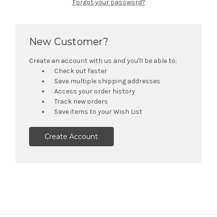
Forgot your password?
New Customer?
Create an account with us and you'll be able to:
Check out faster
Save multiple shipping addresses
Access your order history
Track new orders
Save items to your Wish List
Create Account