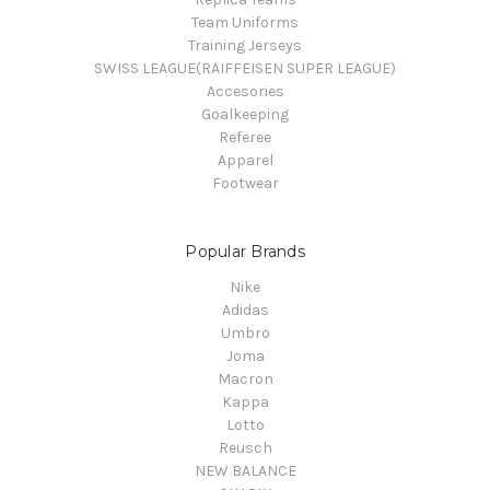
Team Uniforms
Training Jerseys
SWISS LEAGUE(RAIFFEISEN SUPER LEAGUE)
Accesories
Goalkeeping
Referee
Apparel
Footwear
Popular Brands
Nike
Adidas
Umbro
Joma
Macron
Kappa
Lotto
Reusch
NEW BALANCE