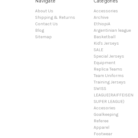
Navigate
Categories
About Us
Accessories
Shipping & Returns
Archive
Contact Us
EthiopiA
Blog
Argentinian league
Sitemap
Basketball
Kid's Jerseys
SALE
Special Jerseys
Equipment
Replica Teams
Team Uniforms
Training Jerseys
SWISS
LEAGUE(RAIFFEISEN
SUPER LEAGUE)
Accesories
Goalkeeping
Referee
Apparel
Footwear