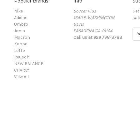
Popular Brands
Info
Sub
Nike
Soccer Plus
Get
Adidas
1640 E. WASHINGTON
sal
Umbro
BLVD.
Joma
PASADENA CA. 91104
E
Macron
Call us at 626 798-3783
m
Kappa
a
Lotto
i
Reusch
l
NEW BALANCE
A
CHARLY
d
View All
d
r
e
s
s