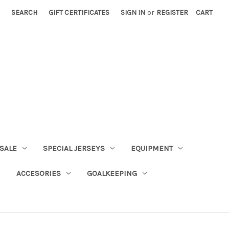
SEARCH
GIFT CERTIFICATES
SIGN IN
or
REGISTER
CART
SALE
SPECIAL JERSEYS
EQUIPMENT
ACCESORIES
GOALKEEPING