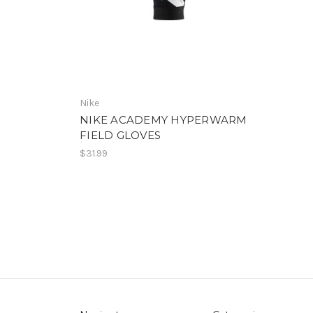
Nike
NIKE ACADEMY HYPERWARM
FIELD GLOVES
$31.99