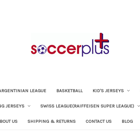
ARGENTINIAN LEAGUE
BASKETBALL
KID'S JERSEYS
NG JERSEYS
SWISS LEAGUE(RAIFFEISEN SUPER LEAGUE)
BOUT US
SHIPPING & RETURNS
CONTACT US
BLOG