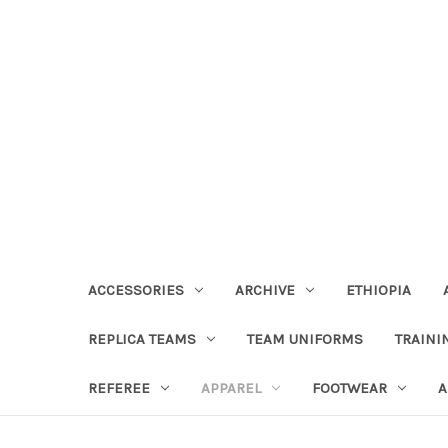
ACCESSORIES
ARCHIVE
ETHIOPIA
REPLICA TEAMS
TEAM UNIFORMS
TRAINI
REFEREE
APPAREL
FOOTWEAR
A