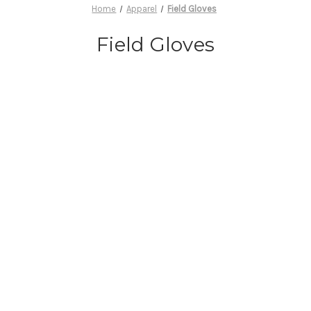
Home
Apparel
Field Gloves
Field Gloves