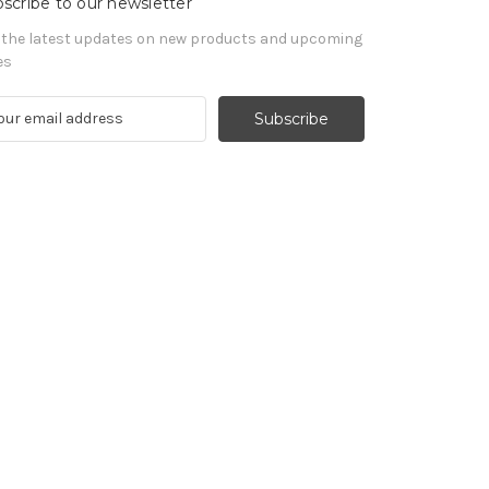
scribe to our newsletter
 the latest updates on new products and upcoming
es