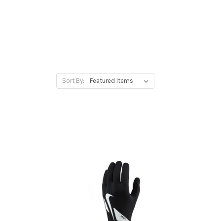
Sort By: