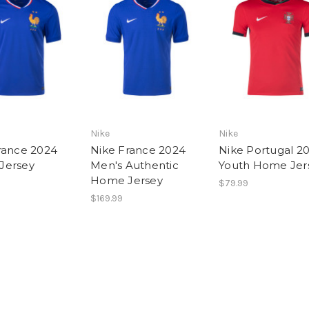
Nike
Nike
rance 2024
Nike France 2024
Nike Portugal 2
Jersey
Men's Authentic
Youth Home Jer
Home Jersey
$79.99
$169.99