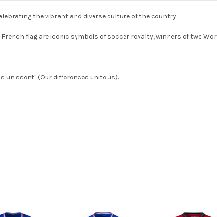
lebrating the vibrant and diverse culture of the country.
or French flag are iconic symbols of soccer royalty, winners of two 
s unissent" (Our differences unite us).