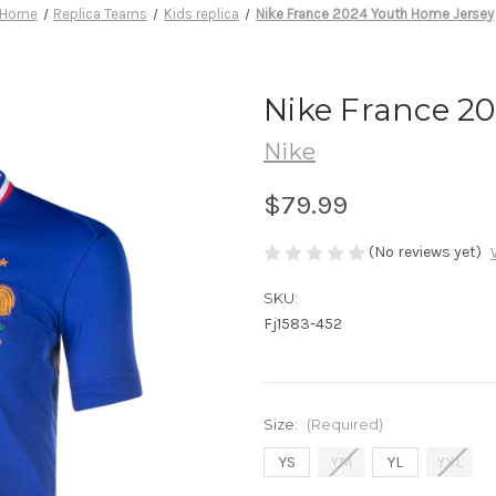
Home
Replica Teams
Kids replica
Nike France 2024 Youth Home Jersey
Nike France 2
Nike
$79.99
(No reviews yet)
SKU:
Fj1583-452
Size:
(Required)
YS
YM
YL
YXL