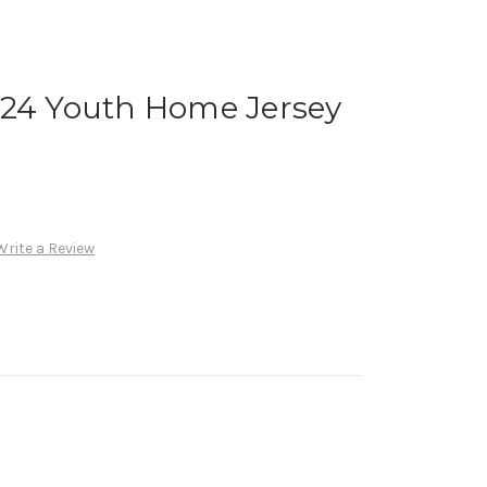
024 Youth Home Jersey
Write a Review