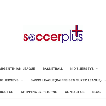
ARGENTINIAN LEAGUE
BASKETBALL
KID'S JERSEYS
NG JERSEYS
SWISS LEAGUE(RAIFFEISEN SUPER LEAGUE)
BOUT US
SHIPPING & RETURNS
CONTACT US
BLOG