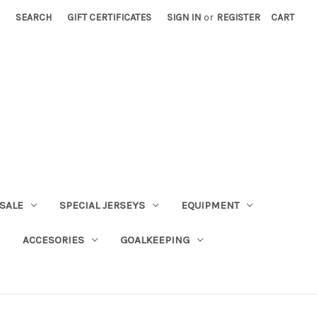
SEARCH
GIFT CERTIFICATES
SIGN IN
or
REGISTER
CART
SALE
SPECIAL JERSEYS
EQUIPMENT
ACCESORIES
GOALKEEPING