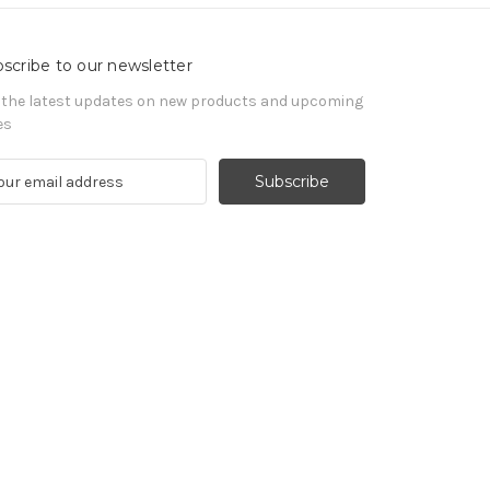
scribe to our newsletter
 the latest updates on new products and upcoming
es