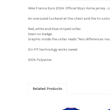
Nike France Euro 2024 Official Boys Home jersey , ce
An oversized Cockerel at the chest and the tri-col
Red, white and blue striped collar.
Sewn on badge.
Graphic inside the collar reads "Nos differences nou
Dri-FIT technology wicks sweat.
100% Polyester.
Related Products