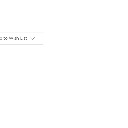
d to Wish List