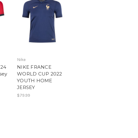
Nike
024
NIKE FRANCE
sey
WORLD CUP 2022
YOUTH HOME
JERSEY
$79.99