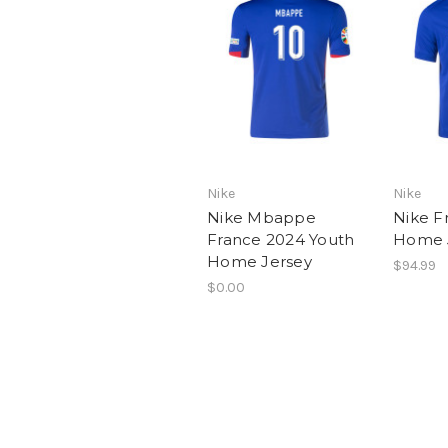
Nike
Nike
Nike Mbappe
Nike F
France 2024 Youth
Home 
Home Jersey
$94.99
$0.00