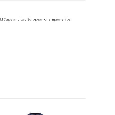
World Cups and two European championships.