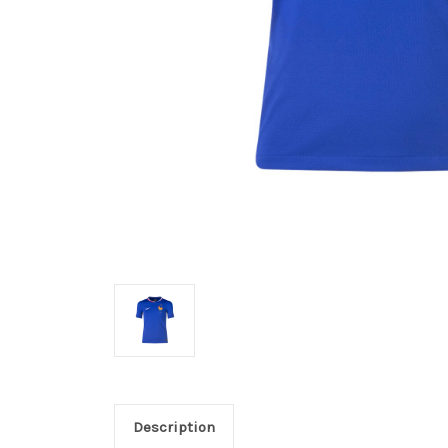
Description