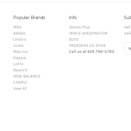
Popular Brands
Info
Sub
Nike
Soccer Plus
Get
Adidas
1640 E. WASHINGTON
sal
Umbro
BLVD.
Joma
PASADENA CA. 91104
E
Macron
Call us at 626 798-3783
m
Kappa
a
Lotto
i
Reusch
l
NEW BALANCE
A
CHARLY
d
View All
d
r
e
s
s