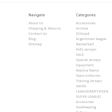
Navigate
Categories
About Us
Accessories
Shipping & Returns
Archive
Contact Us
EthiopiA
Blog
Argentinian league
Sitemap
Basketball
Kid's Jerseys
SALE
Special Jerseys
Equipment
Replica Teams
Team Uniforms
Training Jerseys
SWISS
LEAGUE(RAIFFEISEN
SUPER LEAGUE)
Accesories
Goalkeeping