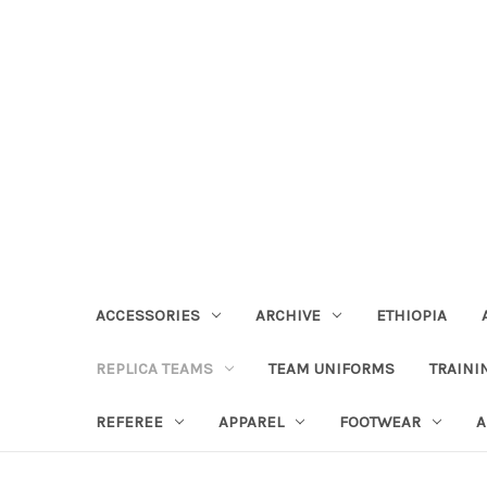
ACCESSORIES
ARCHIVE
ETHIOPIA
REPLICA TEAMS
TEAM UNIFORMS
TRAINI
REFEREE
APPAREL
FOOTWEAR
A