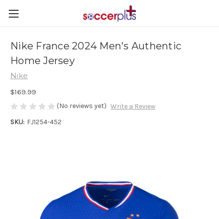
Nike France 2024 Men's Authentic
Home Jersey
Nike
$169.99
(No reviews yet)
Write a Review
SKU:
FJ1254-452