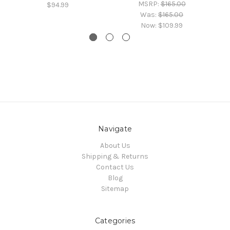
MSRP:
$165.00
$94.99
Was:
$165.00
Now:
$109.99
Navigate
About Us
Shipping & Returns
Contact Us
Blog
Sitemap
Categories