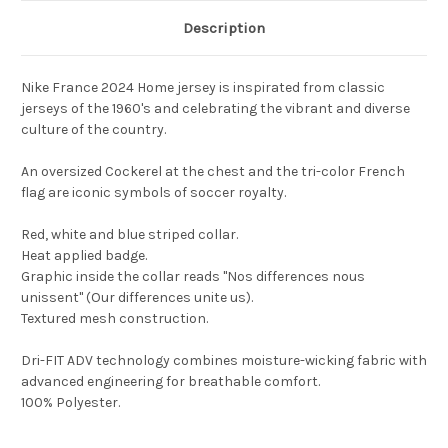
Description
Nike France 2024 Home jersey is inspirated from classic
jerseys of the 1960's and celebrating the vibrant and diverse
culture of the country.
An oversized Cockerel at the chest and the tri-color French
flag are iconic symbols of soccer royalty.
Red, white and blue striped collar.
Heat applied badge.
Graphic inside the collar reads "Nos differences nous
unissent" (Our differences unite us).
Textured mesh construction.
Dri-FIT ADV technology combines moisture-wicking fabric with
advanced engineering for breathable comfort.
100% Polyester.