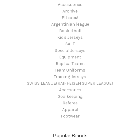
Accessories
Archive
EthiopiA
Argentinian league
Basketball
Kid's Jerseys
SALE
Special Jerseys
Equipment
Replica Teams
Team Uniforms
Training Jerseys
SWISS LEAGUE(RAIFFEISEN SUPER LEAGUE)
Accesories
Goalkeeping
Referee
Apparel
Footwear
Popular Brands