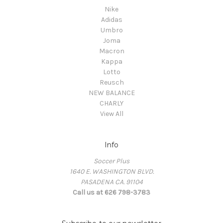
Nike
Adidas
Umbro
Joma
Macron
Kappa
Lotto
Reusch
NEW BALANCE
CHARLY
View All
Info
Soccer Plus
1640 E. WASHINGTON BLVD.
PASADENA CA. 91104
Call us at 626 798-3783