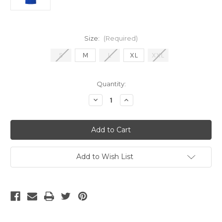
Size:
(Required)
S
M
L
XL
XXL
Current
Quantity:
Stock:
Decrease
Increase
Quantity
Quantity
of
of
Nike
Nike
France
France
2024
2024
Men's
Men's
Authentic
Authentic
Home
Home
Add to Wish List
Jersey
Jersey