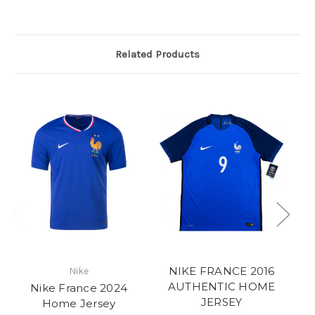
Related Products
NIKE FRANCE 2016
Nike
AUTHENTIC HOME
Nike France 2024
JERSEY
Home Jersey