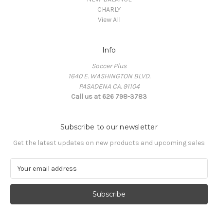
CHARLY
View All
Info
Soccer Plus
1640 E. WASHINGTON BLVD.
PASADENA CA. 91104
Call us at 626 798-3783
Subscribe to our newsletter
Get the latest updates on new products and upcoming sales
E
m
a
i
l
A