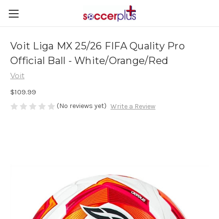
Voit Liga MX 25/26 FIFA Quality Pro
Official Ball - White/Orange/Red
Voit
$109.99
(No reviews yet)
Write a Review