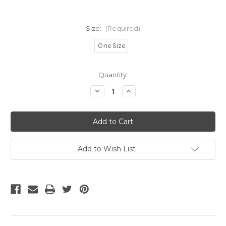
Size:
(Required)
One Size
Current
Quantity:
Stock:
Decrease
Increase
Quantity
Quantity
of
of
Voit
Voit
Liga
Liga
MX
MX
25/26
25/26
FIFA
FIFA
Quality
Quality
Add to Wish List
Pro
Pro
Official
Official
Ball
Ball
-
-
White/Orange/Red
White/Orange/Red