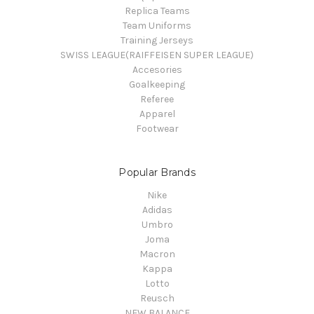
Replica Teams
Team Uniforms
Training Jerseys
SWISS LEAGUE(RAIFFEISEN SUPER LEAGUE)
Accesories
Goalkeeping
Referee
Apparel
Footwear
Popular Brands
Nike
Adidas
Umbro
Joma
Macron
Kappa
Lotto
Reusch
NEW BALANCE