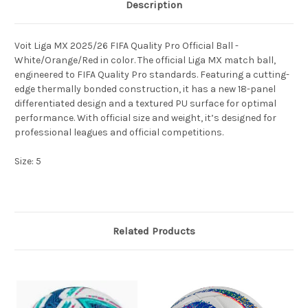
Description
Voit Liga MX 2025/26 FIFA Quality Pro Official Ball -
White/Orange/Red in color. The official Liga MX match ball,
engineered to FIFA Quality Pro standards. Featuring a cutting-
edge thermally bonded construction, it has a new 18-panel
differentiated design and a textured PU surface for optimal
performance. With official size and weight, it’s designed for
professional leagues and official competitions.
Size: 5
Related Products