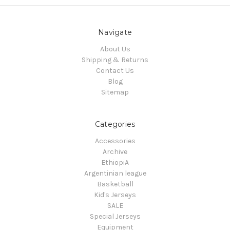
Navigate
About Us
Shipping & Returns
Contact Us
Blog
Sitemap
Categories
Accessories
Archive
EthiopiA
Argentinian league
Basketball
Kid's Jerseys
SALE
Special Jerseys
Equipment