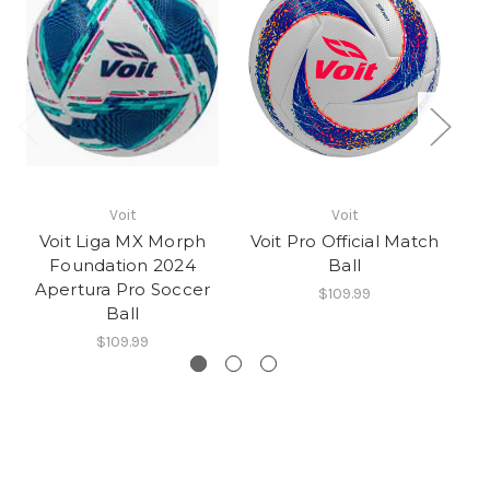
Voit
Voit
Voit Liga MX Morph
Voit Pro Official Match
SE
Foundation 2024
Ball
Apertura Pro Soccer
$109.99
Ball
$109.99