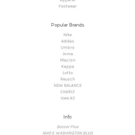
Footwear
Popular Brands
Nike
Adidas
Umbro
Joma
Macron
Kappa
Lotto
Reusch
NEW BALANCE
CHARLY
View All
Info
Soccer Plus
1640 E. WASHINGTON BLVD.