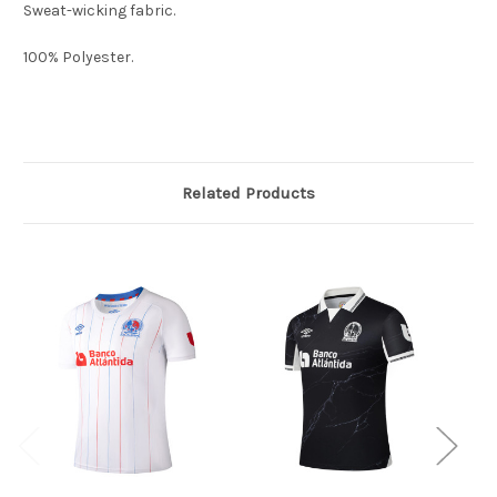
Sweat-wicking fabric.
100% Polyester.
Related Products