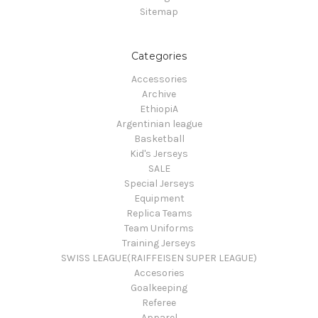
Sitemap
Categories
Accessories
Archive
EthiopiA
Argentinian league
Basketball
Kid's Jerseys
SALE
Special Jerseys
Equipment
Replica Teams
Team Uniforms
Training Jerseys
SWISS LEAGUE(RAIFFEISEN SUPER LEAGUE)
Accesories
Goalkeeping
Referee
Apparel