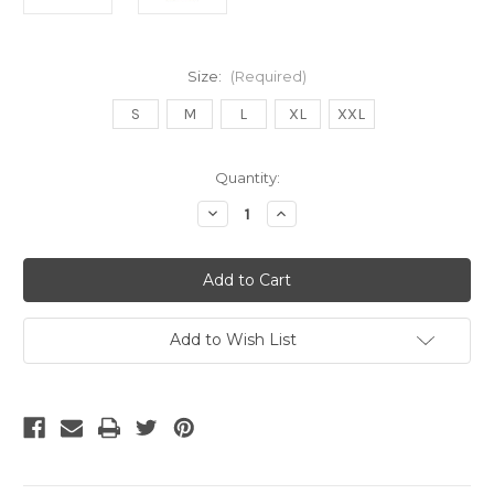
Size:
(Required)
S
M
L
XL
XXL
Current
Quantity:
Stock:
Decrease
Increase
Quantity
Quantity
of
of
UMBRO
UMBRO
OLIMPIA
OLIMPIA
25-
25-
26
26
HOME
HOME
JERSEY
JERSEY
Add to Wish List