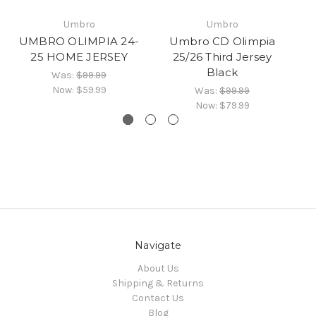
UM
Umbro
Umbro
H
UMBRO OLIMPIA 24-
Umbro CD Olimpia
25 HOME JERSEY
25/26 Third Jersey
Black
Was:
$99.99
Now:
$59.99
Was:
$99.99
Now:
$79.99
Navigate
About Us
Shipping & Returns
Contact Us
Blog