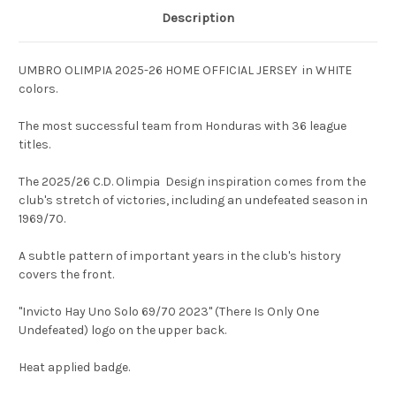
Description
UMBRO OLIMPIA 2025-26 HOME OFFICIAL JERSEY in WHITE
colors.
The most successful team from Honduras with 36 league
titles.
The 2025/26 C.D. Olimpia Design inspiration comes from the
club's stretch of victories, including an undefeated season in
1969/70.
A subtle pattern of important years in the club's history
covers the front.
"Invicto Hay Uno Solo 69/70 2023" (There Is Only One
Undefeated) logo on the upper back.
Heat applied badge.