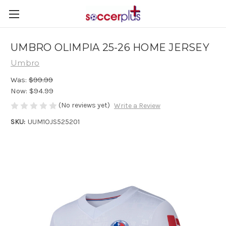
UMBRO OLIMPIA 25-26 HOME JERSEY
Umbro
Was:
$99.99
Now:
$94.99
(No reviews yet)
Write a Review
SKU:
UUM1OJS525201