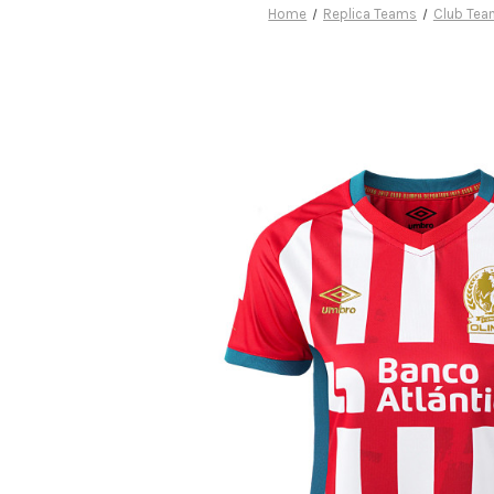
Home
Replica Teams
Club Te