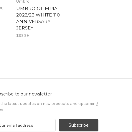
Umbro
A
UMBRO OLIMPIA
2022/23 WHITE 110
ANNIVERSARY
JERSEY
$99.99
scribe to our newsletter
 the latest updates on new products and upcoming
es