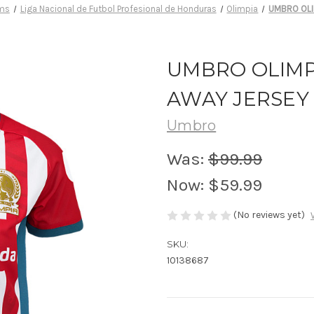
ams
Liga Nacional de Futbol Profesional de Honduras
Olimpia
UMBRO OLI
UMBRO OLIMPI
AWAY JERSEY
Umbro
Was:
$99.99
Now:
$59.99
(No reviews yet)
SKU:
10138687