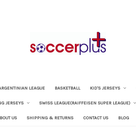
ARGENTINIAN LEAGUE
BASKETBALL
KID'S JERSEYS
NG JERSEYS
SWISS LEAGUE(RAIFFEISEN SUPER LEAGUE)
BOUT US
SHIPPING & RETURNS
CONTACT US
BLOG