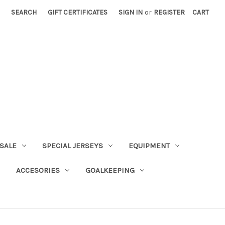
SEARCH
GIFT CERTIFICATES
SIGN IN
or
REGISTER
CART
SALE
SPECIAL JERSEYS
EQUIPMENT
ACCESORIES
GOALKEEPING