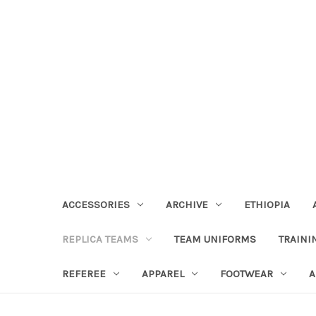
ACCESSORIES
ARCHIVE
ETHIOPIA
REPLICA TEAMS
TEAM UNIFORMS
TRAINI
REFEREE
APPAREL
FOOTWEAR
A