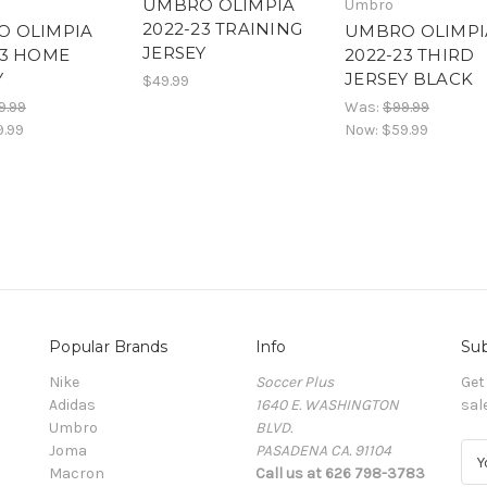
UMBRO OLIMPIA
Umbro
2022-23 TRAINING
 OLIMPIA
UMBRO OLIMPI
JERSEY
23 HOME
2022-23 THIRD
Y
JERSEY BLACK
$49.99
9.99
Was:
$99.99
9.99
Now:
$59.99
Popular Brands
Info
Sub
Nike
Soccer Plus
Get
Adidas
1640 E. WASHINGTON
sal
Umbro
BLVD.
Joma
PASADENA CA. 91104
E
Macron
Call us at 626 798-3783
m