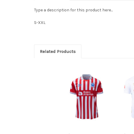
Type a description for this product here...
S-XXL
Related Products