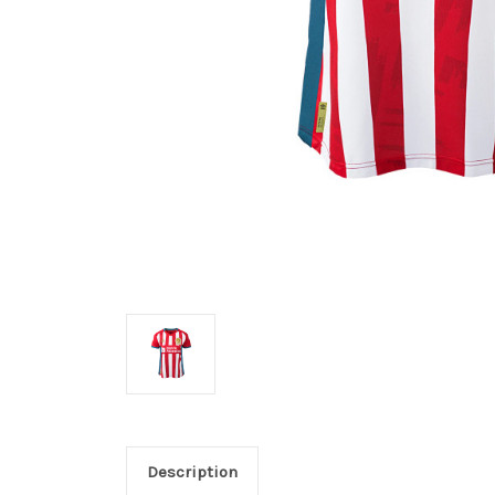
Description