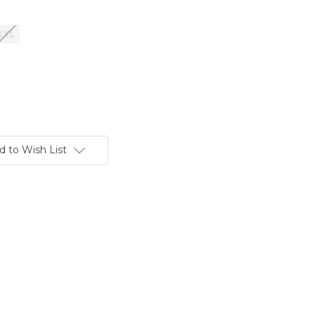
XXL
d to Wish List