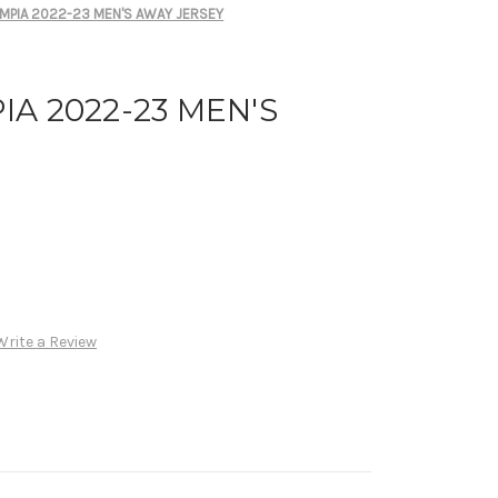
MPIA 2022-23 MEN'S AWAY JERSEY
A 2022-23 MEN'S
Write a Review