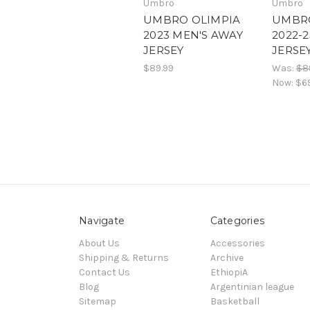
Umbro
Umbro
UMBRO OLIMPIA
UMBRO
2023 MEN'S AWAY
2022-
JERSEY
JERSE
$89.99
Was:
$8
Now:
$6
Navigate
Categories
About Us
Accessories
Shipping & Returns
Archive
Contact Us
EthiopiA
Blog
Argentinian league
Sitemap
Basketball