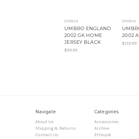
Umbro
Umbro
UMBRO ENGLAND
UMBR
2002 GK HOME
2002 
JERSEY BLACK
$139.99
$99.99
Navigate
Categories
About Us
Accessories
Shipping & Returns
Archive
Contact Us
EthiopiA