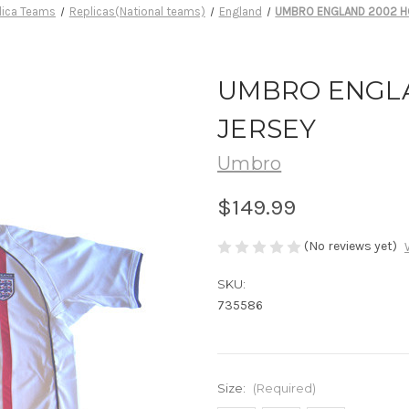
lica Teams
Replicas(National teams)
England
UMBRO ENGLAND 2002 H
UMBRO ENGL
JERSEY
Umbro
$149.99
(No reviews yet)
SKU:
735586
Size:
(Required)