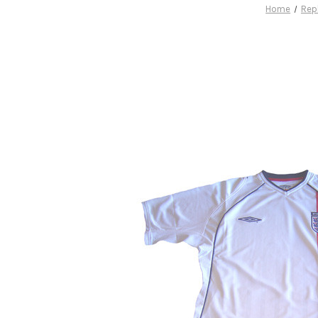
Home
Rep