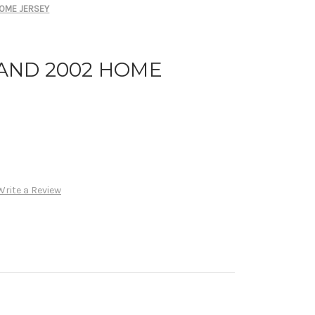
OME JERSEY
AND 2002 HOME
Write a Review