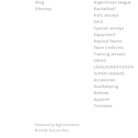
Blog
Argentinian league
Sitemap
Basketball
Kid's Jerseys
SALE
Special Jerseys
Equipment
Replica Teams
Team Uniforms
Training Jerseys
SWISS
LEAGUE(RAIFFEISEN
SUPER LEAGUE)
Accesories
Goalkeeping
Referee
Apparel
Footwear
Powered by
BigCommerce
© 2026 Soccer Plus