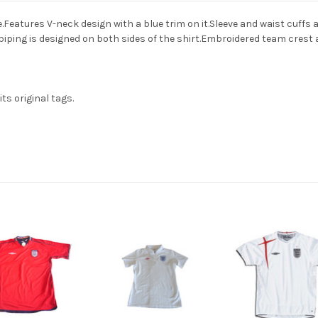
tures V-neck design with a blue trim on it.Sleeve and waist cuffs are 
piping is designed on both sides of the shirt.Embroidered team crest 
ts original tags.