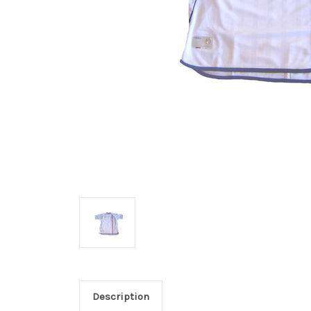
Description