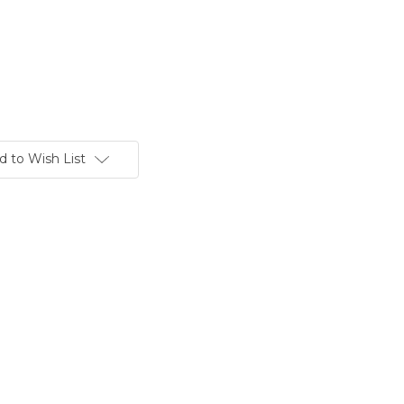
d to Wish List