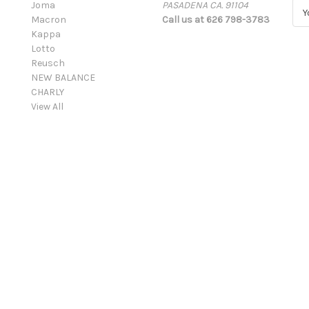
Joma
PASADENA CA. 91104
E
Macron
Call us at 626 798-3783
m
Kappa
a
Lotto
i
Reusch
l
NEW BALANCE
A
CHARLY
d
View All
d
r
e
s
s