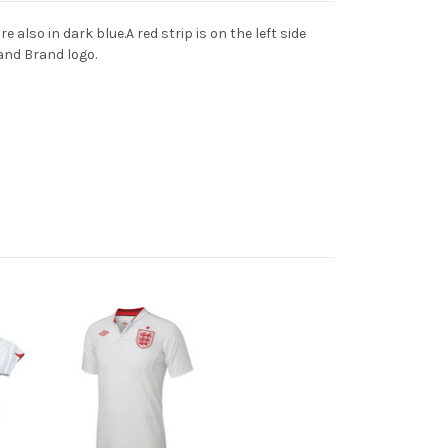
also in dark blue.A red strip is on the left side
and Brand logo.