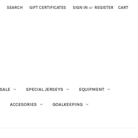
SEARCH
GIFT CERTIFICATES
SIGN IN
or
REGISTER
CART
SALE
SPECIAL JERSEYS
EQUIPMENT
ACCESORIES
GOALKEEPING