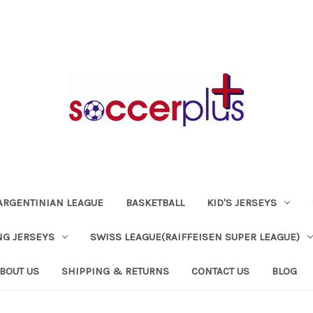
ARGENTINIAN LEAGUE
BASKETBALL
KID'S JERSEYS
NG JERSEYS
SWISS LEAGUE(RAIFFEISEN SUPER LEAGUE)
BOUT US
SHIPPING & RETURNS
CONTACT US
BLOG