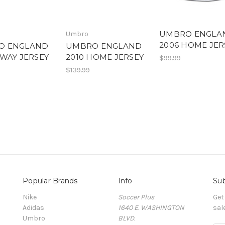
UMBRO ENGLA
Umbro
2006 HOME JER
O ENGLAND
UMBRO ENGLAND
AWAY JERSEY
2010 HOME JERSEY
$99.99
$139.99
Popular Brands
Info
Sub
Nike
Soccer Plus
Get
Adidas
1640 E. WASHINGTON
sal
Umbro
BLVD.