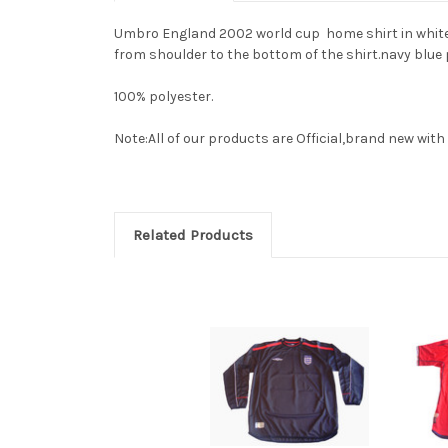
Umbro England 2002 world cup home shirt in white.Fea
from shoulder to the bottom of the shirt.navy blue 
100% polyester.
Note:All of our products are Official,brand new with i
Related Products