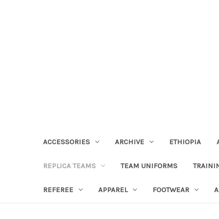
ACCESSORIES
ARCHIVE
ETHIOPIA
REPLICA TEAMS
TEAM UNIFORMS
TRAINI
REFEREE
APPAREL
FOOTWEAR
A