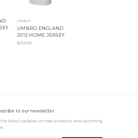
ND
Umbro
SEY
UMBRO ENGLAND
2012 HOME JERSEY
$139.99
scribe to our newsletter
 the latest updates on new products and upcoming
es