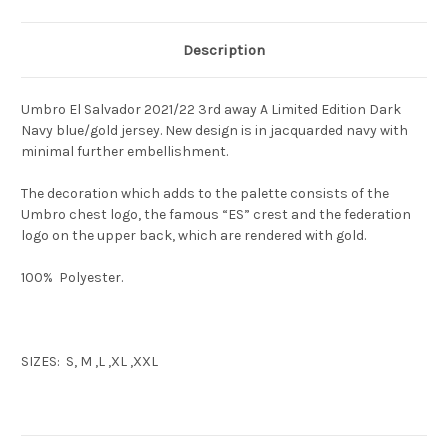
Description
Umbro El Salvador 2021/22 3rd away A Limited Edition Dark
Navy blue/gold jersey. New design is in jacquarded navy with
minimal further embellishment.
The decoration which adds to the palette consists of the
Umbro chest logo, the famous “ES” crest and the federation
logo on the upper back, which are rendered with gold.
100% Polyester.
SIZES: S, M ,L ,XL ,XXL