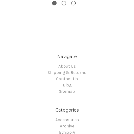
Navigate
About Us
Shipping & Returns
Contact Us
Blog
Sitemap
Categories
Accessories
Archive
EthiopiA