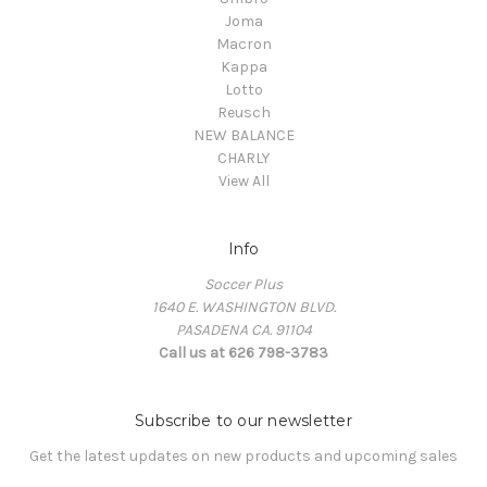
Joma
Macron
Kappa
Lotto
Reusch
NEW BALANCE
CHARLY
View All
Info
Soccer Plus
1640 E. WASHINGTON BLVD.
PASADENA CA. 91104
Call us at 626 798-3783
Subscribe to our newsletter
Get the latest updates on new products and upcoming sales