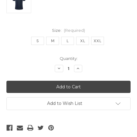
Size:
(Required)
S
M
L
XL
XXL
Current
Quantity:
Stock:
Decrease
Increase
Quantity
Quantity
of
of
UMBRO
UMBRO
EL
EL
SALVADOR
SALVADOR
2021/22
2021/22
THIRD
THIRD
JERSEY
JERSEY
Add to Wish List
DARK
DARK
NAVY/GOLD
NAVY/GOLD