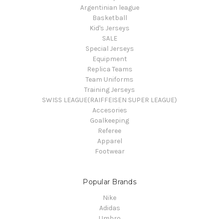
Argentinian league
Basketball
Kid's Jerseys
SALE
Special Jerseys
Equipment
Replica Teams
Team Uniforms
Training Jerseys
SWISS LEAGUE(RAIFFEISEN SUPER LEAGUE)
Accesories
Goalkeeping
Referee
Apparel
Footwear
Popular Brands
Nike
Adidas
Umbro