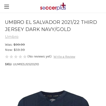
UMBRO EL SALVADOR 2021/22 THIRD
JERSEY DARK NAVY/GOLD
Umbro
Was:
$99.99
Now:
$59.99
(No reviews yet)
Write a Review
SKU:
UUM1ESJS520210