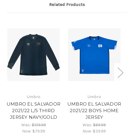
Related Products
Umbro
Umbro
UMBRO EL SALVADOR
UMBRO EL SALVADOR
U
2021/22 L/S THIRD
2021/22 BOYS HOME
2
JERSEY NAVY/GOLD
JERSEY
Was:
$109.99
Was:
$69.99
Now:
$79.99
Now:
$39.99