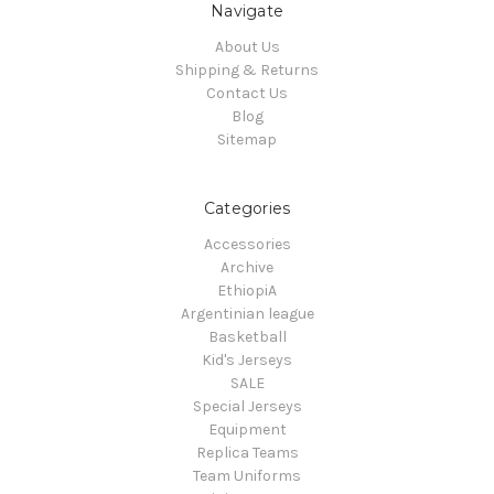
Navigate
About Us
Shipping & Returns
Contact Us
Blog
Sitemap
Categories
Accessories
Archive
EthiopiA
Argentinian league
Basketball
Kid's Jerseys
SALE
Special Jerseys
Equipment
Replica Teams
Team Uniforms