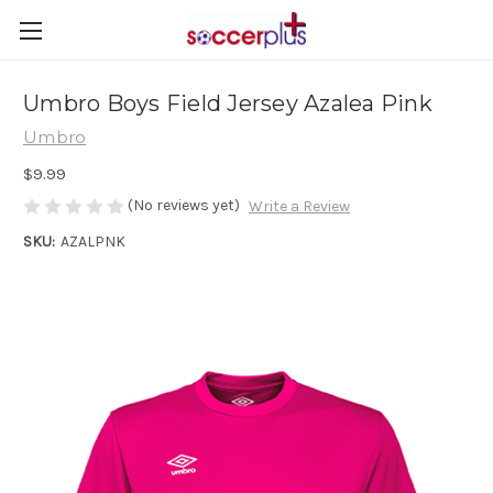
Umbro Boys Field Jersey Azalea Pink
Umbro
$9.99
(No reviews yet)
Write a Review
SKU:
AZALPNK