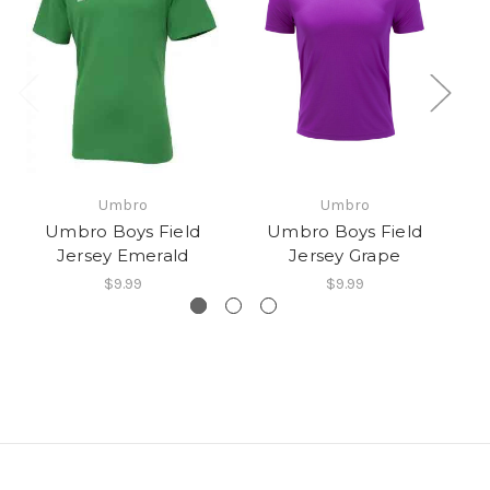
Umbro
Umbro
Umbro Boys Field
Umbro Boys Field
Jersey Emerald
Jersey Grape
$9.99
$9.99