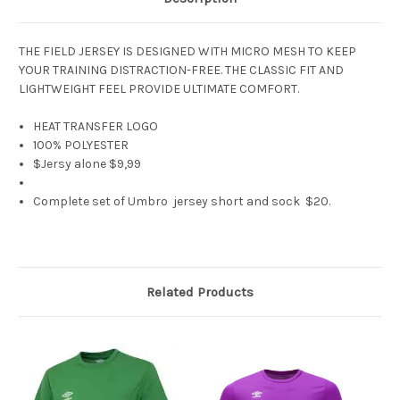
THE FIELD JERSEY IS DESIGNED WITH MICRO MESH TO KEEP
YOUR TRAINING DISTRACTION-FREE. THE CLASSIC FIT AND
LIGHTWEIGHT FEEL PROVIDE ULTIMATE COMFORT.
HEAT TRANSFER LOGO
100% POLYESTER
$Jersy alone $9,99
Complete set of Umbro jersey short and sock $20.
Related Products