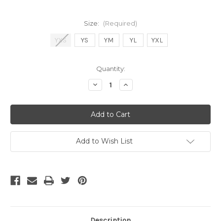
Size:
(Required)
YXS
YS
YM
YL
YXL
Current
Quantity:
Stock:
Decrease
Increase
Quantity
Quantity
of
of
Umbro
Umbro
Boys
Boys
Field
Field
Jersey
Jersey
Azalea
Azalea
Pink
Pink
Add to Wish List
Description