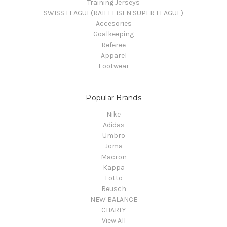
Training Jerseys
SWISS LEAGUE(RAIFFEISEN SUPER LEAGUE)
Accesories
Goalkeeping
Referee
Apparel
Footwear
Popular Brands
Nike
Adidas
Umbro
Joma
Macron
Kappa
Lotto
Reusch
NEW BALANCE
CHARLY
View All