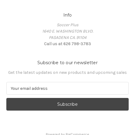
Info
Soccer Plus
1640 E. WASHINGTON BLVD.
PASADENA CA. 91104
Call us at 626 798-3783
Subscribe to our newsletter
Get the latest updates on new products and upcoming sales
E
m
a
i
l
A
d
d
Powered by
BigCommerce