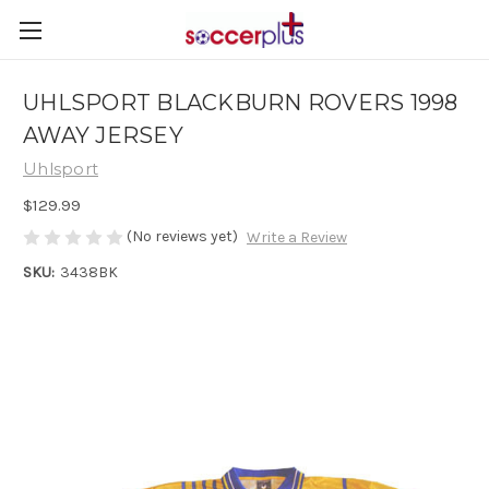
UHLSPORT BLACKBURN ROVERS 1998
AWAY JERSEY
Uhlsport
$129.99
(No reviews yet)
Write a Review
SKU:
3438BK