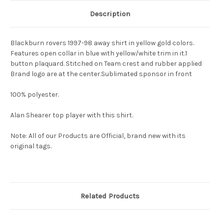
Description
Blackburn rovers 1997-98 away shirt in yellow gold colors.
Features open collar in blue with yellow/white trim in it.1
button plaquard. Stitched on Team crest and rubber applied
Brand logo are at the center.Sublimated sponsor in front
100% polyester.
Alan Shearer top player with this shirt.
Note: All of our Products are Official, brand new with its
original tags.
Related Products