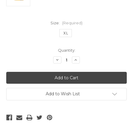
Size:
(Required)
XL
Current
Quantity:
Stock:
Decrease
Increase
Quantity
Quantity
of
of
UHLSPORT
UHLSPORT
BLACKBURN
BLACKBURN
ROVERS
ROVERS
1998
1998
AWAY
AWAY
JERSEY
JERSEY
Add to Wish List