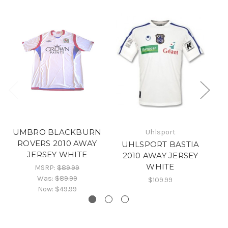
UMBRO BLACKBURN
Uhlsport
ROVERS 2010 AWAY
UHLSPORT BASTIA
JERSEY WHITE
2010 AWAY JERSEY
B
WHITE
MSRP:
$89.99
Was:
$89.99
$109.99
Now:
$49.99