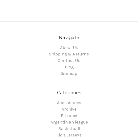
Navigate
About Us
Shipping & Returns
Contact Us
Blog
Sitemap
Categories
Accessories
Archive
EthiopiA
Argentinian league
Basketball
Kid's Jerseys