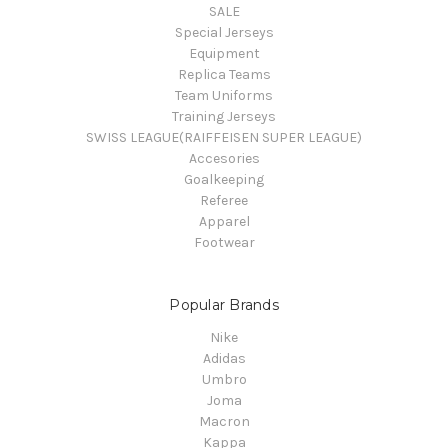
SALE
Special Jerseys
Equipment
Replica Teams
Team Uniforms
Training Jerseys
SWISS LEAGUE(RAIFFEISEN SUPER LEAGUE)
Accesories
Goalkeeping
Referee
Apparel
Footwear
Popular Brands
Nike
Adidas
Umbro
Joma
Macron
Kappa