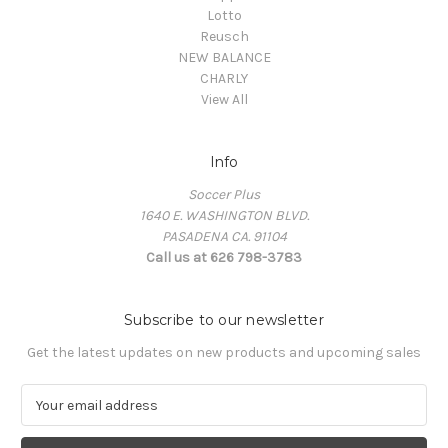
Lotto
Reusch
NEW BALANCE
CHARLY
View All
Info
Soccer Plus
1640 E. WASHINGTON BLVD.
PASADENA CA. 91104
Call us at 626 798-3783
Subscribe to our newsletter
Get the latest updates on new products and upcoming sales
E
m
a