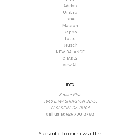
Adidas
Umbro
Joma
Macron
Kappa
Lotto
Reusch
NEW BALANCE
CHARLY
View All
Info
Soccer Plus
1640 E. WASHINGTON BLVD.
PASADENA CA. 91104
Call us at 626 798-3783
Subscribe to our newsletter