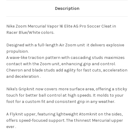
Description
Nike Zoom Mercurial Vapor 16 Elite AG Pro Soccer Cleat in
Racer Blue/White colors.
Designed with a full-length Air Zoom unit it delivers explosive
propulsion.
A wave-like traction pattern with cascading studs maximizes
contact with the Zoom unit, enhancing grip and control.
Chevron and blade studs add agility for fast cuts, acceleration
and deceleration .
Nike's Gripknit now covers more surface area, offering a sticky
touch for better ball control at high speeds. It molds to your
foot for a custom fit and consistent grip in any weather.
A Flyknit upper, featuring lightweight Atomknit on the sides,
offers speed-focused support. The thinnest Mercurial upper
ever .