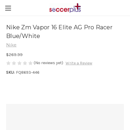
Nike Zm Vapor 16 Elite AG Pro Racer
Blue/White
Nike
$269.99
(No reviews yet)
Write a Review
SKU:
FQ8693-446