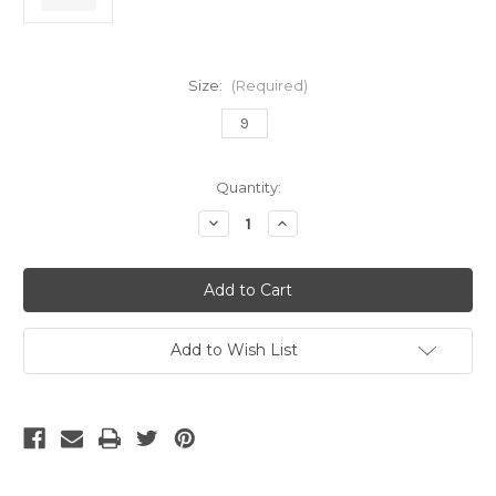
Size:
(Required)
9
Current
Quantity:
Stock:
Decrease
Increase
Quantity
Quantity
of
of
Nike
Nike
Zm
Zm
Vapor
Vapor
16
16
Elite
Elite
AG
AG
Add to Wish List
Pro
Pro
Racer
Racer
Blue/White
Blue/White