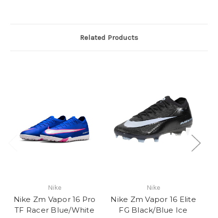
Related Products
Nike
Nike
Nike Zm Vapor 16 Pro
Nike Zm Vapor 16 Elite
N
TF Racer Blue/White
FG Black/Blue Ice
Va