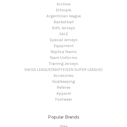
Archive
EthiopiA
Argentinian league
Basketball
Kid's Jerseys
SALE
Special Jerseys
Equipment
Replica Teams
Team Uniforms
Training Jerseys
SWISS LEAGUE(RAIFFEISEN SUPER LEAGUE)
Accesories
Goalkeeping
Referee
Apparel
Footwear
Popular Brands
Nike