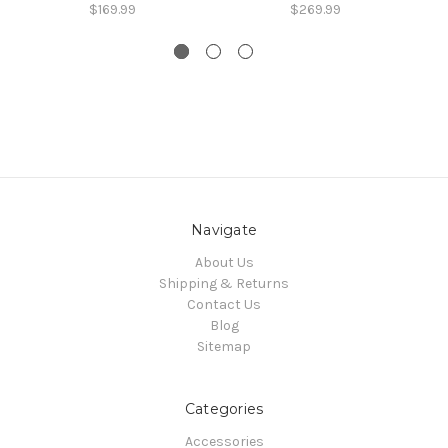
$169.99
$269.99
Navigate
About Us
Shipping & Returns
Contact Us
Blog
Sitemap
Categories
Accessories