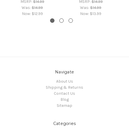
MSRP:
$14.99
MSRP:
$14.99
Was:
$14.99
Was:
$14.99
Now:
$12.99
Now:
$13.99
Navigate
About Us
Shipping & Returns
Contact Us
Blog
Sitemap
Categories