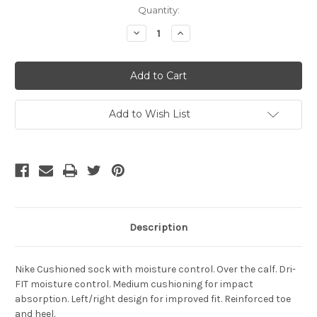
Current
Quantity:
Stock:
Decrease
Increase
Quantity
Quantity
of
of
NIKE
NIKE
VAPOR
VAPOR
III
III
SOCKS
SOCKS
BLACK/WHITE
BLACK/WHITE
Add to Wish List
Description
Nike Cushioned sock with moisture control. Over the calf. Dri-
FIT moisture control. Medium cushioning for impact
absorption. Left/right design for improved fit. Reinforced toe
and heel.