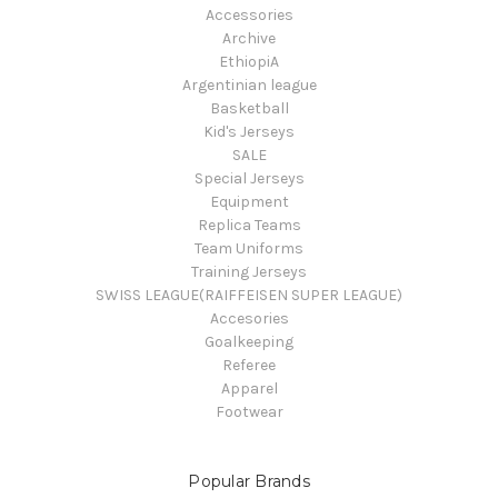
Accessories
Archive
EthiopiA
Argentinian league
Basketball
Kid's Jerseys
SALE
Special Jerseys
Equipment
Replica Teams
Team Uniforms
Training Jerseys
SWISS LEAGUE(RAIFFEISEN SUPER LEAGUE)
Accesories
Goalkeeping
Referee
Apparel
Footwear
Popular Brands