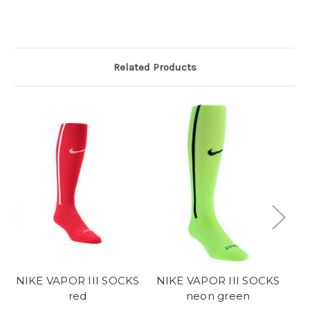
Related Products
NIKE VAPOR III SOCKS
NIKE VAPOR III SOCKS
red
neon green
Ni