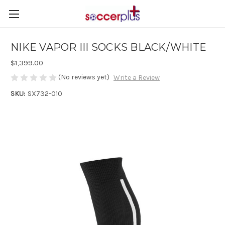
NIKE VAPOR III SOCKS BLACK/WHITE
$1,399.00
(No reviews yet)
Write a Review
SKU:
SX732-010