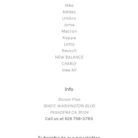
Nike
Adidas
Umbro
Joma
Macron
Kappa
Lotto
Reusch
NEW BALANCE
CHARLY
View All
Info
Soccer Plus
1640 E. WASHINGTON BLVD.
PASADENA CA. 91104
Call us at 626 798-3783