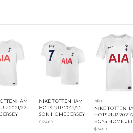
TOTTENHAM
NIKE TOTTENHAM
Nike
UR 2021/22
HOTSPUR 2021/22
NIKE TOTTENH
JERSEY
SON HOME JERSEY
HOTSPUR 2021/
BOYS HOME JE
$124.99
$74.99