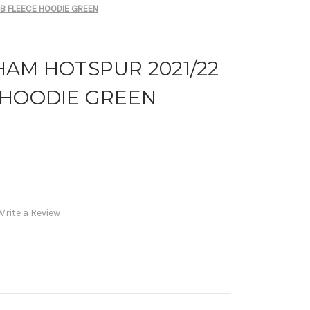
B FLEECE HOODIE GREEN
HAM HOTSPUR 2021/22
 HOODIE GREEN
Write a Review