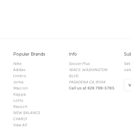
Popular Brands
Info
Sub
Nike
Soccer Plus
Get
Adidas
1640 E. WASHINGTON
sal
Umbro
BLVD.
Joma
PASADENA CA. 91104
E
Macron
Call us at 626 798-3783
m
Kappa
a
Lotto
i
Reusch
l
NEW BALANCE
A
CHARLY
d
View All
d