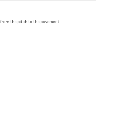
e from the pitch to the pavement