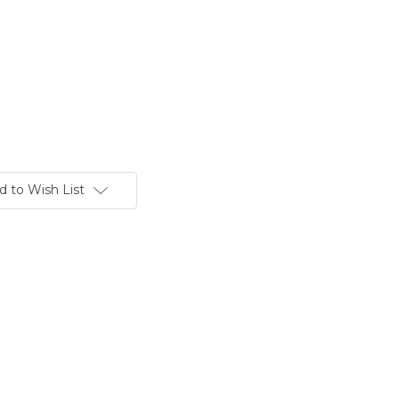
d to Wish List