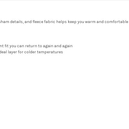
enham details, and fleece fabric helps keep you warm and comfortabl
nt fit you can return to again and again
deal layer for colder temperatures