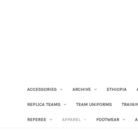
ACCESSORIES
ARCHIVE
ETHIOPIA
REPLICA TEAMS
TEAM UNIFORMS
TRAINI
REFEREE
APPAREL
FOOTWEAR
A