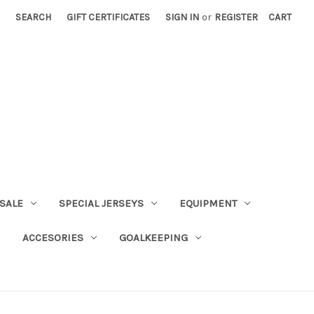
SEARCH
GIFT CERTIFICATES
SIGN IN
or
REGISTER
CART
SALE
SPECIAL JERSEYS
EQUIPMENT
ACCESORIES
GOALKEEPING