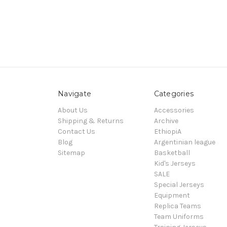
Navigate
Categories
About Us
Accessories
Shipping & Returns
Archive
Contact Us
EthiopiA
Blog
Argentinian league
Sitemap
Basketball
Kid's Jerseys
SALE
Special Jerseys
Equipment
Replica Teams
Team Uniforms