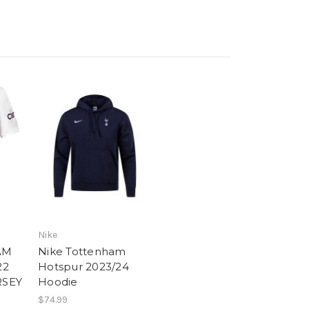
Nike
AM
Nike Tottenham
22
Hotspur 2023/24
RSEY
Hoodie
$74.99