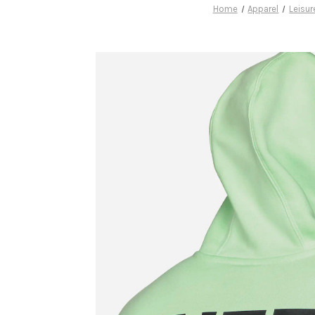
Home
Apparel
Leisu