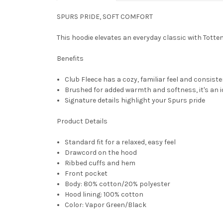
SPURS PRIDE, SOFT COMFORT
This hoodie elevates an everyday classic with Tott
Benefits
Club Fleece has a cozy, familiar feel and consiste
Brushed for added warmth and softness, it's an i
Signature details highlight your Spurs pride
Product Details
Standard fit for a relaxed, easy feel
Drawcord on the hood
Ribbed cuffs and hem
Front pocket
Body: 80% cotton/20% polyester
Hood lining: 100% cotton
Color: Vapor Green/Black