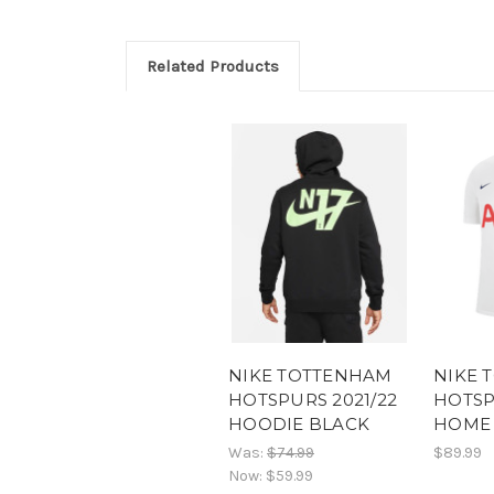
Related Products
NIKE TOTTENHAM
NIKE 
HOTSPURS 2021/22
HOTSP
HOODIE BLACK
HOME 
Was:
$74.99
$89.99
Now:
$59.99