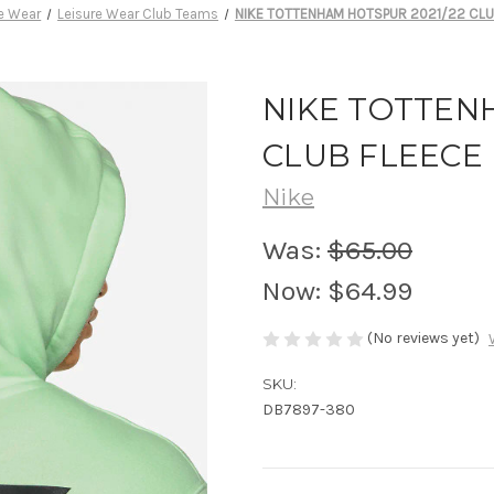
re Wear
Leisure Wear Club Teams
NIKE TOTTENHAM HOTSPUR 2021/22 CLU
NIKE TOTTEN
CLUB FLEECE
Nike
Was:
$65.00
Now:
$64.99
(No reviews yet)
SKU:
DB7897-380