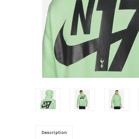
Description