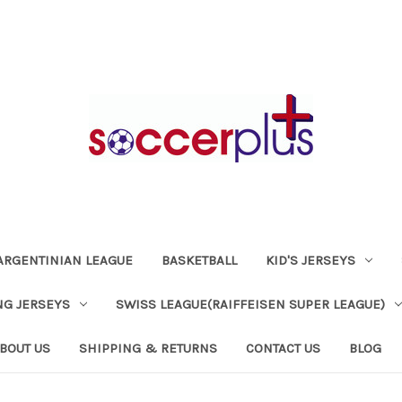
ARGENTINIAN LEAGUE
BASKETBALL
KID'S JERSEYS
NG JERSEYS
SWISS LEAGUE(RAIFFEISEN SUPER LEAGUE)
BOUT US
SHIPPING & RETURNS
CONTACT US
BLOG