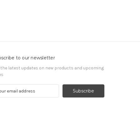
scribe to our newsletter
 the latest updates on new products and upcoming
es