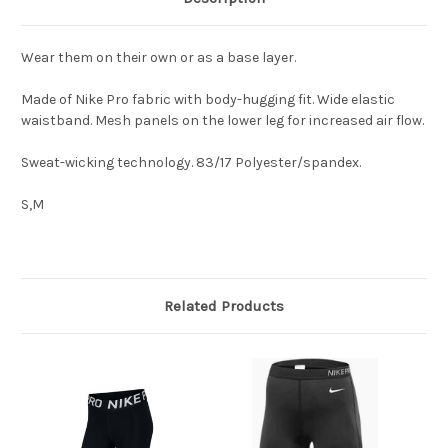
Wear them on their own or as a base layer.
Made of Nike Pro fabric with body-hugging fit. Wide elastic
waistband. Mesh panels on the lower leg for increased air flow.
Sweat-wicking technology. 83/17 Polyester/spandex.
S,M
Related Products