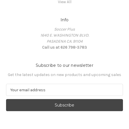
View All
Info
Soccer Plus
1640 E. WASHINGTON BLVD.
PASADENA CA. 91104
Call us at 626 798-3783
Subscribe to our newsletter
Get the latest updates on new products and upcoming sales
E
m
a
i
l
A
d