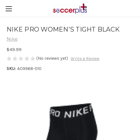
NIKE PRO WOMEN'S TIGHT BLACK
Nike
$49.99
(No reviews yet)
Write a Review
SKU:
AO9968-010