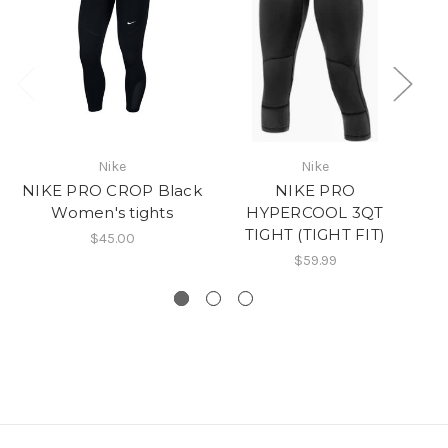
N
Nike
Nike
NIKE PRO CROP Black
NIKE PRO
Women's tights
HYPERCOOL 3QT
TIGHT (TIGHT FIT)
$45.00
$59.99