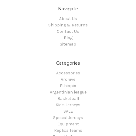
Navigate
About Us
Shipping & Returns
Contact Us
Blog
Sitemap
Categories
Accessories
Archive
EthiopiA
Argentinian league
Basketball
Kid's Jerseys
SALE
Special Jerseys
Equipment
Replica Teams