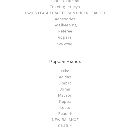
Team Uniforms
Training Jerseys
SWISS LEAGUE(RAIFFEISEN SUPER LEAGUE)
Accesories
Goalkeeping
Referee
Apparel
Footwear
Popular Brands
Nike
Adidas
Umbro
Joma
Macron
Kappa
Lotto
Reusch
NEW BALANCE
CHARLY