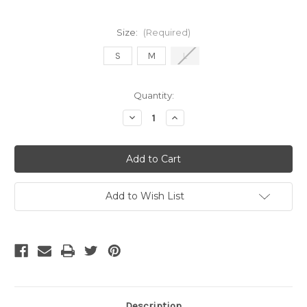
Size:
(Required)
S
M
L
Current
Quantity:
Stock:
Decrease
Increase
Quantity
Quantity
of
of
NIKE
NIKE
PRO
PRO
WOMEN'S
WOMEN'S
TIGHT
TIGHT
BLACK
BLACK
Add to Wish List
Description