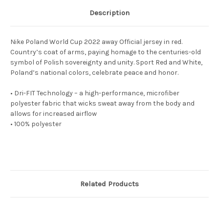
Description
Nike Poland World Cup 2022 away Official jersey in red.
Country’s coat of arms, paying homage to the centuries-old
symbol of Polish sovereignty and unity. Sport Red and White,
Poland’s national colors, celebrate peace and honor.
• Dri-FIT Technology – a high-performance, microfiber
polyester fabric that wicks sweat away from the body and
allows for increased airflow
• 100% polyester
Related Products