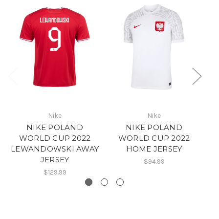
Nike
Nike
NIKE POLAND
NIKE POLAND
WORLD CUP 2022
WORLD CUP 2022
LEWANDOWSKI AWAY
HOME JERSEY
JERSEY
$94.99
$129.99