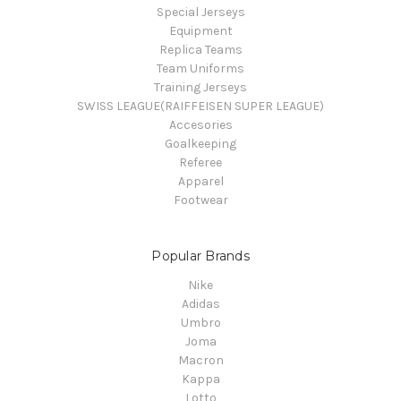
Special Jerseys
Equipment
Replica Teams
Team Uniforms
Training Jerseys
SWISS LEAGUE(RAIFFEISEN SUPER LEAGUE)
Accesories
Goalkeeping
Referee
Apparel
Footwear
Popular Brands
Nike
Adidas
Umbro
Joma
Macron
Kappa
Lotto