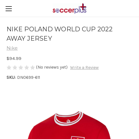
NIKE POLAND WORLD CUP 2022
AWAY JERSEY
Nike
$94.99
(No reviews yet)
Write a Review
SKU:
DN0699-611