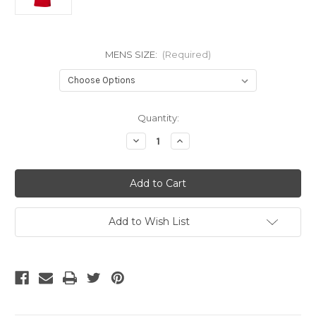
MENS SIZE:
(Required)
Current
Quantity:
Stock:
Decrease
Increase
Quantity
Quantity
of
of
NIKE
NIKE
POLAND
POLAND
WORLD
WORLD
CUP
CUP
2022
2022
AWAY
AWAY
Add to Wish List
JERSEY
JERSEY