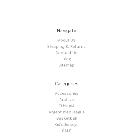
Navigate
About Us
Shipping & Returns
Contact Us
Blog
Sitemap
Categories
Accessories
Archive
EthiopiA
Argentinian league
Basketball
Kid's Jerseys
SALE