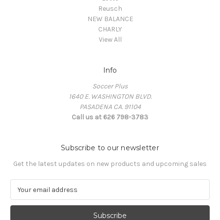
Reusch
NEW BALANCE
CHARLY
View All
Info
Soccer Plus
1640 E. WASHINGTON BLVD.
PASADENA CA. 91104
Call us at 626 798-3783
Subscribe to our newsletter
Get the latest updates on new products and upcoming sales
E
m
a
i