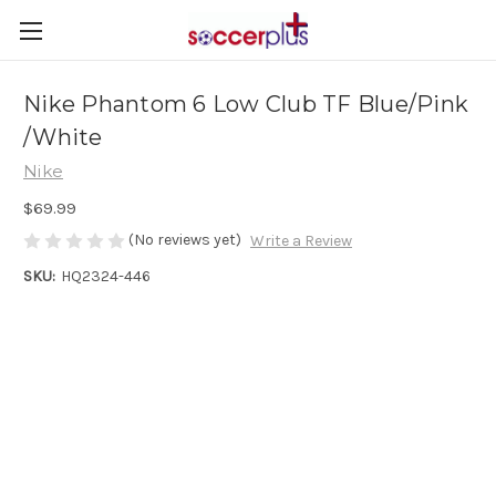
Nike Phantom 6 Low Club TF Blue/Pink
/White
Nike
$69.99
(No reviews yet)
Write a Review
SKU:
HQ2324-446