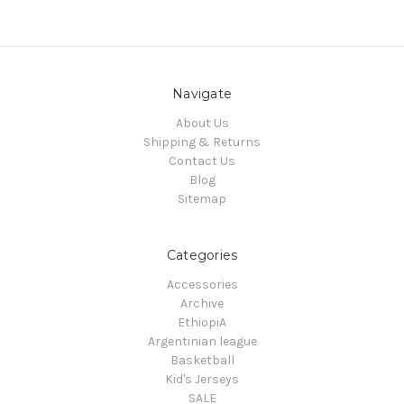
Navigate
About Us
Shipping & Returns
Contact Us
Blog
Sitemap
Categories
Accessories
Archive
EthiopiA
Argentinian league
Basketball
Kid's Jerseys
SALE