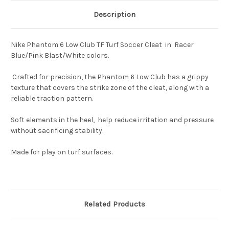
Description
Nike Phantom 6 Low Club TF Turf Soccer Cleat in Racer
Blue/Pink Blast/White colors.
Crafted for precision, the Phantom 6 Low Club has a grippy
texture that covers the strike zone of the cleat, along with a
reliable traction pattern.
Soft elements in the heel, help reduce irritation and pressure
without sacrificing stability.
Made for play on turf surfaces.
Related Products