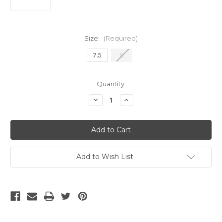
Size:
(Required)
7.5
8
Current
Quantity:
Stock:
Decrease
Increase
Quantity
Quantity
of
of
Nike
Nike
Phantom
Phantom
6
6
Low
Low
Club
Club
TF
TF
Add to Wish List
Blue/Pink
Blue/Pink
/White
/White