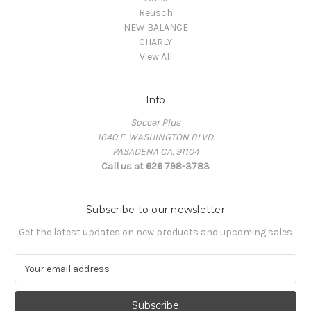
Reusch
NEW BALANCE
CHARLY
View All
Info
Soccer Plus
1640 E. WASHINGTON BLVD.
PASADENA CA. 91104
Call us at 626 798-3783
Subscribe to our newsletter
Get the latest updates on new products and upcoming sales
E
m
a
i