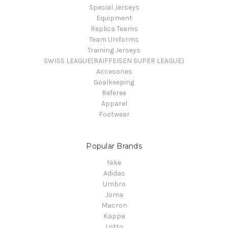
Special Jerseys
Equipment
Replica Teams
Team Uniforms
Training Jerseys
SWISS LEAGUE(RAIFFEISEN SUPER LEAGUE)
Accesories
Goalkeeping
Referee
Apparel
Footwear
Popular Brands
Nike
Adidas
Umbro
Joma
Macron
Kappa
Lotto