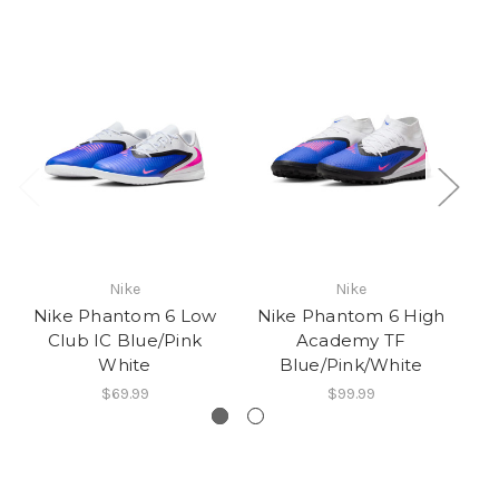
Nike
Nike
Nike Phantom 6 Low
Nike Phantom 6 High
N
Club IC Blue/Pink
Academy TF
Cl
White
Blue/Pink/White
$69.99
$99.99