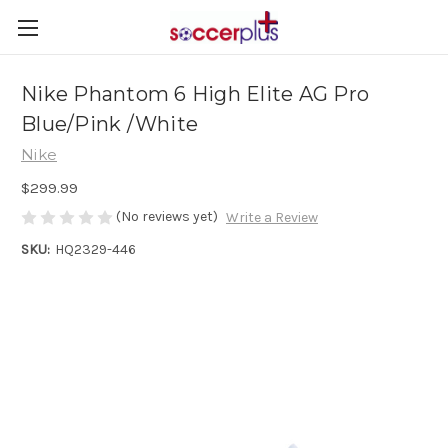
Nike Phantom 6 High Elite AG Pro
Blue/Pink /White
Nike
$299.99
(No reviews yet)
Write a Review
SKU:
HQ2329-446