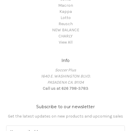
Macron
Kappa
Lotto
Reusch
NEW BALANCE
CHARLY
View All
Info
Soccer Plus
1640 E. WASHINGTON BLVD.
PASADENA CA. 91104
Call us at 626 798-3783
Subscribe to our newsletter
Get the latest updates on new products and upcoming sales
E