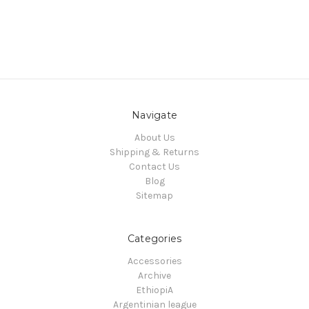
Navigate
About Us
Shipping & Returns
Contact Us
Blog
Sitemap
Categories
Accessories
Archive
EthiopiA
Argentinian league