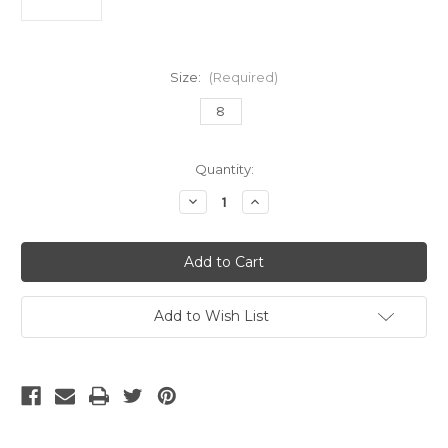
Size:
(Required)
8
Current
Quantity:
Stock:
Decrease
Increase
Quantity
Quantity
of
of
Nike
Nike
Phantom
Phantom
6
6
High
High
Elite
Elite
AG
AG
Add to Wish List
Pro
Pro
Blue/Pink
Blue/Pink
/White
/White