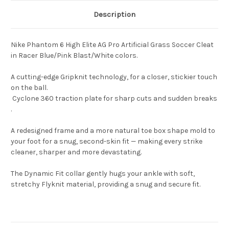
Description
Nike Phantom 6 High Elite AG Pro Artificial Grass Soccer Cleat
in Racer Blue/Pink Blast/White colors.
A cutting-edge Gripknit technology, for a closer, stickier touch
on the ball.
Cyclone 360 traction plate for sharp cuts and sudden breaks
.
A redesigned frame and a more natural toe box shape mold to
your foot for a snug, second-skin fit — making every strike
cleaner, sharper and more devastating.
The Dynamic Fit collar gently hugs your ankle with soft,
stretchy Flyknit material, providing a snug and secure fit.