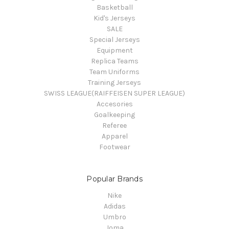
Basketball
Kid's Jerseys
SALE
Special Jerseys
Equipment
Replica Teams
Team Uniforms
Training Jerseys
SWISS LEAGUE(RAIFFEISEN SUPER LEAGUE)
Accesories
Goalkeeping
Referee
Apparel
Footwear
Popular Brands
Nike
Adidas
Umbro
Joma