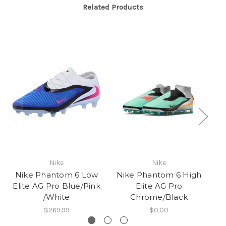
Related Products
Nike
Nike
Nike Phantom 6 Low
Nike Phantom 6 High
N
Elite AG Pro Blue/Pink
Elite AG Pro
/White
Chrome/Black
$269.99
$0.00