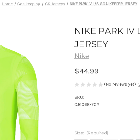
Home
Goalkeeping
GK Jerseys
NIKE PARK IV L/S GOALKEEPER JERSEY
NIKE PARK IV
JERSEY
Nike
$44.99
(No reviews yet)
SKU:
CJ6068-702
Size:
(Required)