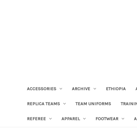
ACCESSORIES
ARCHIVE
ETHIOPIA
REPLICA TEAMS
TEAM UNIFORMS
TRAINI
REFEREE
APPAREL
FOOTWEAR
A