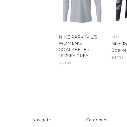
NIKE PARK IV L/S
Nike
WOMEN'S
Nike P
GOALKEEPER
Goalke
JERSEY GREY
$44.99
$39.99
Navigate
Categories