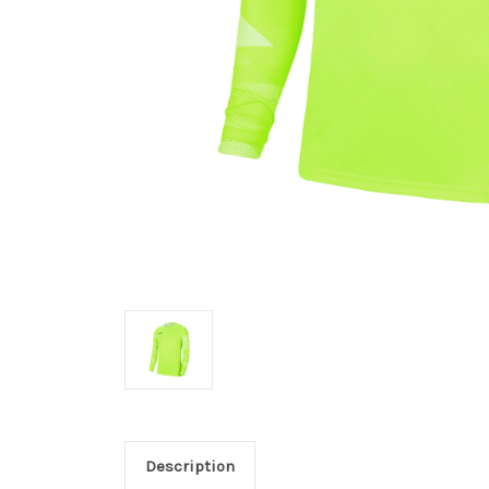
Description