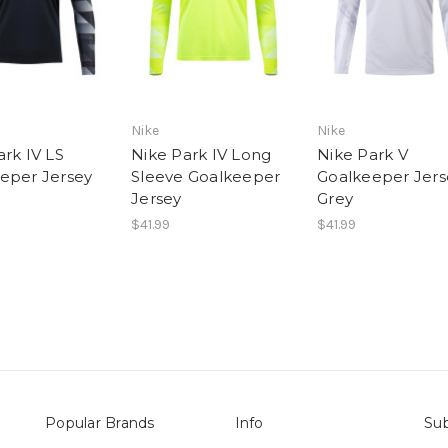
Nike
Nike
ark IV LS
Nike Park IV Long
Nike Park V
eper Jersey
Sleeve Goalkeeper
Goalkeeper Jers
Jersey
Grey
$41.99
$41.99
Popular Brands
Info
Sub