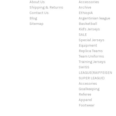
About Us
Accessories
Shipping & Returns
Archive
Contact Us
EthiopiA
Blog
Argentinian league
Sitemap
Basketball
Kid's Jerseys
SALE
Special Jerseys
Equipment
Replica Teams
Team Uniforms
Training Jerseys
SWISS
LEAGUE(RAIFFEISEN
SUPER LEAGUE)
Accesories
Goalkeeping
Referee
Apparel
Footwear