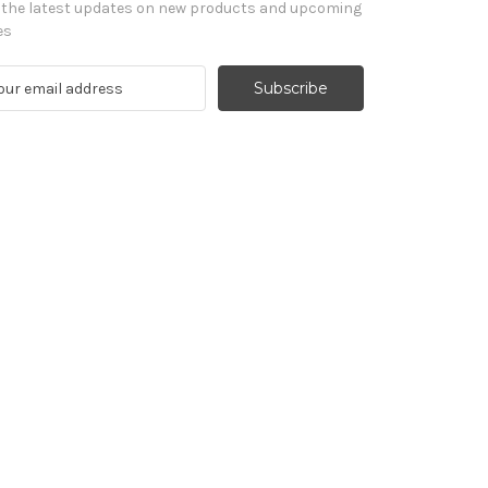
 the latest updates on new products and upcoming
es