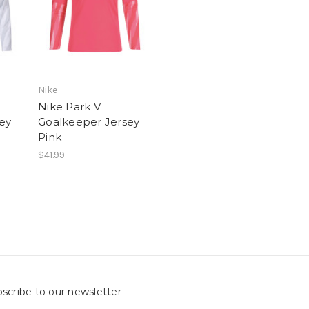
Nike
Nike Park V
ey
Goalkeeper Jersey
Pink
$41.99
scribe to our newsletter