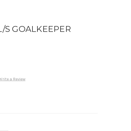
 L/S GOALKEEPER
Write a Review