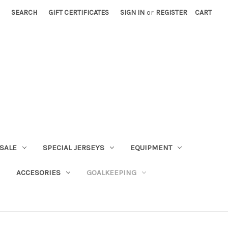
SEARCH
GIFT CERTIFICATES
SIGN IN
or
REGISTER
CART
SALE
SPECIAL JERSEYS
EQUIPMENT
ACCESORIES
GOALKEEPING