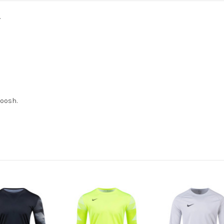
.
woosh.