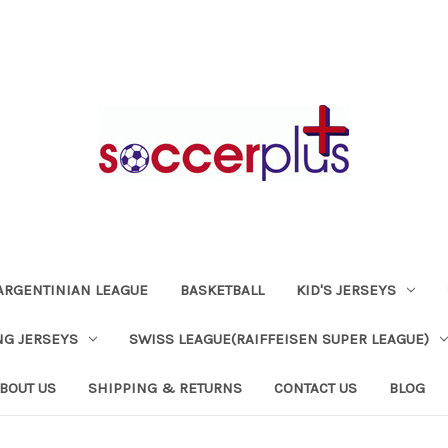
ARGENTINIAN LEAGUE
BASKETBALL
KID'S JERSEYS
NG JERSEYS
SWISS LEAGUE(RAIFFEISEN SUPER LEAGUE)
BOUT US
SHIPPING & RETURNS
CONTACT US
BLOG