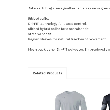
Nike Park long sleeve goalkeeper jersey neon green
Ribbed cuffs.
Dri-FIT technology for sweat control.
Ribbed hybrid collar for a seamless fit.
Streamlined fit.
Raglan sleeves for natural freedom of movement.
Mesh back panel. Dri-FIT polyester. Embroidered s
Related Products