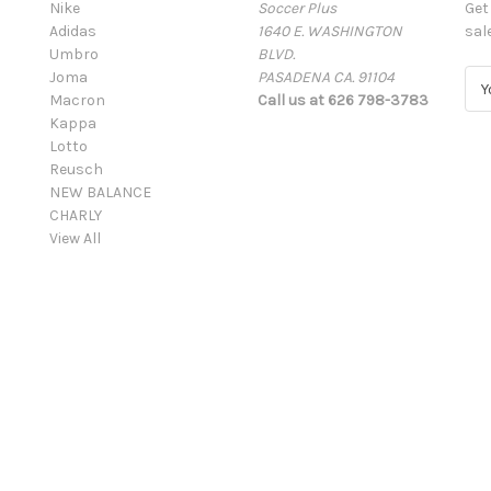
Nike
Soccer Plus
Get
Adidas
1640 E. WASHINGTON
sal
Umbro
BLVD.
Joma
PASADENA CA. 91104
E
Macron
Call us at 626 798-3783
m
Kappa
a
Lotto
i
Reusch
l
NEW BALANCE
A
CHARLY
d
View All
d
r
e
s
s