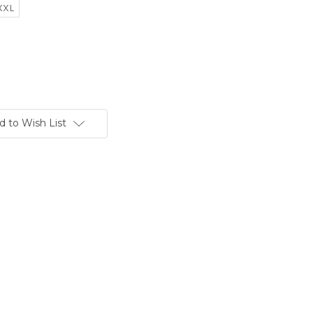
XXL
d to Wish List