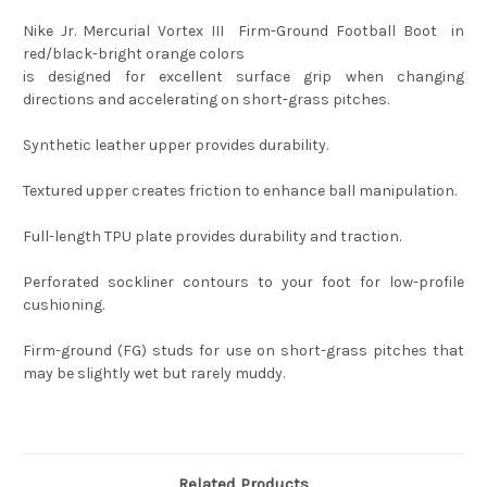
Nike Jr. Mercurial Vortex III Firm-Ground Football Boot in
red/black-bright orange colors
is designed for excellent surface grip when changing
directions and accelerating on short-grass pitches.
Synthetic leather upper provides durability.
Textured upper creates friction to enhance ball manipulation.
Full-length TPU plate provides durability and traction.
Perforated sockliner contours to your foot for low-profile
cushioning.
Firm-ground (FG) studs for use on short-grass pitches that
may be slightly wet but rarely muddy.
Related Products