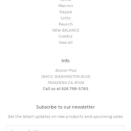
Macron
Kappa
Lotto
Reusch
NEW BALANCE
CHARLY
View All
Info
Soccer Plus
1640 E. WASHINGTON BLVD.
PASADENA CA. 91104
Call us at 626 798-3783
Subscribe to our newsletter
Get the latest updates on new products and upcoming sales
E