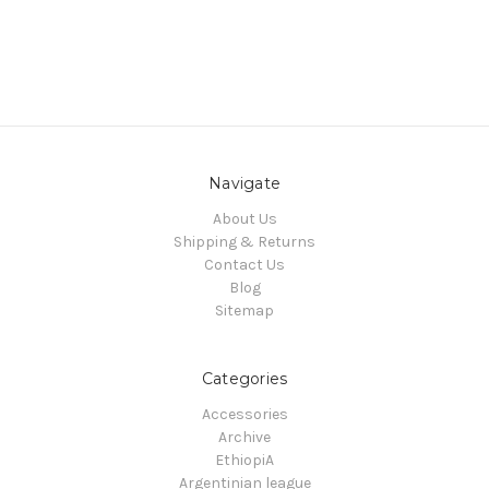
Navigate
About Us
Shipping & Returns
Contact Us
Blog
Sitemap
Categories
Accessories
Archive
EthiopiA
Argentinian league