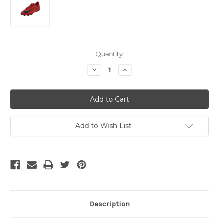
Current
Quantity:
Stock:
Decrease
Increase
Quantity
Quantity
of
of
NIKE
NIKE
JR
JR
MERCURIAL
MERCURIAL
VORTEX
VORTEX
III
III
FG
FG
Add to Wish List
RED
RED
Description