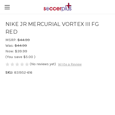
NIKE JR MERCURIAL VORTEX III FG
RED
MSRP:
$44.99
Was:
$44.99
Now:
$39.99
(You save
$5.00
)
(No reviews yet)
Write a Review
SKU:
831952-616