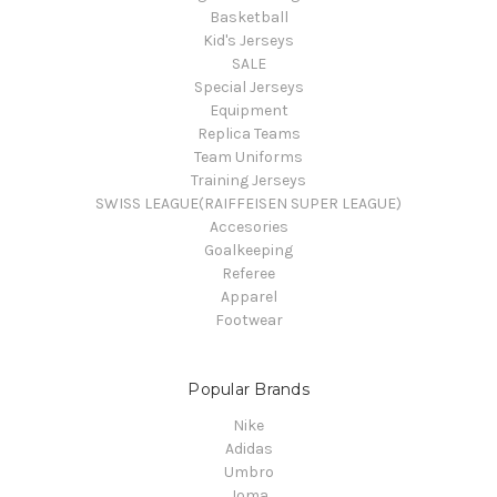
Basketball
Kid's Jerseys
SALE
Special Jerseys
Equipment
Replica Teams
Team Uniforms
Training Jerseys
SWISS LEAGUE(RAIFFEISEN SUPER LEAGUE)
Accesories
Goalkeeping
Referee
Apparel
Footwear
Popular Brands
Nike
Adidas
Umbro
Joma