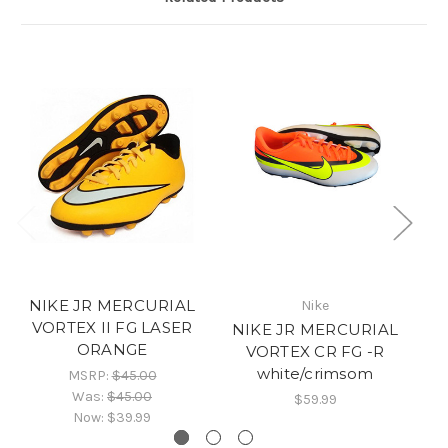
NIKE JR MERCURIAL
Nike
VORTEX II FG LASER
NIKE JR MERCURIAL
N
ORANGE
VORTEX CR FG -R
VA
white/crimsom
MSRP:
$45.00
Was:
$45.00
$59.99
Now:
$39.99