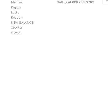
Macron
Call us at 626 798-3783
m
Kappa
a
Lotto
i
Reusch
l
NEW BALANCE
A
CHARLY
d
View All
d
r
e
s
s