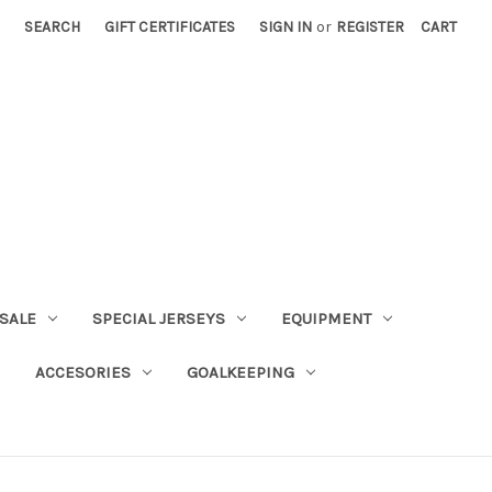
SEARCH
GIFT CERTIFICATES
SIGN IN
or
REGISTER
CART
SALE
SPECIAL JERSEYS
EQUIPMENT
ACCESORIES
GOALKEEPING