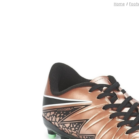
Home
Foot