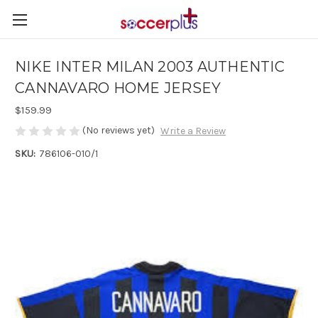
NIKE INTER MILAN 2003 AUTHENTIC
CANNAVARO HOME JERSEY
$159.99
(No reviews yet)
Write a Review
SKU:
786106-010/1