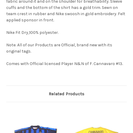
fabric around it and on the shoulder for breathability. Sleeve
cuffs and the bottom of the shirt has a gold trim. Sewn on
team crest in rubber and Nike swoosh in gold embroidery. Felt
applied sponsor in front.
Nike Fit Dry,100% polyester.
Note: All of our Products are Official, brand new with its
original tags.
Comes with Official licensed Player N&N of F. Cannavaro #13.
Related Products