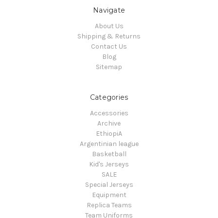
Navigate
About Us
Shipping & Returns
Contact Us
Blog
Sitemap
Categories
Accessories
Archive
EthiopiA
Argentinian league
Basketball
Kid's Jerseys
SALE
Special Jerseys
Equipment
Replica Teams
Team Uniforms