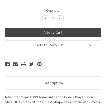
Current
Quantity:
Stock:
Decrease
Increase
Quantity
Quantity
of
of
NIKE
NIKE
INTER
INTER
MILAN
MILAN
2003
2003
AUTHENTIC
AUTHENTIC
CANNAVARO
CANNAVARO
Add to Wish List
HOME
HOME
JERSEY
JERSEY
Description
Nike Inter Milan 2003 home Authentic Code 7 Player issue
shirt. Blue /black stripes in a V-shape design with black mesh