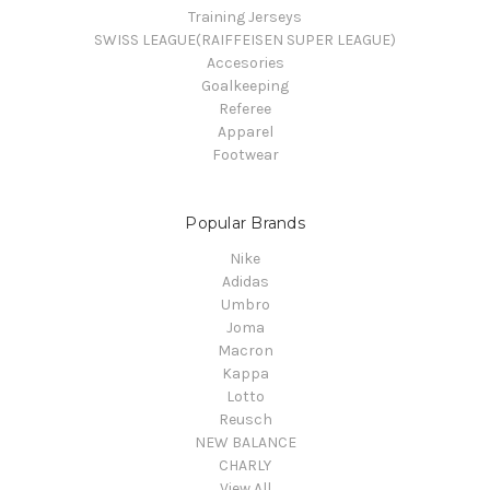
Training Jerseys
SWISS LEAGUE(RAIFFEISEN SUPER LEAGUE)
Accesories
Goalkeeping
Referee
Apparel
Footwear
Popular Brands
Nike
Adidas
Umbro
Joma
Macron
Kappa
Lotto
Reusch
NEW BALANCE
CHARLY
View All