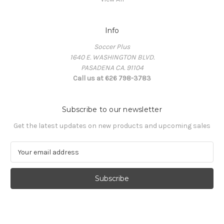
Info
Soccer Plus
1640 E. WASHINGTON BLVD.
PASADENA CA. 91104
Call us at 626 798-3783
Subscribe to our newsletter
Get the latest updates on new products and upcoming sales
E
m
a
i
l
A
d
d