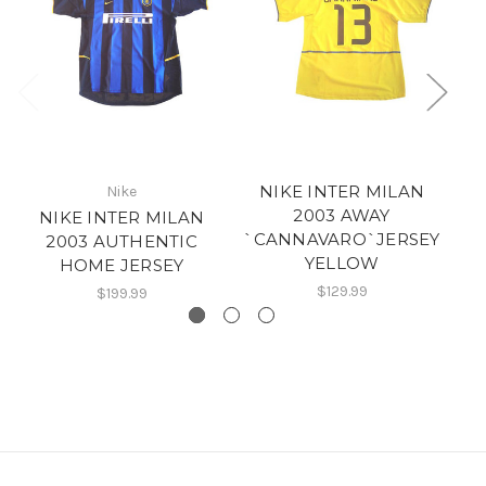
NIKE INTER MILAN
Nike
2003 AWAY
NIKE INTER MILAN
`CANNAVARO`JERSEY
2003 AUTHENTIC
YELLOW
HOME JERSEY
$129.99
$199.99