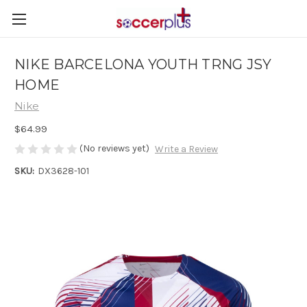
NIKE BARCELONA YOUTH TRNG JSY
HOME
Nike
$64.99
(No reviews yet)
Write a Review
SKU:
DX3628-101