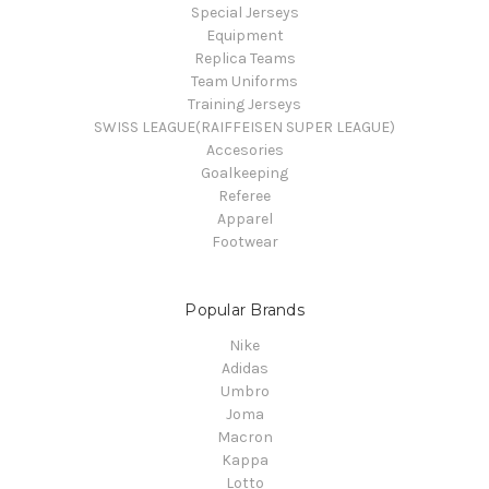
Special Jerseys
Equipment
Replica Teams
Team Uniforms
Training Jerseys
SWISS LEAGUE(RAIFFEISEN SUPER LEAGUE)
Accesories
Goalkeeping
Referee
Apparel
Footwear
Popular Brands
Nike
Adidas
Umbro
Joma
Macron
Kappa
Lotto