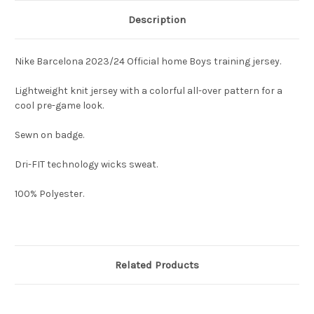
Description
Nike Barcelona 2023/24 Official home Boys training jersey.
Lightweight knit jersey with a colorful all-over pattern for a
cool pre-game look.
Sewn on badge.
Dri-FIT technology wicks sweat.
100% Polyester.
Related Products