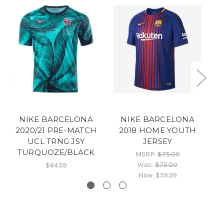
NIKE BARCELONA
NIKE BARCELONA
2020/21 PRE-MATCH
2018 HOME YOUTH
UCL TRNG JSY
JERSEY
TURQUOZE/BLACK
MSRP:
$75.00
Was:
$75.00
$64.99
Now:
$59.99