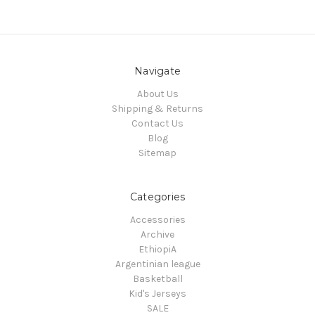
Navigate
About Us
Shipping & Returns
Contact Us
Blog
Sitemap
Categories
Accessories
Archive
EthiopiA
Argentinian league
Basketball
Kid's Jerseys
SALE