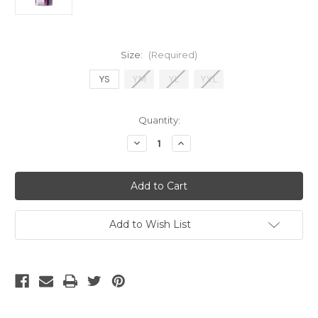
Size:
(Required)
YS
YM
YL
YXL
Current
Quantity:
Stock:
Decrease
Increase
Quantity
Quantity
of
of
NIKE
NIKE
BARCELONA
BARCELONA
YOUTH
YOUTH
TRNG
TRNG
JSY
JSY
HOME
HOME
Add to Wish List