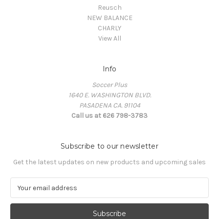
Reusch
NEW BALANCE
CHARLY
View All
Info
Soccer Plus
1640 E. WASHINGTON BLVD.
PASADENA CA. 91104
Call us at 626 798-3783
Subscribe to our newsletter
Get the latest updates on new products and upcoming sales
E
m
a
i