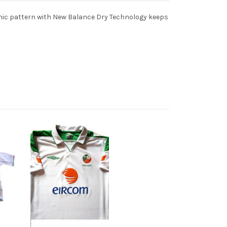
aphic pattern with New Balance Dry Technology keeps