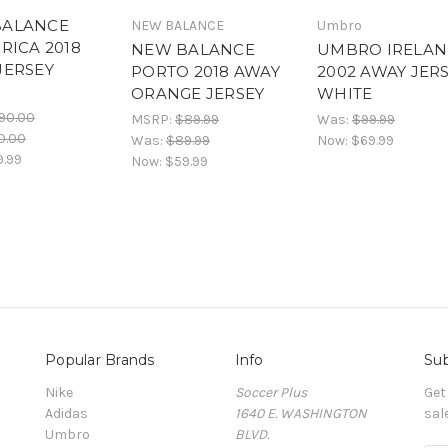
BALANCE
NEW BALANCE
Umbro
RICA 2018
NEW BALANCE
UMBRO IRELA
JERSEY
PORTO 2018 AWAY
2002 AWAY JER
E
ORANGE JERSEY
WHITE
90.00
MSRP:
$89.99
Was:
$99.99
0.00
Was:
$89.99
Now:
$69.99
9.99
Now:
$59.99
Popular Brands
Info
Sub
Nike
Soccer Plus
Get
Adidas
1640 E. WASHINGTON
sal
Umbro
BLVD.