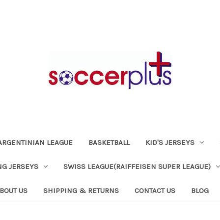
ARGENTINIAN LEAGUE
BASKETBALL
KID'S JERSEYS
NG JERSEYS
SWISS LEAGUE(RAIFFEISEN SUPER LEAGUE)
BOUT US
SHIPPING & RETURNS
CONTACT US
BLOG