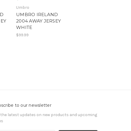
Umbro
ND
UMBRO IRELAND
SEY
2004 AWAY JERSEY
WHITE
$99.99
scribe to our newsletter
 the latest updates on new products and upcoming
es