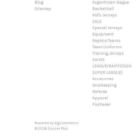
Blog
Argentinian league
Sitemap
Basketball
Kid's Jerseys
SALE
Special Jerseys
Equipment
Replica Teams
Team Uniforms
Training Jerseys
SWISS
LEAGUE(RAIFFEISEN
SUPER LEAGUE)
Accesories
Goalkeeping
Referee
Apparel
Footwear
Powered by
BigCommerce
© 2026 Soccer Plus