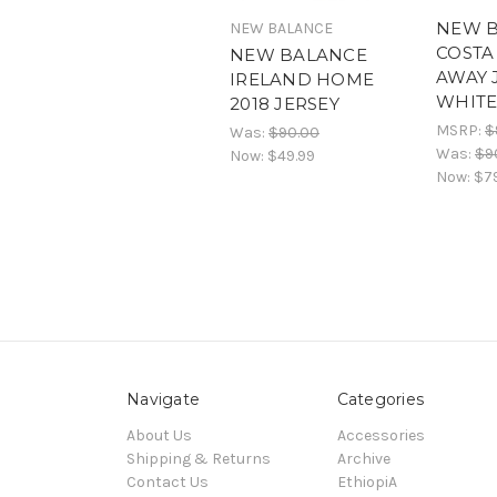
NEW 
NEW BALANCE
COSTA 
NEW BALANCE
AWAY 
IRELAND HOME
WHIT
2018 JERSEY
MSRP:
$
Was:
$90.00
Was:
$9
Now:
$49.99
Now:
$7
Navigate
Categories
About Us
Accessories
Shipping & Returns
Archive
Contact Us
EthiopiA