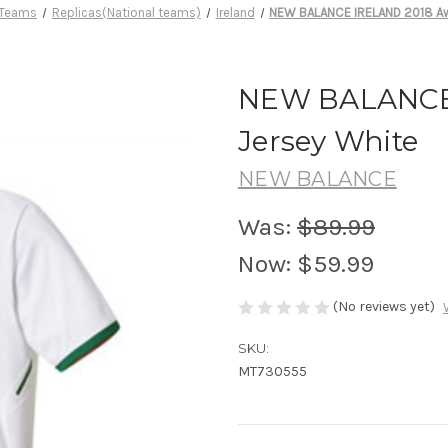
 Teams
Replicas(National teams)
Ireland
NEW BALANCE IRELAND 2018 Aw
NEW BALANCE
Jersey White
NEW BALANCE
Was:
$89.99
Now:
$59.99
(No reviews yet)
SKU:
MT730555