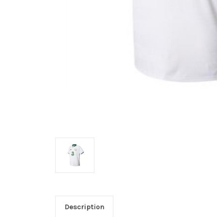
Description