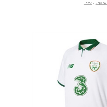
Home
Replica