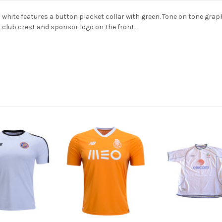
 white features a button placket collar with green. Tone on tone gr
d club crest and sponsor logo on the front.