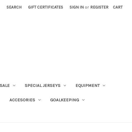
SEARCH
GIFT CERTIFICATES
SIGN IN
or
REGISTER
CART
SALE
SPECIAL JERSEYS
EQUIPMENT
ACCESORIES
GOALKEEPING