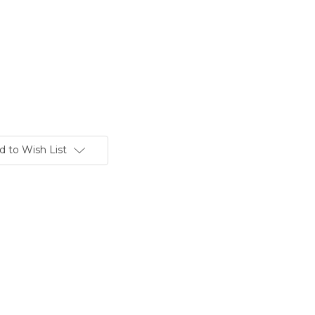
d to Wish List