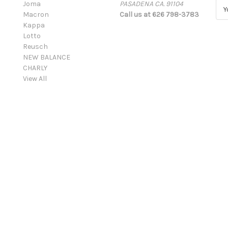
Joma
PASADENA CA. 91104
E
Macron
Call us at 626 798-3783
m
Kappa
a
Lotto
i
Reusch
l
NEW BALANCE
A
CHARLY
d
View All
d
r
e
s
s