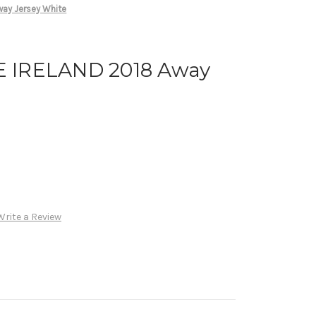
ay Jersey White
 IRELAND 2018 Away
Write a Review