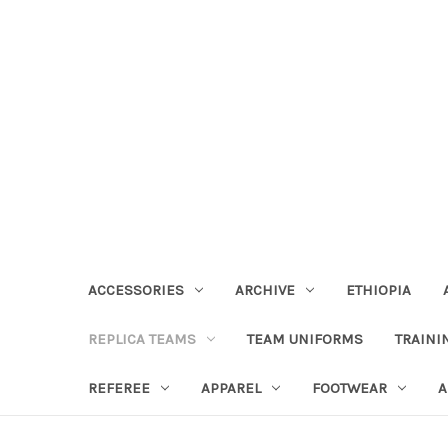
ACCESSORIES
ARCHIVE
ETHIOPIA
REPLICA TEAMS
TEAM UNIFORMS
TRAINI
REFEREE
APPAREL
FOOTWEAR
A