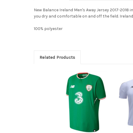
New Balance Ireland Men's Away Jersey 2017-2018 in
you dry and comfortable on and off the field. Irelan
100% polyester
Related Products