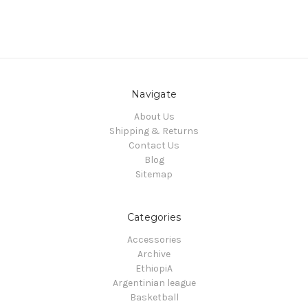
Navigate
About Us
Shipping & Returns
Contact Us
Blog
Sitemap
Categories
Accessories
Archive
EthiopiA
Argentinian league
Basketball