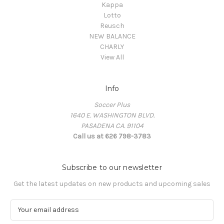
Kappa
Lotto
Reusch
NEW BALANCE
CHARLY
View All
Info
Soccer Plus
1640 E. WASHINGTON BLVD.
PASADENA CA. 91104
Call us at 626 798-3783
Subscribe to our newsletter
Get the latest updates on new products and upcoming sales
E
m