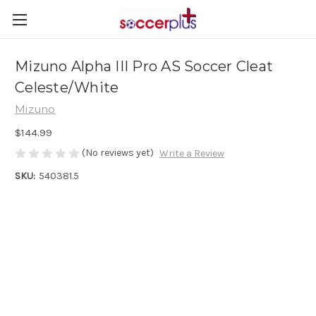
Mizuno Alpha III Pro AS Soccer Cleat
Celeste/White
Mizuno
$144.99
(No reviews yet)
Write a Review
SKU:
540381.5