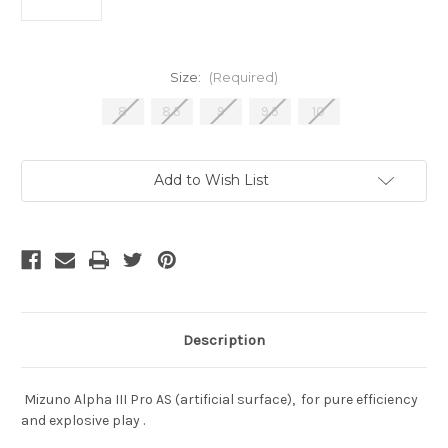
Size:
(Required)
8
8.5
9
9.5
10
Current
Add to Wish List
Stock:
Description
Mizuno Alpha III Pro AS (artificial surface), for pure efficiency
and explosive play .