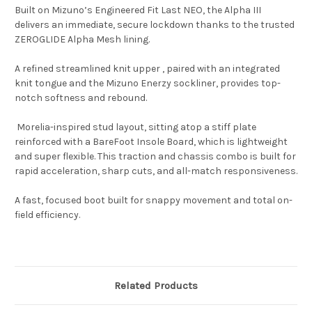
Built on Mizuno’s Engineered Fit Last NEO, the Alpha III
delivers an immediate, secure lockdown thanks to the trusted
ZEROGLIDE Alpha Mesh lining.
A refined streamlined knit upper , paired with an integrated
knit tongue and the Mizuno Enerzy sockliner, provides top-
notch softness and rebound.
Morelia-inspired stud layout, sitting atop a stiff plate
reinforced with a BareFoot Insole Board, which is lightweight
and super flexible. This traction and chassis combo is built for
rapid acceleration, sharp cuts, and all-match responsiveness.
A fast, focused boot built for snappy movement and total on-
field efficiency.
Related Products