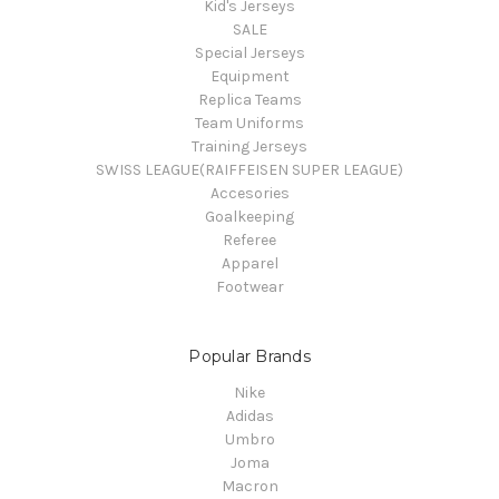
Kid's Jerseys
SALE
Special Jerseys
Equipment
Replica Teams
Team Uniforms
Training Jerseys
SWISS LEAGUE(RAIFFEISEN SUPER LEAGUE)
Accesories
Goalkeeping
Referee
Apparel
Footwear
Popular Brands
Nike
Adidas
Umbro
Joma
Macron