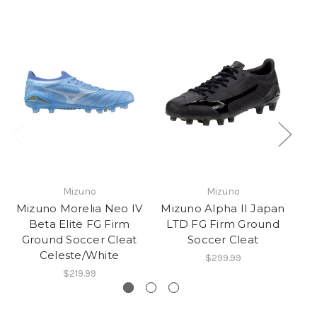
Mizuno
Mizuno
Mizuno Morelia Neo IV
Mizuno Alpha II Japan
Mi
Beta Elite FG Firm
LTD FG Firm Ground
Ground Soccer Cleat
Soccer Cleat
Celeste/White
$299.99
$219.99