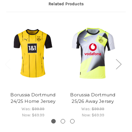
Related Products
Borussia Dortmund
Borussia Dortmund
24/25 Home Jersey
25/26 Away Jersey
Was:
$99.99
Was:
$99.99
Now:
$69.99
Now:
$69.99