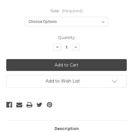
Size:
(Required)
Current
Quantity:
Stock:
Decrease
Increase
Quantity
Quantity
of
of
Borussia
Borussia
Dortmund
Dortmund
25/26
25/26
Home
Home
Jersey
Jersey
Add to Wish List
Description