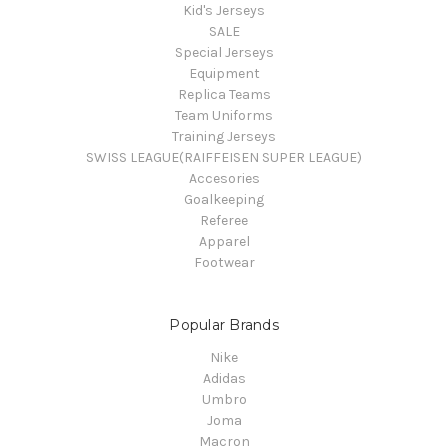
Kid's Jerseys
SALE
Special Jerseys
Equipment
Replica Teams
Team Uniforms
Training Jerseys
SWISS LEAGUE(RAIFFEISEN SUPER LEAGUE)
Accesories
Goalkeeping
Referee
Apparel
Footwear
Popular Brands
Nike
Adidas
Umbro
Joma
Macron