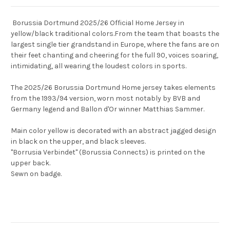
Borussia Dortmund 2025/26 Official Home Jersey in
yellow/black traditional colors.From the team that boasts the
largest single tier grandstand in Europe, where the fans are on
their feet chanting and cheering for the full 90, voices soaring,
intimidating, all wearing the loudest colors in sports.
The 2025/26 Borussia Dortmund Home jersey takes elements
from the 1993/94 version, worn most notably by BVB and
Germany legend and Ballon d'Or winner Matthias Sammer.
Main color yellow is decorated with an abstract jagged design
in black on the upper, and black sleeves.
"Borrusia Verbindet" (Borussia Connects) is printed on the
upper back.
Sewn on badge.