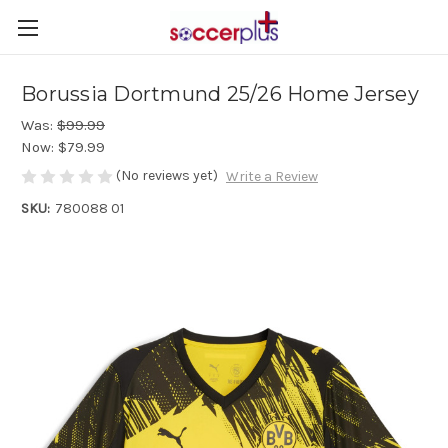
Borussia Dortmund 25/26 Home Jersey
Was:
$99.99
Now:
$79.99
(No reviews yet)
Write a Review
SKU:
780088 01