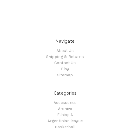
Navigate
About Us
Shipping & Returns
Contact Us
Blog
Sitemap
Categories
Accessories
Archive
EthiopiA
Argentinian league
Basketball