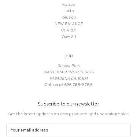
Kappa
Lotto
Reusch
NEW BALANCE
CHARLY
View All
Info
Soccer Plus
1640 E. WASHINGTON BLVD.
PASADENA CA. 91104
Call us at 626 798-3783
Subscribe to our newsletter
Get the latest updates on new products and upcoming sales
E
m