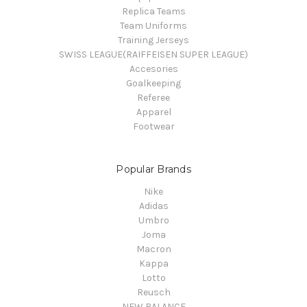
Replica Teams
Team Uniforms
Training Jerseys
SWISS LEAGUE(RAIFFEISEN SUPER LEAGUE)
Accesories
Goalkeeping
Referee
Apparel
Footwear
Popular Brands
Nike
Adidas
Umbro
Joma
Macron
Kappa
Lotto
Reusch
NEW BALANCE