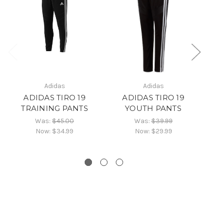
Adidas
Adidas
ADIDAS TIRO 19
ADIDAS TIRO 19
TRAINING PANTS
YOUTH PANTS
Was:
$45.00
Was:
$39.99
Now:
$34.99
Now:
$29.99