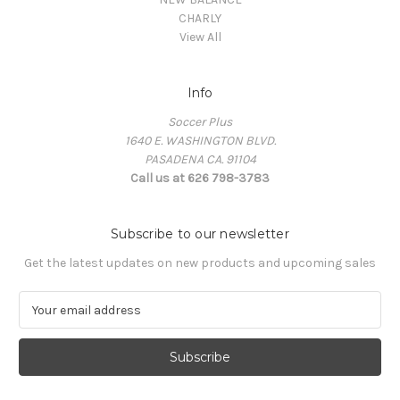
CHARLY
View All
Info
Soccer Plus
1640 E. WASHINGTON BLVD.
PASADENA CA. 91104
Call us at 626 798-3783
Subscribe to our newsletter
Get the latest updates on new products and upcoming sales
E
m
a
i
l
A