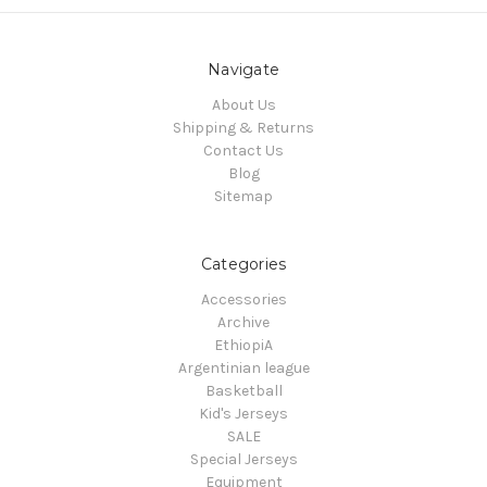
Navigate
About Us
Shipping & Returns
Contact Us
Blog
Sitemap
Categories
Accessories
Archive
EthiopiA
Argentinian league
Basketball
Kid's Jerseys
SALE
Special Jerseys
Equipment