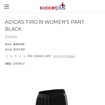
ADIDAS TIRO 19 WOMEN'S PANT
BLACK
Adidas
Was:
$45.00
Now:
$34.99
(No reviews yet)
Write a Review
SKU:
D95957