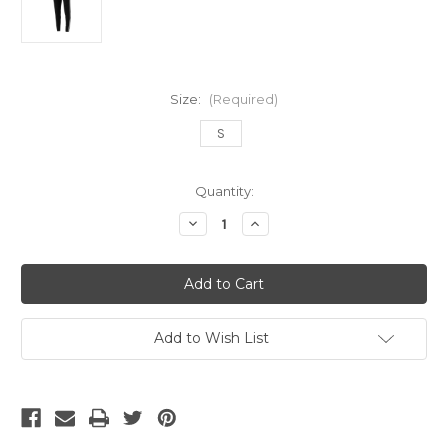
Size:
(Required)
S
Current
Quantity:
Stock:
Decrease
Increase
Quantity
Quantity
of
of
ADIDAS
ADIDAS
TIRO
TIRO
19
19
WOMEN'S
WOMEN'S
PANT
PANT
BLACK
BLACK
Add to Wish List