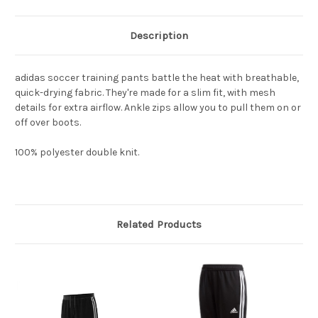
Description
adidas soccer training pants battle the heat with breathable,
quick-drying fabric. They're made for a slim fit, with mesh
details for extra airflow. Ankle zips allow you to pull them on or
off over boots.
100% polyester double knit.
Related Products