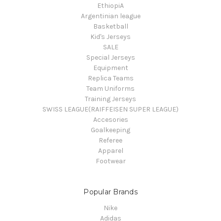
EthiopiA
Argentinian league
Basketball
Kid's Jerseys
SALE
Special Jerseys
Equipment
Replica Teams
Team Uniforms
Training Jerseys
SWISS LEAGUE(RAIFFEISEN SUPER LEAGUE)
Accesories
Goalkeeping
Referee
Apparel
Footwear
Popular Brands
Nike
Adidas