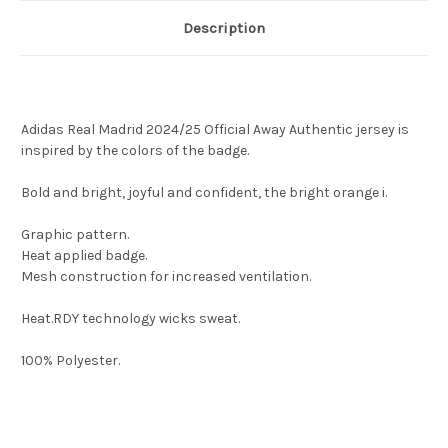
Description
Adidas Real Madrid 2024/25 Official Away Authentic jersey is
inspired by the colors of the badge.
Bold and bright, joyful and confident, the bright orange i.
Graphic pattern.
Heat applied badge.
Mesh construction for increased ventilation.
Heat.RDY technology wicks sweat.
100% Polyester.