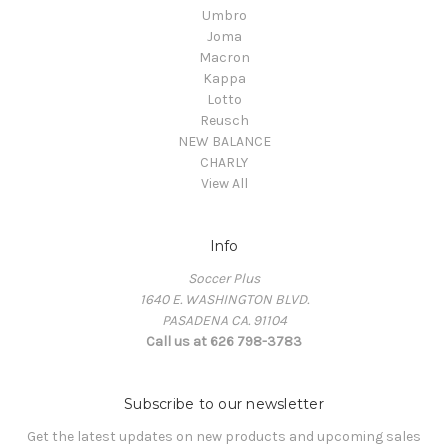
Umbro
Joma
Macron
Kappa
Lotto
Reusch
NEW BALANCE
CHARLY
View All
Info
Soccer Plus
1640 E. WASHINGTON BLVD.
PASADENA CA. 91104
Call us at 626 798-3783
Subscribe to our newsletter
Get the latest updates on new products and upcoming sales