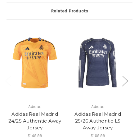
Related Products
Adidas
Adidas
Adidas Real Madrid
Adidas Real Madrid
24/25 Authentic Away
25/26 Authentic LS
2
Jersey
Away Jersey
$149.99
$169.99