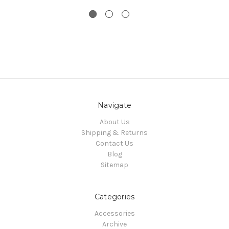
Navigate
About Us
Shipping & Returns
Contact Us
Blog
Sitemap
Categories
Accessories
Archive