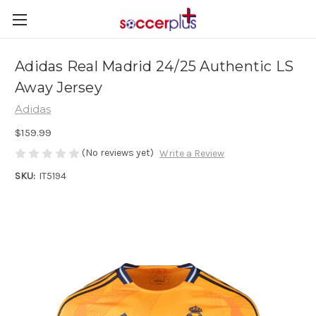
Adidas Real Madrid 24/25 Authentic LS
Away Jersey
Adidas
$159.99
(No reviews yet)
Write a Review
SKU:
IT5194