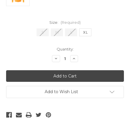
Size:
(Required)
S
M
L
XL
Current
Quantity:
Stock:
Decrease
Increase
Quantity
Quantity
of
of
Adidas
Adidas
Real
Real
Madrid
Madrid
24/25
24/25
Authentic
Authentic
LS
LS
Add to Wish List
Away
Away
Jersey
Jersey