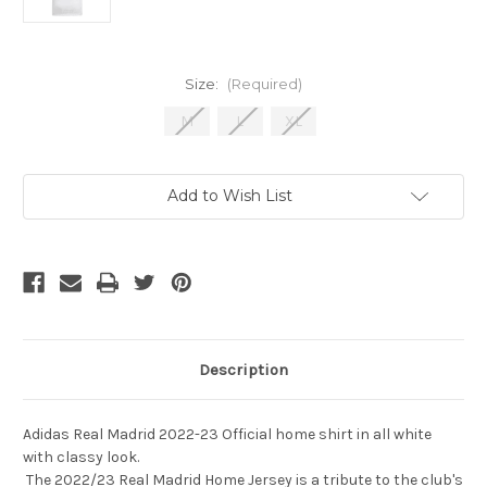
Size:
(Required)
M
L
XL
Current
Add to Wish List
Stock:
Description
Adidas Real Madrid 2022-23 Official home shirt in all white
with classy look.
The 2022/23 Real Madrid Home Jersey is a tribute to the club's