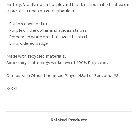
history. A collar with Purple and black strips in it. Stitched on
3 purple stripes on each shoulder .
- Button down collar.
- Purple on the collar and adidas stripes.
- Embossed white crest all over the shirt.
- Embroidered badge.
Made with recycled materials.
Aeroready technology wicks sweat. 100% Polyester.
Comes with Official Licensed Player N&N of Benzema #9.
S-XXL
Related Products