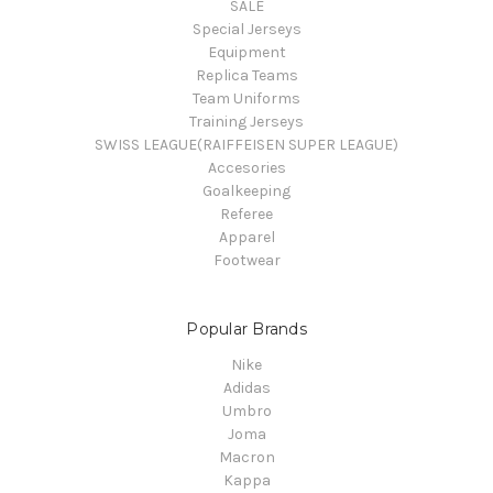
SALE
Special Jerseys
Equipment
Replica Teams
Team Uniforms
Training Jerseys
SWISS LEAGUE(RAIFFEISEN SUPER LEAGUE)
Accesories
Goalkeeping
Referee
Apparel
Footwear
Popular Brands
Nike
Adidas
Umbro
Joma
Macron
Kappa