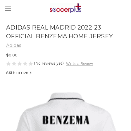
ADIDAS REAL MADRID 2022-23
OFFICIAL BENZEMA HOME JERSEY
Adidas
$0.00
(No reviews yet)
Write a Review
SKU:
HF0291/1