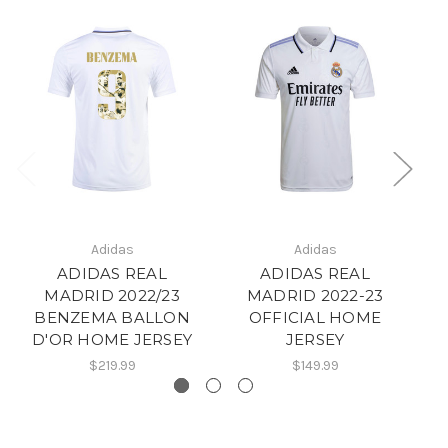
Adidas
Adidas
ADIDAS REAL
ADIDAS REAL
MADRID 2022/23
MADRID 2022-23
BENZEMA BALLON
OFFICIAL HOME
D'OR HOME JERSEY
JERSEY
$219.99
$149.99