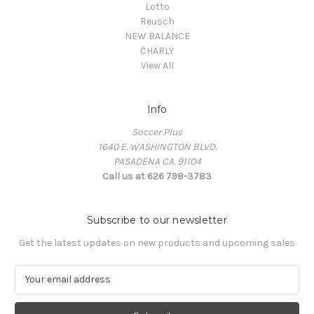
Lotto
Reusch
NEW BALANCE
CHARLY
View All
Info
Soccer Plus
1640 E. WASHINGTON BLVD.
PASADENA CA. 91104
Call us at 626 798-3783
Subscribe to our newsletter
Get the latest updates on new products and upcoming sales
E
m
a