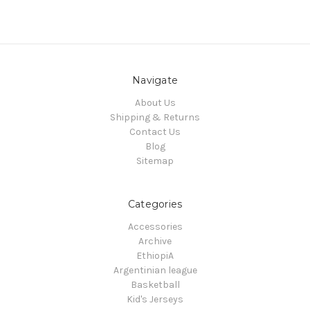
Navigate
About Us
Shipping & Returns
Contact Us
Blog
Sitemap
Categories
Accessories
Archive
EthiopiA
Argentinian league
Basketball
Kid's Jerseys