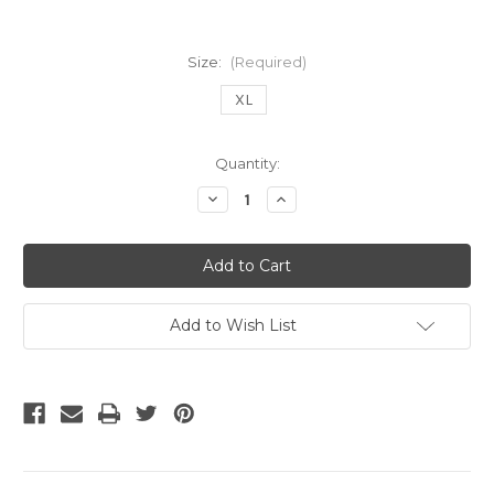
Size:
(Required)
XL
Current
Quantity:
Stock:
Decrease
Increase
Quantity
Quantity
of
of
Adidas
Adidas
Real
Real
Madrid
Madrid
2004
2004
home
home
Ronaldo
Ronaldo
Add to Wish List
jersey
jersey