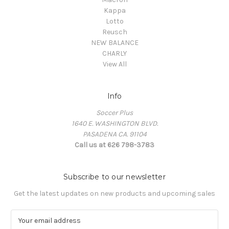
Kappa
Lotto
Reusch
NEW BALANCE
CHARLY
View All
Info
Soccer Plus
1640 E. WASHINGTON BLVD.
PASADENA CA. 91104
Call us at 626 798-3783
Subscribe to our newsletter
Get the latest updates on new products and upcoming sales
E
m