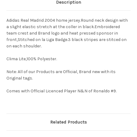
Description
Adidas Real Madrid 2004 home jersey.Round neck design with
a slight elastic stretch at the coller in black.Embroidered
team crest and Brand logo and heat pressed sponsor in
front,Stitched on la Liga Badge.3 black stripes are stitced on
on each shoulder.
Clima Lite,100% Polyester.
Note: All of our Products are Official, Brand new with its
Original tags.
Comes with Official Licenced Player N&N of Ronaldo #9.
Related Products