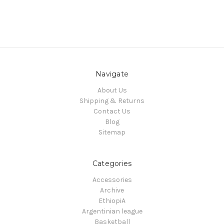
Navigate
About Us
Shipping & Returns
Contact Us
Blog
Sitemap
Categories
Accessories
Archive
EthiopiA
Argentinian league
Basketball