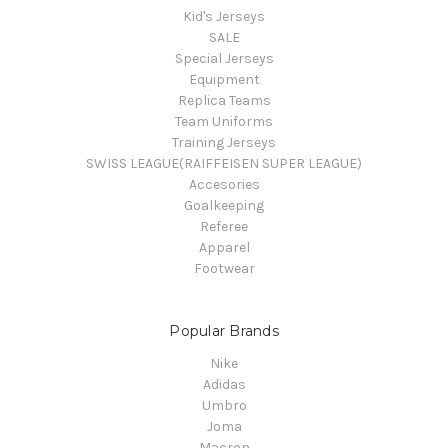
Kid's Jerseys
SALE
Special Jerseys
Equipment
Replica Teams
Team Uniforms
Training Jerseys
SWISS LEAGUE(RAIFFEISEN SUPER LEAGUE)
Accesories
Goalkeeping
Referee
Apparel
Footwear
Popular Brands
Nike
Adidas
Umbro
Joma
Macron