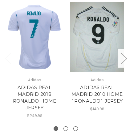
Adidas
Adidas
M
ADIDAS REAL
ADIDAS REAL
`
MADRID 2018
MADRID 2010 HOME
RONALDO HOME
`RONALDO` JERSEY
JERSEY
$149.99
$249.99