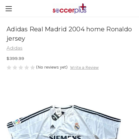
Adidas Real Madrid 2004 home Ronaldo
jersey
Adidas
$399.99
(No reviews yet)
Write a Review