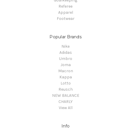
Goalkeeping
Referee
Apparel
Footwear
Popular Brands
Nike
Adidas
Umbro
Joma
Macron
Kappa
Lotto
Reusch
NEW BALANCE
CHARLY
View All
Info