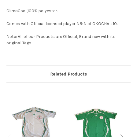
ClimaCool,100% polyester.
Comes with Official licensed player N&N of OKOCHA #10.
Note: All of our Products are Official, Brand new with its
original Tags.
Related Products