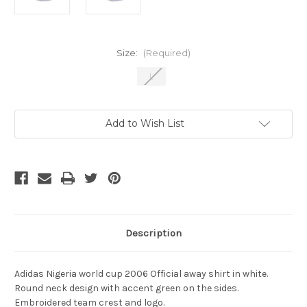
Size:
(Required)
L
Current
Add to Wish List
Stock:
Description
Adidas Nigeria world cup 2006 Official away shirt in white.
Round neck design with accent green on the sides.
Embroidered team crest and logo.