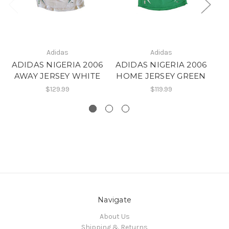
Adidas
Adidas
ADIDAS NIGERIA 2006
ADIDAS NIGERIA 2006
A
AWAY JERSEY WHITE
HOME JERSEY GREEN
$129.99
$119.99
Navigate
About Us
Shipping & Returns