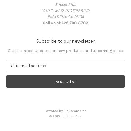
Soccer Plus
1640 E. WASHINGTON BLVD.
PASADENA CA. 91104
Call us at 626 798-3783
Subscribe to our newsletter
Get the latest updates on new products and upcoming sales
E
m
a
i
l
A
d
d
Powered by
BigCommerce
r
© 2026 Soccer Plus
e
s
s