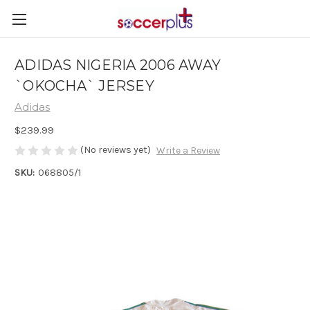
ADIDAS NIGERIA 2006 AWAY
`OKOCHA` JERSEY
Adidas
$239.99
(No reviews yet)
Write a Review
SKU:
068805/1