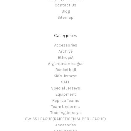
Contact Us
Blog
Sitemap
Categories
Accessories
Archive
EthiopiA
Argentinian league
Basketball
Kid's Jerseys
SALE
Special Jerseys
Equipment
Replica Teams
Team Uniforms
Training Jerseys
SWISS LEAGUE(RAIFFEISEN SUPER LEAGUE)
Accesories