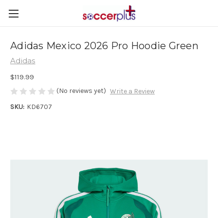
Adidas Mexico 2026 Pro Hoodie Green
Adidas
$119.99
(No reviews yet)
Write a Review
SKU:
KD6707