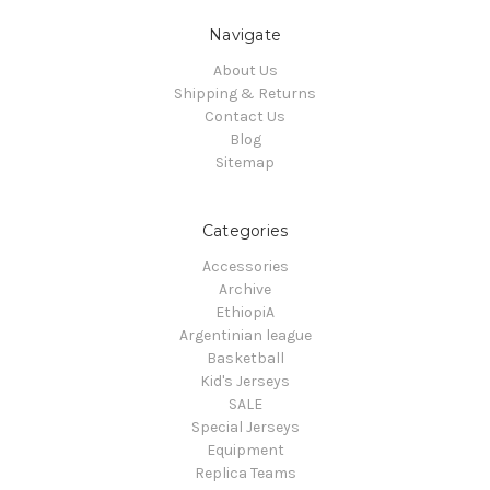
Navigate
About Us
Shipping & Returns
Contact Us
Blog
Sitemap
Categories
Accessories
Archive
EthiopiA
Argentinian league
Basketball
Kid's Jerseys
SALE
Special Jerseys
Equipment
Replica Teams