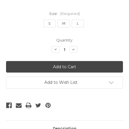
Size:
(Required)
S
M
L
Current
Quantity:
Stock:
Decrease
Increase
Quantity
Quantity
of
of
Adidas
Adidas
Mexico
Mexico
2026
2026
Pro
Pro
Hoodie
Hoodie
Green
Green
Add to Wish List
Description