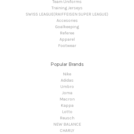
Team Uniforms
Training Jerseys
SWISS LEAGUE(RAIFFEISEN SUPER LEAGUE)
Accesories
Goalkeeping
Referee
Apparel
Footwear
Popular Brands
Nike
Adidas
Umbro
Joma
Macron
Kappa
Lotto
Reusch
NEW BALANCE
CHARLY