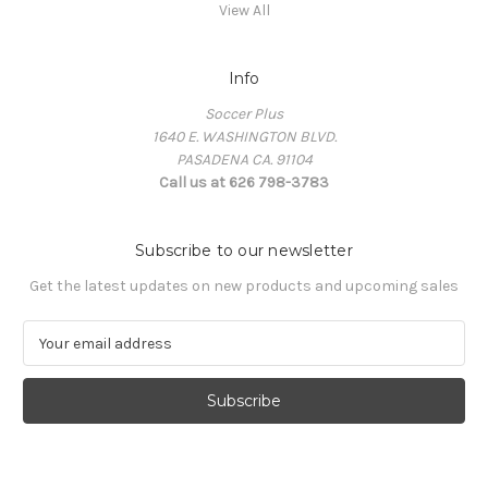
View All
Info
Soccer Plus
1640 E. WASHINGTON BLVD.
PASADENA CA. 91104
Call us at 626 798-3783
Subscribe to our newsletter
Get the latest updates on new products and upcoming sales
E
m
a
i
l
A
d