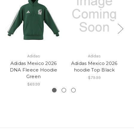
Adidas
Adidas
Adidas Mexico 2026
Adidas Mexico 2026
DNA Fleece Hoodie
hoodie Top Black
A
Green
$79.99
$69.99