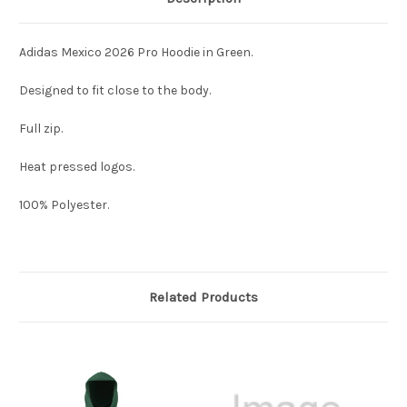
Adidas Mexico 2026 Pro Hoodie in Green.
Designed to fit close to the body.
Full zip.
Heat pressed logos.
100% Polyester.
Related Products