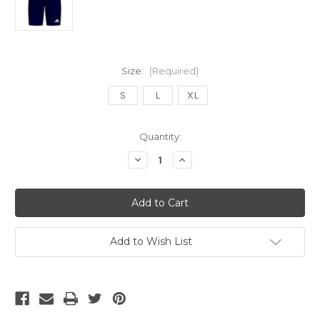
Size:
(Required)
S
L
XL
Current
Quantity:
Stock:
Decrease
Increase
Quantity
Quantity
of
of
ADIDAS
ADIDAS
MEN'S
MEN'S
SAMBA
SAMBA
TIGHT
TIGHT
COMPRESSION
COMPRESSION
SHORT
SHORT
Add to Wish List
navy
navy