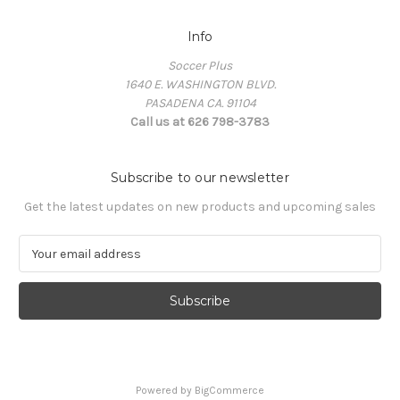
Info
Soccer Plus
1640 E. WASHINGTON BLVD.
PASADENA CA. 91104
Call us at 626 798-3783
Subscribe to our newsletter
Get the latest updates on new products and upcoming sales
E
m
a
i
l
A
d
d
Powered by
BigCommerce
r