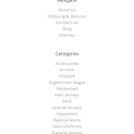
Navigate
About Us
Shipping & Returns
Contact Us
Blog
Sitemap
Categories
Accessories
Archive
EthiopiA
Argentinian league
Basketball
Kid's Jerseys
SALE
Special Jerseys
Equipment
Replica Teams
Team Uniforms
Training Jerseys