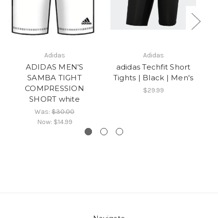
Adidas
Adidas
ADIDAS MEN'S
adidas Techfit Short
SAMBA TIGHT
Tights | Black | Men's
COMPRESSION
$29.99
SHORT white
Was:
$30.00
Now:
$14.99