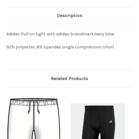
Description
Adidas Pull on tight with adidas brandmark.Navy blue.
92% polyester, 8% spandex single compression short.
Related Products