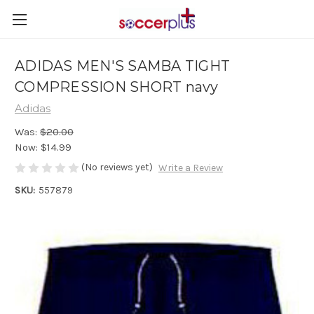
ADIDAS MEN'S SAMBA TIGHT
COMPRESSION SHORT navy
Adidas
Was:
$20.00
Now:
$14.99
(No reviews yet)
Write a Review
SKU:
557879