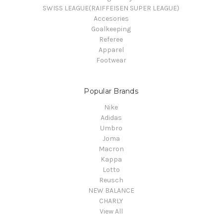
SWISS LEAGUE(RAIFFEISEN SUPER LEAGUE)
Accesories
Goalkeeping
Referee
Apparel
Footwear
Popular Brands
Nike
Adidas
Umbro
Joma
Macron
Kappa
Lotto
Reusch
NEW BALANCE
CHARLY
View All