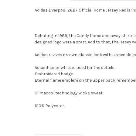
Adidas Liverpool 26.27 Official Home Jersey Red
is i
Debuting in 1989, the Candy home and away shirts 
designed logo were a start. Add to that, the jersey
Adidas revives its own classic look with a speckle pa
Accent color white is used for the details.
Embroidered badge.
Eternal flame emblem on the upper back remembers 
Climacool technology wicks sweat.
100% Polyester.