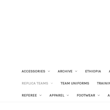
ACCESSORIES
ARCHIVE
ETHIOPIA
REPLICA TEAMS
TEAM UNIFORMS
TRAINI
REFEREE
APPAREL
FOOTWEAR
A