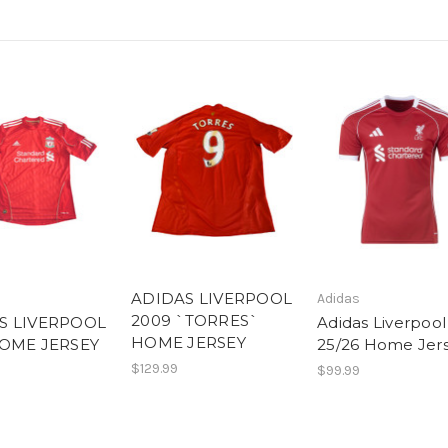
ADIDAS LIVERPOOL
Adidas
2009 `TORRES`
S LIVERPOOL
Adidas Liverpool
HOME JERSEY
HOME JERSEY
25/26 Home Jer
$129.99
$99.99