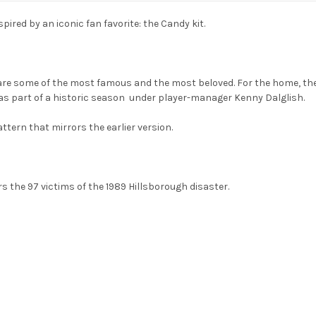
nspired by an iconic fan favorite: the Candy kit.
are some of the most famous and the most beloved. For the home, the
 was part of a historic season under player-manager Kenny Dalglish.
ttern that mirrors the earlier version.
the 97 victims of the 1989 Hillsborough disaster.