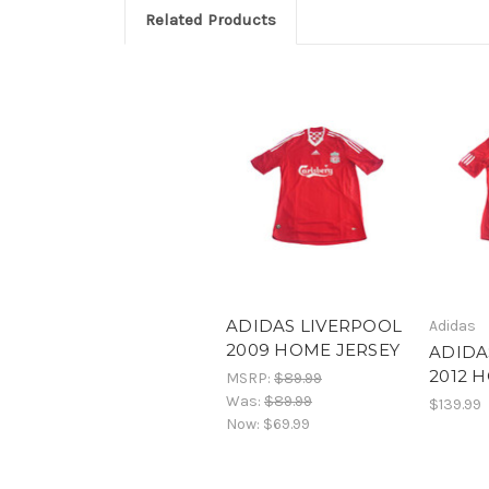
Related Products
ADIDAS LIVERPOOL
Adidas
2009 HOME JERSEY
ADIDA
2012 
MSRP:
$89.99
Was:
$89.99
$139.99
Now:
$69.99