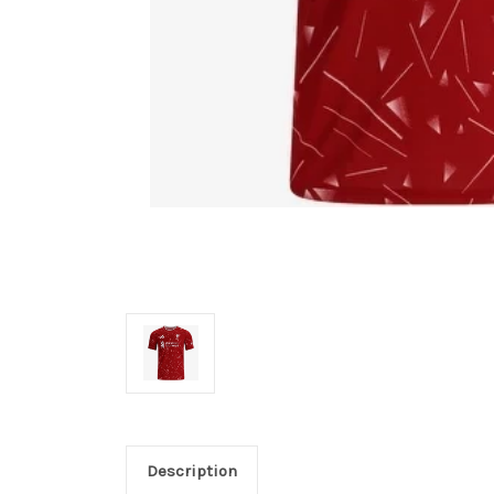
Description