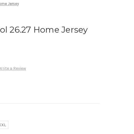
Home Jersey
ol 26.27 Home Jersey
Write a Review
XXL