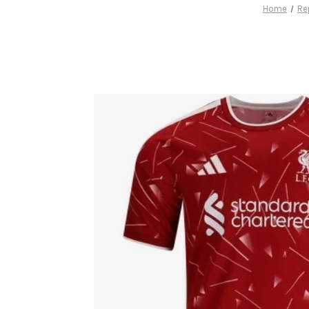
Home
Re