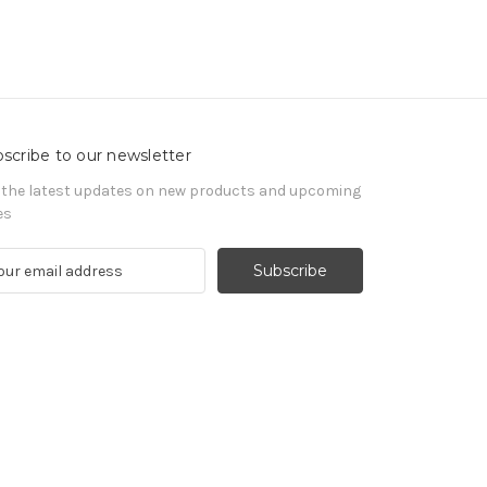
scribe to our newsletter
 the latest updates on new products and upcoming
es