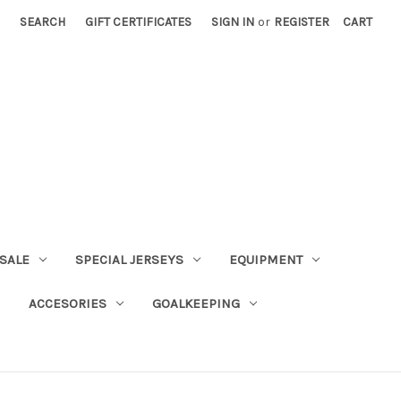
SEARCH
GIFT CERTIFICATES
SIGN IN
or
REGISTER
CART
SALE
SPECIAL JERSEYS
EQUIPMENT
ACCESORIES
GOALKEEPING