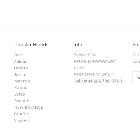
Popular Brands
Info
Sub
Nike
Soccer Plus
Get
Adidas
1640 E. WASHINGTON
sal
Umbro
BLVD.
Joma
PASADENA CA. 91104
E
Macron
Call us at 626 798-3783
m
Kappa
a
Lotto
i
Reusch
l
NEW BALANCE
A
CHARLY
d
View All
d
r
e