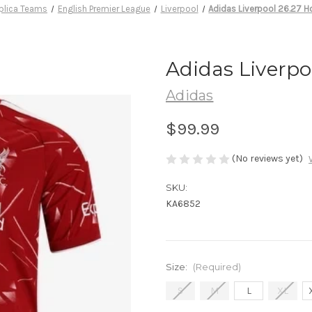
plica Teams
English Premier League
Liverpool
Adidas Liverpool 26.27 
Adidas Liverpo
Adidas
$99.99
(No reviews yet)
SKU:
KA6852
Size:
(Required)
S
M
L
XL