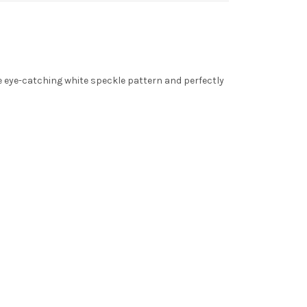
 eye-catching white speckle pattern and perfectly