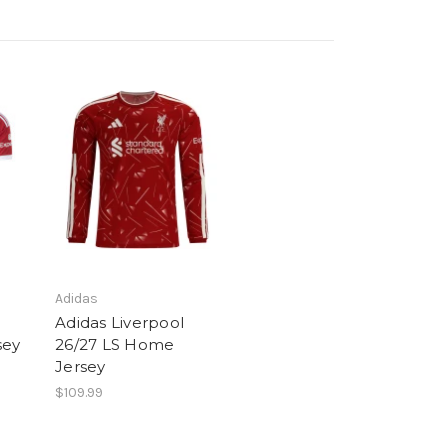
Adidas
Adidas Liverpool
sey
26/27 LS Home
Jersey
$109.99