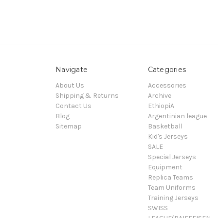
Navigate
Categories
About Us
Accessories
Shipping & Returns
Archive
Contact Us
EthiopiA
Blog
Argentinian league
Sitemap
Basketball
Kid's Jerseys
SALE
Special Jerseys
Equipment
Replica Teams
Team Uniforms
Training Jerseys
SWISS