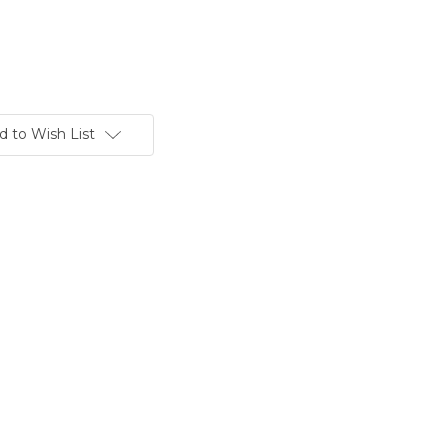
d to Wish List