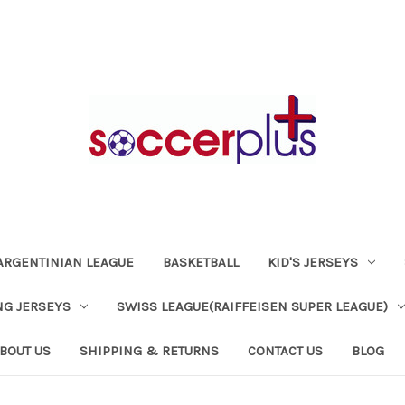
ARGENTINIAN LEAGUE
BASKETBALL
KID'S JERSEYS
NG JERSEYS
SWISS LEAGUE(RAIFFEISEN SUPER LEAGUE)
BOUT US
SHIPPING & RETURNS
CONTACT US
BLOG