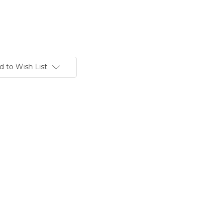
d to Wish List