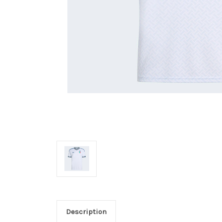
Description