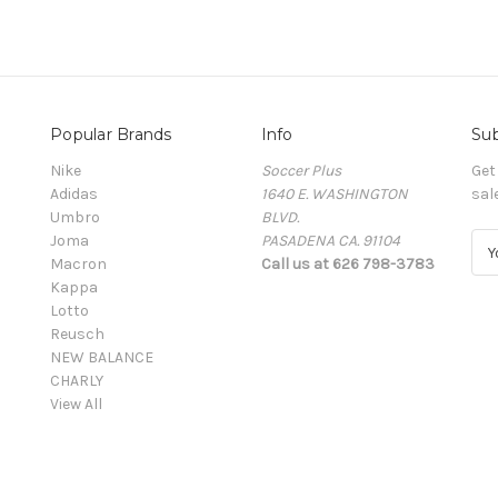
Popular Brands
Info
Sub
Nike
Soccer Plus
Get
Adidas
1640 E. WASHINGTON
sal
Umbro
BLVD.
Joma
PASADENA CA. 91104
E
Macron
Call us at 626 798-3783
m
Kappa
a
Lotto
i
Reusch
l
NEW BALANCE
A
CHARLY
d
View All
d
r
e
s
s