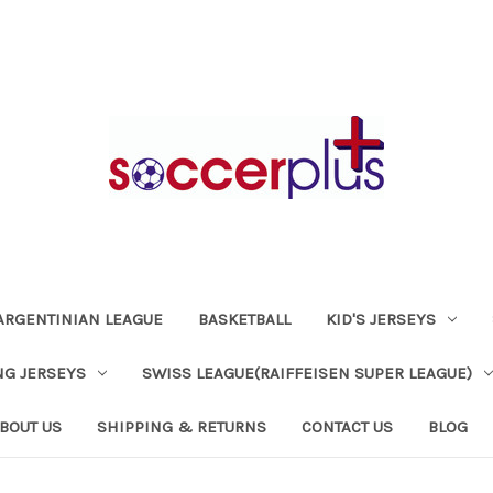
ARGENTINIAN LEAGUE
BASKETBALL
KID'S JERSEYS
NG JERSEYS
SWISS LEAGUE(RAIFFEISEN SUPER LEAGUE)
BOUT US
SHIPPING & RETURNS
CONTACT US
BLOG