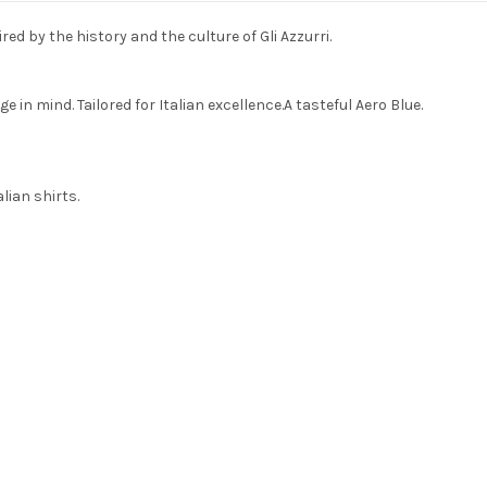
red by the history and the culture of Gli Azzurri.
 in mind. Tailored for Italian excellence.A tasteful Aero Blue.
alian shirts.