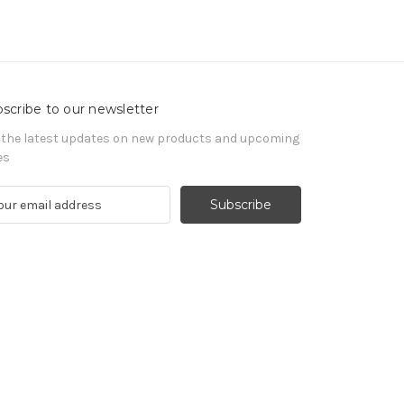
scribe to our newsletter
 the latest updates on new products and upcoming
es