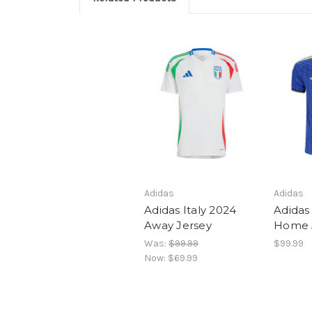
Adidas
Adidas
Adidas Italy 2024
Adidas 
Away Jersey
Home 
Was:
$99.99
$99.99
Now:
$69.99