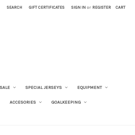
SEARCH
GIFT CERTIFICATES
SIGN IN
or
REGISTER
CART
SALE
SPECIAL JERSEYS
EQUIPMENT
ACCESORIES
GOALKEEPING