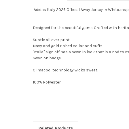
Adidas Italy 2026 Official Away Jersey in White. inspi
Designed for the beautiful game. Crafted with heritage
Subtle all over print.
Navy and gold ribbed collar and cuffs.
"Italia" sign off has a sewn in look that is a nod to It
Sewn on badge.
Climacool technology wicks sweat.
100% Polyester.
Related Products