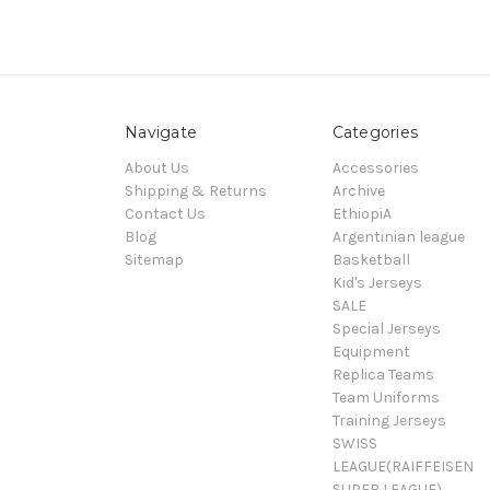
Navigate
Categories
About Us
Accessories
Shipping & Returns
Archive
Contact Us
EthiopiA
Blog
Argentinian league
Sitemap
Basketball
Kid's Jerseys
SALE
Special Jerseys
Equipment
Replica Teams
Team Uniforms
Training Jerseys
SWISS
LEAGUE(RAIFFEISEN
SUPER LEAGUE)