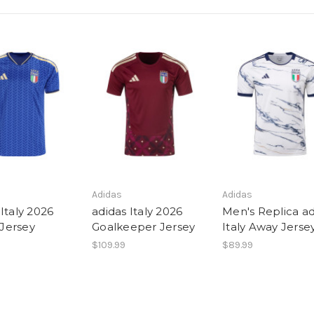
Adidas
Adidas
Italy 2026
adidas Italy 2026
Men's Replica ad
Jersey
Goalkeeper Jersey
Italy Away Jerse
$109.99
$89.99