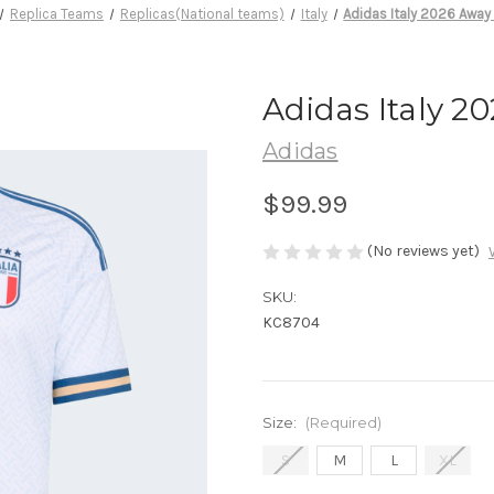
Replica Teams
Replicas(National teams)
Italy
Adidas Italy 2026 Away
Adidas Italy 2
Adidas
$99.99
(No reviews yet)
SKU:
KC8704
Size:
(Required)
S
M
L
XL