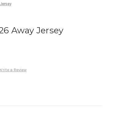
 Jersey
026 Away Jersey
Write a Review