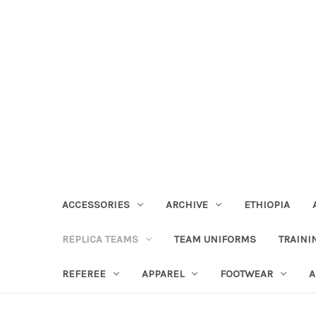
ACCESSORIES
ARCHIVE
ETHIOPIA
REPLICA TEAMS
TEAM UNIFORMS
TRAINI
REFEREE
APPAREL
FOOTWEAR
A