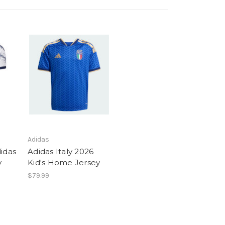
Adidas
idas
Adidas Italy 2026
y
Kid's Home Jersey
$79.99